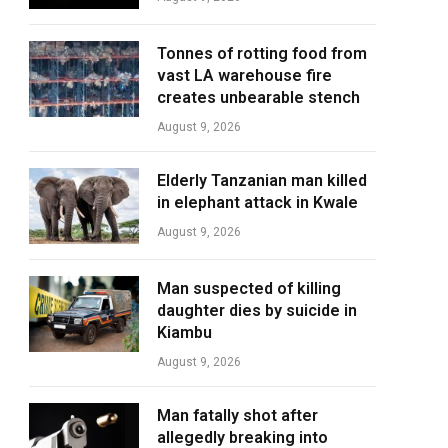
Tonnes of rotting food from
vast LA warehouse fire
creates unbearable stench
August 9, 2026
Elderly Tanzanian man killed
in elephant attack in Kwale
August 9, 2026
Man suspected of killing
daughter dies by suicide in
Kiambu
August 9, 2026
Man fatally shot after
allegedly breaking into