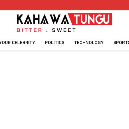
YOUR CELEBRITY
POLITICS
TECHNOLOGY
SPORT