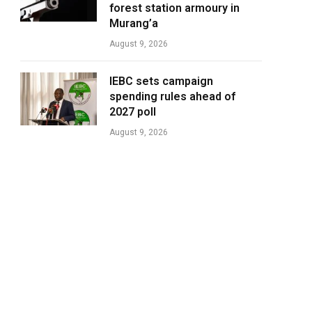
forest station armoury in
Murang’a
August 9, 2026
IEBC sets campaign
spending rules ahead of
2027 poll
August 9, 2026