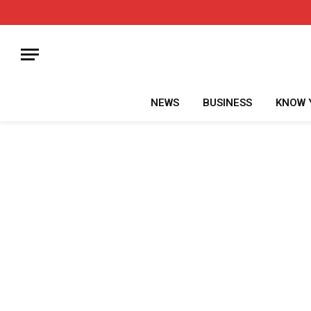
NEWS
BUSINESS
KNOW 