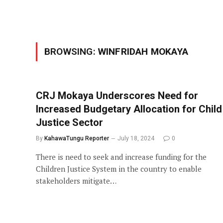
BROWSING:
WINFRIDAH MOKAYA
CRJ Mokaya Underscores Need for
Increased Budgetary Allocation for Child
Justice Sector
By
KahawaTungu Reporter
July 18, 2024
0
There is need to seek and increase funding for the
Children Justice System in the country to enable
stakeholders mitigate…