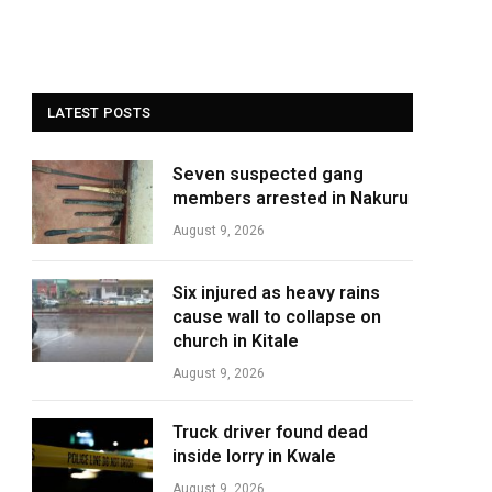
LATEST POSTS
Seven suspected gang
members arrested in Nakuru
August 9, 2026
Six injured as heavy rains
cause wall to collapse on
church in Kitale
August 9, 2026
Truck driver found dead
inside lorry in Kwale
August 9, 2026