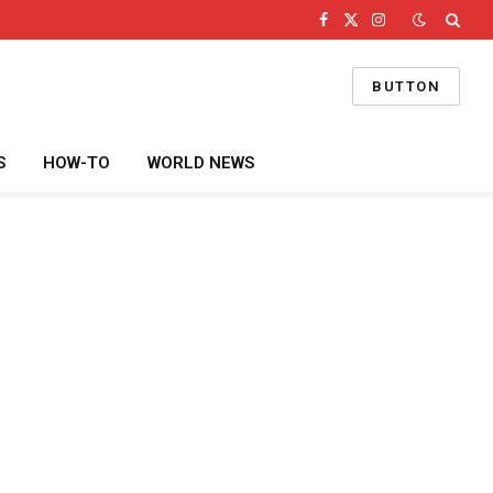
Facebook
X
Instagram
(Twitter)
BUTTON
S
HOW-TO
WORLD NEWS