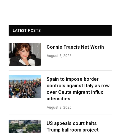
LATEST POSTS
Connie Francis Net Worth
August 8, 2026
Spain to impose border
controls against Italy as row
over Ceuta migrant influx
intensifies
August 8, 2026
US appeals court halts
Trump ballroom project