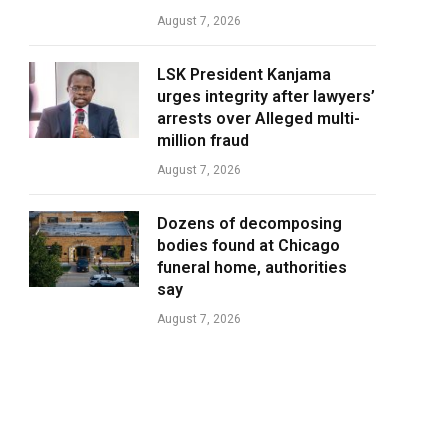
August 7, 2026
LSK President Kanjama
urges integrity after lawyers’
arrests over Alleged multi-
million fraud
August 7, 2026
Dozens of decomposing
bodies found at Chicago
funeral home, authorities
say
August 7, 2026