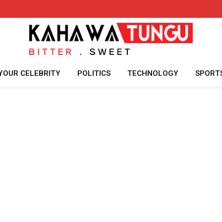
YOUR CELEBRITY
POLITICS
TECHNOLOGY
SPORT