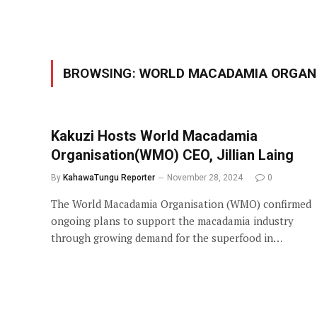
BROWSING:
WORLD MACADAMIA ORGAN
Kakuzi Hosts World Macadamia
Organisation(WMO) CEO, Jillian Laing
By
KahawaTungu Reporter
November 28, 2024
0
The World Macadamia Organisation (WMO) confirmed
ongoing plans to support the macadamia industry
through growing demand for the superfood in…