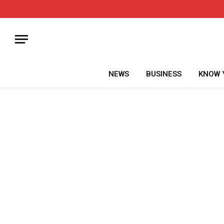
NEWS
BUSINESS
KNOW 