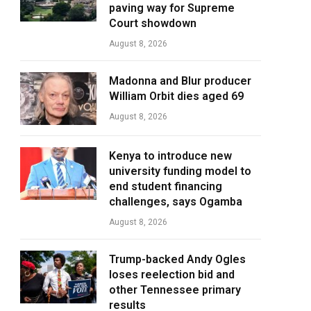
paving way for Supreme
Court showdown
August 8, 2026
Madonna and Blur producer
William Orbit dies aged 69
August 8, 2026
Kenya to introduce new
university funding model to
end student financing
challenges, says Ogamba
August 8, 2026
Trump-backed Andy Ogles
loses reelection bid and
other Tennessee primary
results