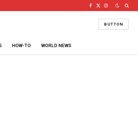
Facebook
X
Instagram
(Twitter)
BUTTON
S
HOW-TO
WORLD NEWS