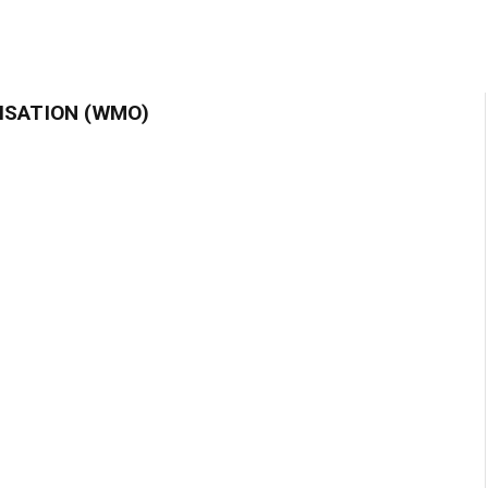
ISATION (WMO)