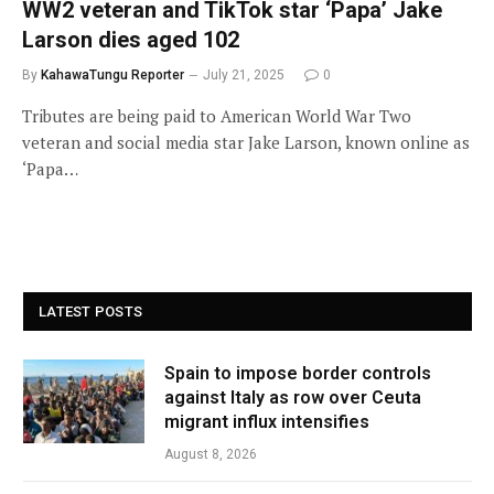
WW2 veteran and TikTok star ‘Papa’ Jake
Larson dies aged 102
By
KahawaTungu Reporter
July 21, 2025
0
Tributes are being paid to American World War Two
veteran and social media star Jake Larson, known online as
‘Papa…
LATEST POSTS
Spain to impose border controls
against Italy as row over Ceuta
migrant influx intensifies
August 8, 2026