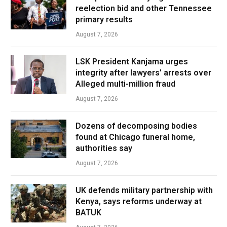
reelection bid and other Tennessee
primary results
August 7, 2026
LSK President Kanjama urges
integrity after lawyers’ arrests over
Alleged multi-million fraud
August 7, 2026
Dozens of decomposing bodies
found at Chicago funeral home,
authorities say
August 7, 2026
UK defends military partnership with
Kenya, says reforms underway at
BATUK