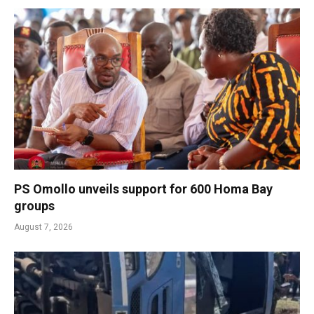
PS Omollo unveils support for 600 Homa Bay
groups
August 7, 2026