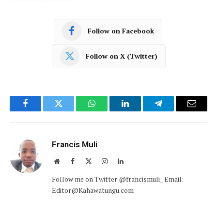
Follow on Facebook
Follow on X (Twitter)
Facebook
Twitter
WhatsApp
LinkedIn
Telegram
Email
Francis Muli
Website
Facebook
X
Instagram
LinkedIn
(Twitter)
Follow me on Twitter @francismuli_ Email:
Editor@Kahawatungu.com