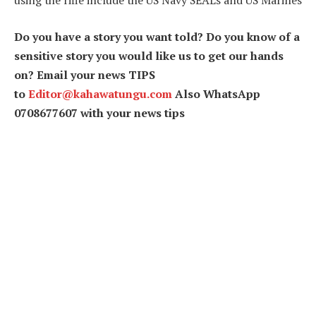
using the rifle include the US Navy SEALs and US Marines
Do you have a story you want told? Do you know of a
sensitive story you would like us to get our hands
on? Email your news TIPS
to
Editor@kahawatungu.com
Also WhatsApp
0708677607 with your news tips