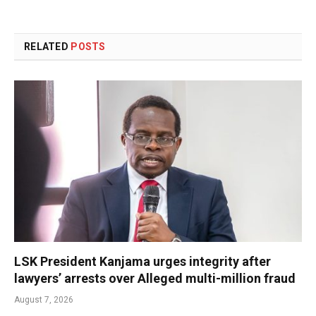
RELATED
POSTS
LSK President Kanjama urges integrity after
lawyers’ arrests over Alleged multi-million fraud
August 7, 2026