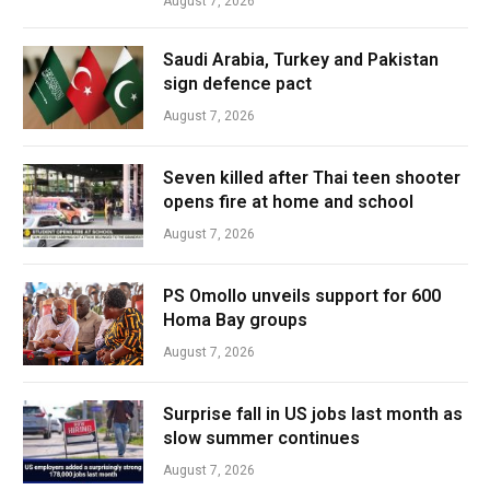
August 7, 2026
Saudi Arabia, Turkey and Pakistan
sign defence pact
August 7, 2026
Seven killed after Thai teen shooter
opens fire at home and school
August 7, 2026
PS Omollo unveils support for 600
Homa Bay groups
August 7, 2026
Surprise fall in US jobs last month as
slow summer continues
August 7, 2026