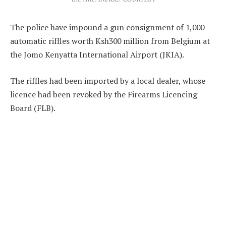
The police have impound a gun consignment of 1,000
automatic riffles worth Ksh300 million from Belgium at
the Jomo Kenyatta International Airport (JKIA).
The riffles had been imported by a local dealer, whose
licence had been revoked by the Firearms Licencing
Board (FLB).