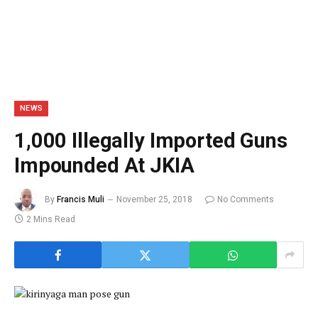
NEWS
1,000 Illegally Imported Guns
Impounded At JKIA
By
Francis Muli
November 25, 2018
No Comments
2 Mins Read