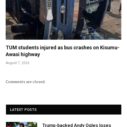
TUM students injured as bus crashes on Kisumu-
Awasi highway
August 7, 2026
Comments are closed.
LATEST POSTS
Trump-backed Andy Ogles loses