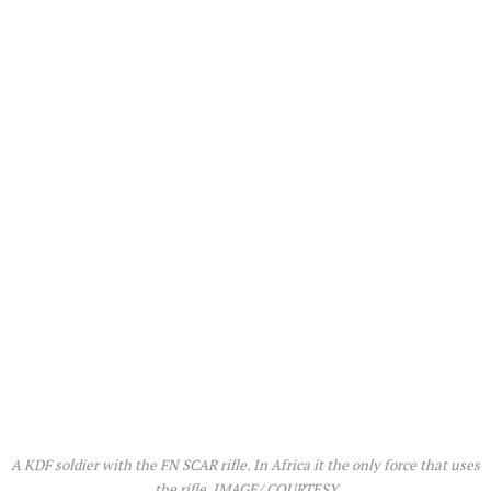
A KDF soldier with the FN SCAR rifle. In Africa it the only force that uses
the rifle. IMAGE/ COURTESY