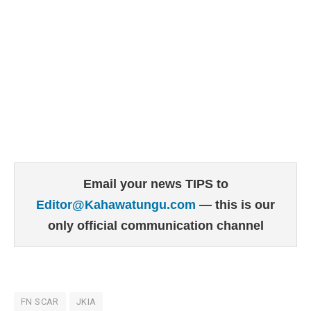
Email your news TIPS to
Editor@Kahawatungu.com
— this is our
only official communication channel
FN SCAR
JKIA