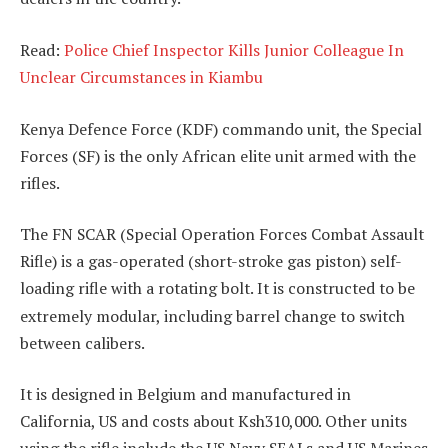
Read:
Police Chief Inspector Kills Junior Colleague In
Unclear Circumstances in Kiambu
Kenya Defence Force (KDF) commando unit, the Special
Forces (SF) is the only African elite unit armed with the
rifles.
The FN SCAR (Special Operation Forces Combat Assault
Rifle) is a gas-operated (short-stroke gas piston)
self-
loading rifle with a rotating bolt.
It is constructed to be
extremely modular, including barrel change to switch
between calibers.
It is designed in Belgium and manufactured in
California, US and costs about Ksh310,000. Other units