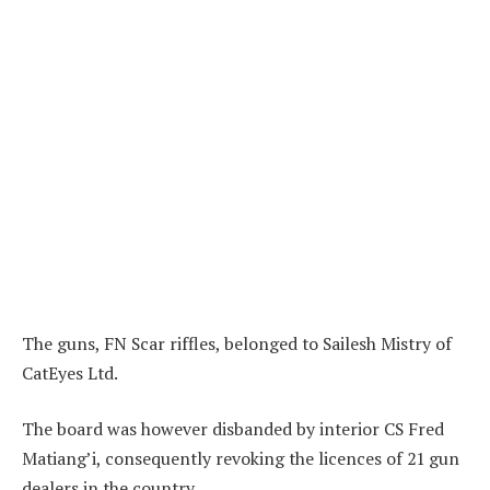
The guns, FN Scar riffles, belonged to Sailesh Mistry of
CatEyes Ltd.
The board was however disbanded by interior CS Fred
Matiang’i, consequently revoking the licences of 21 gun
dealers in the country.