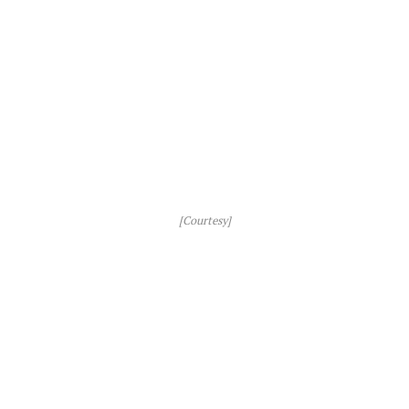
[Courtesy]