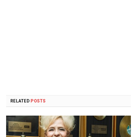
RELATED
POSTS