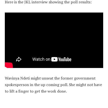
Here is the JKL interview showing the poll results:
Wavinya Ndeti might unseat the former government
spokesperson in the up coming poll. She might not have
to lift a finger to get the work done.