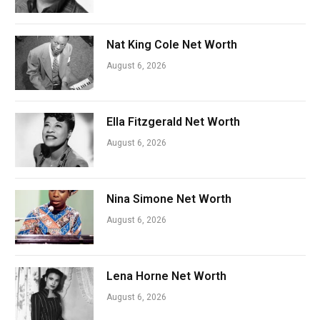
Nat King Cole Net Worth
August 6, 2026
Ella Fitzgerald Net Worth
August 6, 2026
Nina Simone Net Worth
August 6, 2026
Lena Horne Net Worth
August 6, 2026