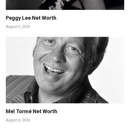
Peggy Lee Net Worth
August 6, 2026
Mel Tormé Net Worth
August 6, 2026