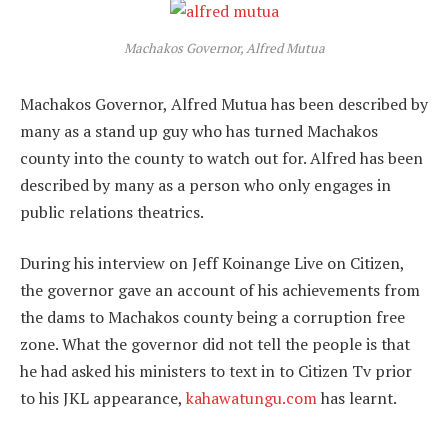
Machakos Governor, Alfred Mutua
Machakos Governor, Alfred Mutua has been described by
many as a stand up guy who has turned Machakos
county into the county to watch out for. Alfred has been
described by many as a person who only engages in
public relations theatrics.
During his interview on Jeff Koinange Live on Citizen,
the governor gave an account of his achievements from
the dams to Machakos county being a corruption free
zone. What the governor did not tell the people is that
he had asked his ministers to text in to Citizen Tv prior
to his JKL appearance,
kahawatungu.com
has learnt.