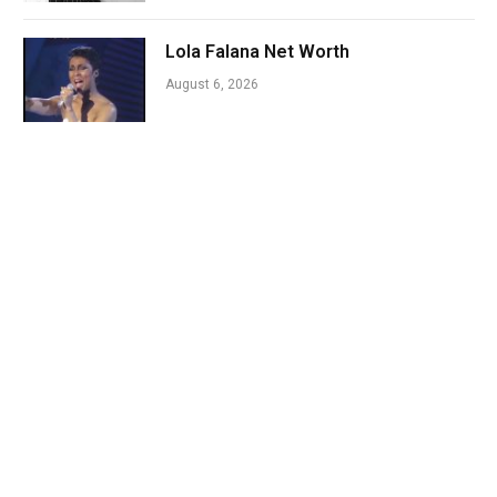
Lola Falana Net Worth
August 6, 2026