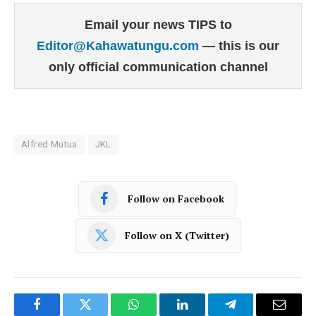
Email your news TIPS to
Editor@Kahawatungu.com
— this is our
only official communication channel
Alfred Mutua
JKL
Follow on Facebook
Follow on X (Twitter)
Facebook
Twitter
WhatsApp
LinkedIn
Telegram
Email