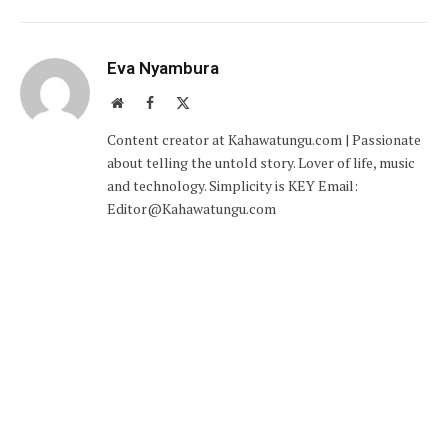
Eva Nyambura
Website
Facebook
X
(Twitter)
Content creator at Kahawatungu.com | Passionate
about telling the untold story. Lover of life, music
and technology. Simplicity is KEY Email:
Editor@Kahawatungu.com