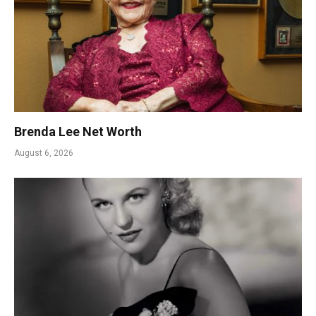
Brenda Lee Net Worth
August 6, 2026