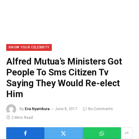
KNOW YOUR CELEBRITY
Alfred Mutua’s Ministers Got
People To Sms Citizen Tv
Saying They Would Re-elect
Him
By
Eva Nyambura
June 8, 2017
No Comments
2 Mins Read