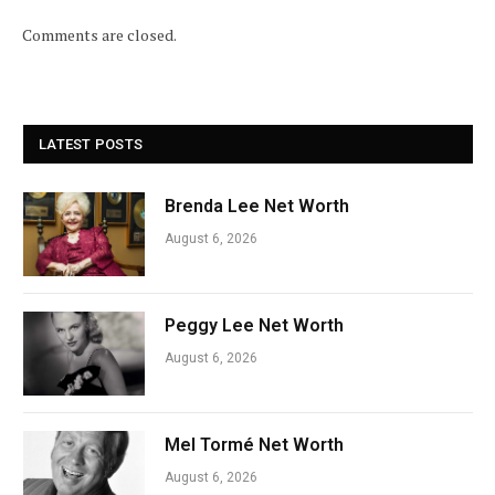
Comments are closed.
LATEST POSTS
Brenda Lee Net Worth
August 6, 2026
Peggy Lee Net Worth
August 6, 2026
Mel Tormé Net Worth
August 6, 2026