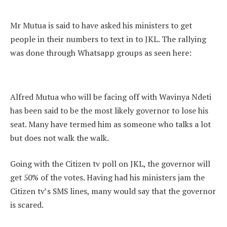
Mr Mutua is said to have asked his ministers to get
people in their numbers to text in to JKL. The rallying
was done through Whatsapp groups as seen here:
Alfred Mutua who will be facing off with Wavinya Ndeti
has been said to be the most likely governor to lose his
seat. Many have termed him as someone who talks a lot
but does not walk the walk.
Going with the Citizen tv poll on JKL, the governor will
get 50% of the votes. Having had his ministers jam the
Citizen tv’s SMS lines, many would say that the governor
is scared.