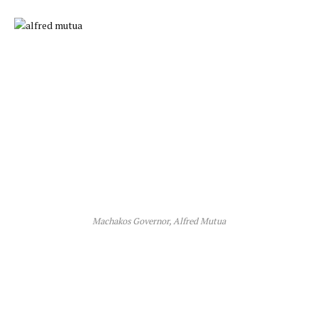
Machakos Governor, Alfred Mutua