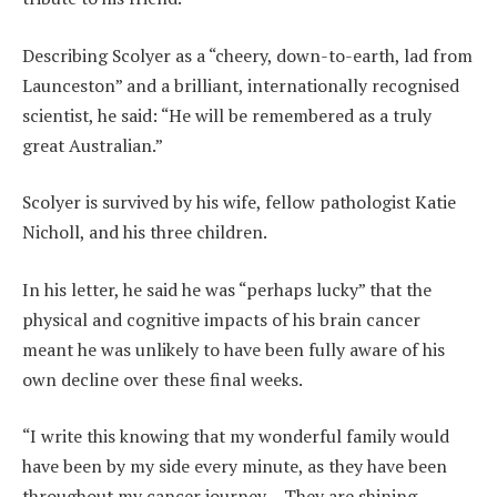
Describing Scolyer as a “cheery, down-to-earth, lad from
Launceston” and a brilliant, internationally recognised
scientist, he said: “He will be remembered as a truly
great Australian.”
Scolyer is survived by his wife, fellow pathologist Katie
Nicholl, and his three children.
In his letter, he said he was “perhaps lucky” that the
physical and cognitive impacts of his brain cancer
meant he was unlikely to have been fully aware of his
own decline over these final weeks.
“I write this knowing that my wonderful family would
have been by my side every minute, as they have been
throughout my cancer journey… They are shining