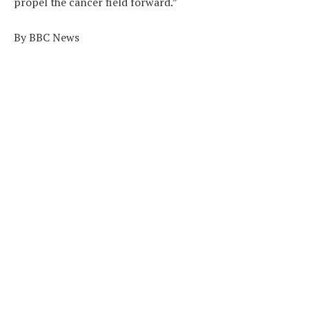
propel the cancer field forward.”
By BBC News