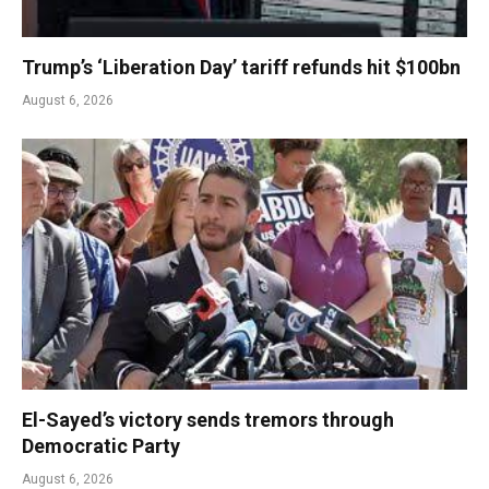
Trump’s ‘Liberation Day’ tariff refunds hit $100bn
August 6, 2026
El-Sayed’s victory sends tremors through
Democratic Party
August 6, 2026