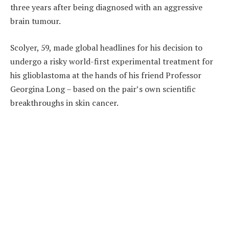
three years after being diagnosed with an aggressive
brain tumour.
Scolyer, 59, made global headlines for his decision to
undergo a risky world-first experimental treatment for
his glioblastoma at the hands of his friend Professor
Georgina Long – based on the pair’s own scientific
breakthroughs in skin cancer.