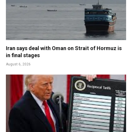
Iran says deal with Oman on Strait of Hormuz is
in final stages
August 6, 2026