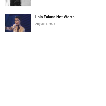
Lola Falana Net Worth
August 6, 2026