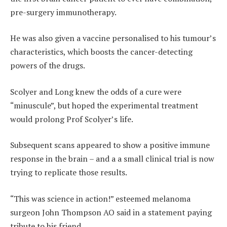
pre-surgery immunotherapy.
He was also given a vaccine personalised to his tumour’s
characteristics, which boosts the cancer-detecting
powers of the drugs.
Scolyer and Long knew the odds of a cure were
“minuscule”, but hoped the experimental treatment
would prolong Prof Scolyer’s life.
Subsequent scans appeared to show a positive immune
response in the brain – and a a small clinical trial is now
trying to replicate those results.
“This was science in action!” esteemed melanoma
surgeon John Thompson AO said in a statement paying
tribute to his friend.