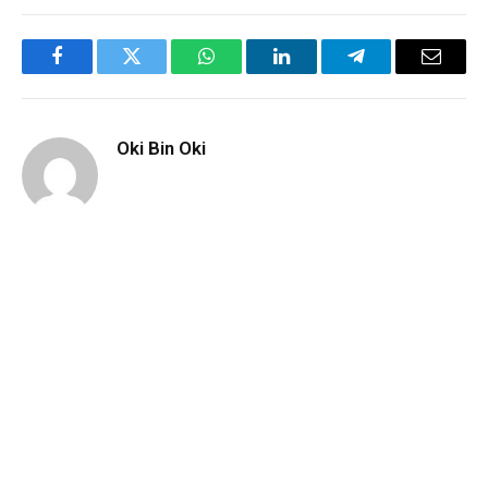
Facebook
Twitter
WhatsApp
LinkedIn
Telegram
Email
Oki Bin Oki