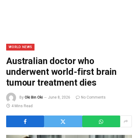
WORLD NEWS
Australian doctor who
underwent world-first brain
tumour treatment dies
By
Oki Bin Oki
June 8, 2026
No Comments
4 Mins Read