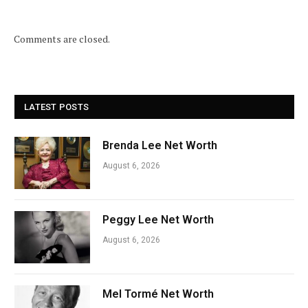
Comments are closed.
LATEST POSTS
Brenda Lee Net Worth
August 6, 2026
Peggy Lee Net Worth
August 6, 2026
Mel Tormé Net Worth