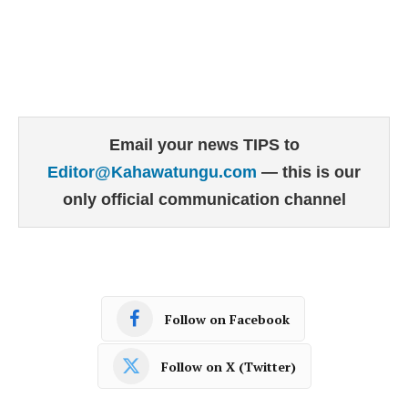
Email your news TIPS to
Editor@Kahawatungu.com
— this is our
only official communication channel
Follow on Facebook
Follow on X (Twitter)