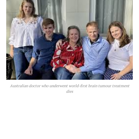
Australian doctor who underwent world-first brain tumour treatment
dies