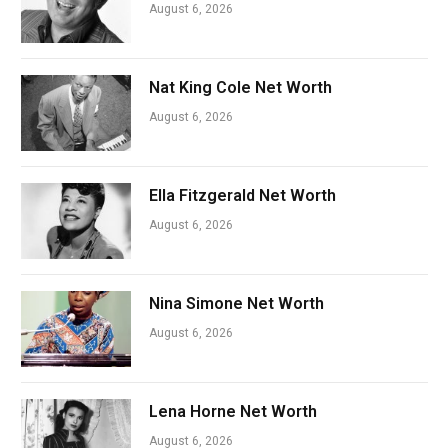
August 6, 2026
Nat King Cole Net Worth
August 6, 2026
Ella Fitzgerald Net Worth
August 6, 2026
Nina Simone Net Worth
August 6, 2026
Lena Horne Net Worth
August 6, 2026