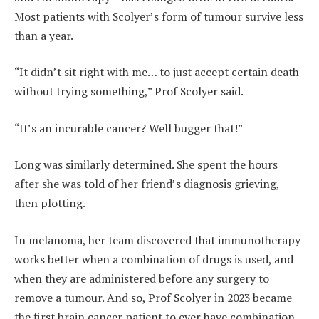
Most patients with Scolyer’s form of tumour survive less
than a year.
“It didn’t sit right with me… to just accept certain death
without trying something,” Prof Scolyer said.
“It’s an incurable cancer? Well bugger that!”
Long was similarly determined. She spent the hours
after she was told of her friend’s diagnosis grieving,
then plotting.
In melanoma, her team discovered that immunotherapy
works better when a combination of drugs is used, and
when they are administered before any surgery to
remove a tumour. And so, Prof Scolyer in 2023 became
the first brain cancer patient to ever have combination,