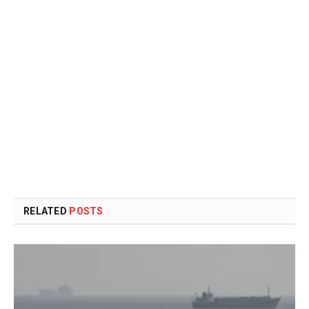
RELATED
POSTS