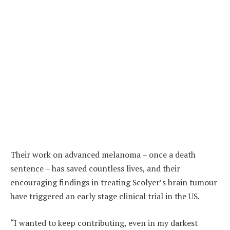
Their work on advanced melanoma – once a death
sentence – has saved countless lives, and their
encouraging findings in treating Scolyer’s brain tumour
have triggered an early stage clinical trial in the US.
“I wanted to keep contributing, even in my darkest