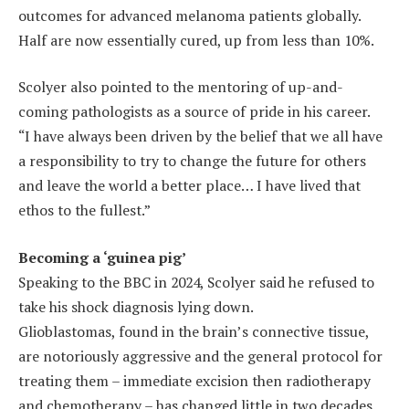
outcomes for advanced melanoma patients globally.
Half are now essentially cured, up from less than 10%.
Scolyer also pointed to the mentoring of up-and-
coming pathologists as a source of pride in his career.
“I have always been driven by the belief that we all have
a responsibility to try to change the future for others
and leave the world a better place… I have lived that
ethos to the fullest.”
Becoming a ‘guinea pig’
Speaking to the BBC in 2024, Scolyer said he refused to
take his shock diagnosis lying down.
Glioblastomas, found in the brain’s connective tissue,
are notoriously aggressive and the general protocol for
treating them – immediate excision then radiotherapy
and chemotherapy – has changed little in two decades.