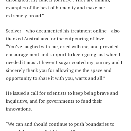
examples of the best of humanity and make me
extremely proud.”
Scolyer – who documented his treatment online – also
thanked Australians for the outpouring of love.
“You’ve laughed with me, cried with me, and provided
encouragement and support to keep going just when I
needed it most. I haven’t sugar coated my journey and I
sincerely thank you for allowing me the space and
opportunity to share it with you, warts and all.”
He issued a call for scientists to keep being brave and
inquisitive, and for governments to fund their
innovations.
“We can and should continue to push boundaries to