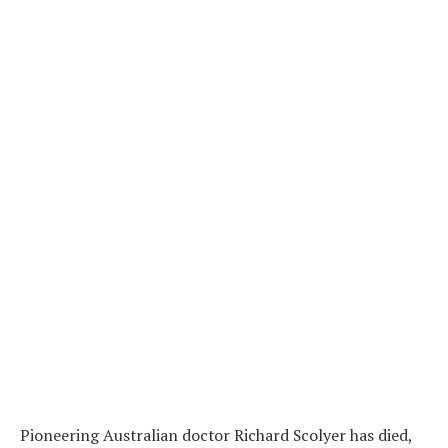
Pioneering Australian doctor Richard Scolyer has died,