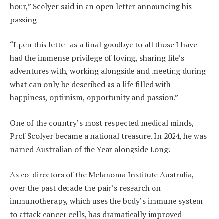
hour,” Scolyer said in an open letter announcing his
passing.
“I pen this letter as a final goodbye to all those I have
had the immense privilege of loving, sharing life’s
adventures with, working alongside and meeting during
what can only be described as a life filled with
happiness, optimism, opportunity and passion.”
One of the country’s most respected medical minds,
Prof Scolyer became a national treasure. In 2024, he was
named Australian of the Year alongside Long.
As co-directors of the Melanoma Institute Australia,
over the past decade the pair’s research on
immunotherapy, which uses the body’s immune system
to attack cancer cells, has dramatically improved