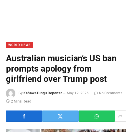
WORLD NEWS
Australian musician’s US ban
prompts apology from
girlfriend over Trump post
By
KahawaTungu Reporter
May 12, 2026
No Comments
2 Mins Read