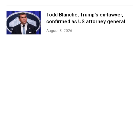
Todd Blanche, Trump’s ex-lawyer,
confirmed as US attorney general
August 8, 2026