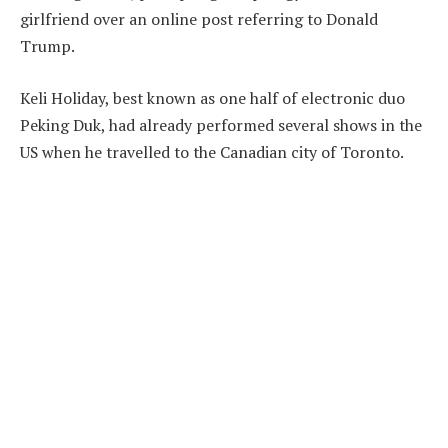
girlfriend over an online post referring to Donald
Trump.
Keli Holiday, best known as one half of electronic duo
Peking Duk, had already performed several shows in the
US when he travelled to the Canadian city of Toronto.