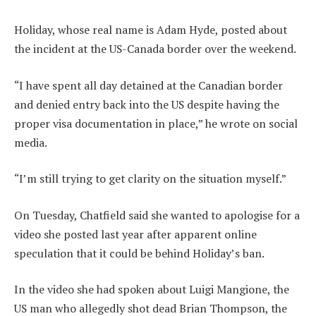
Holiday, whose real name is Adam Hyde, posted about
the incident at the US-Canada border over the weekend.
“I have spent all day detained at the Canadian border
and denied entry back into the US despite having the
proper visa documentation in place,” he wrote on social
media.
“I’m still trying to get clarity on the situation myself.”
On Tuesday, Chatfield said she wanted to apologise for a
video she posted last year after apparent online
speculation that it could be behind Holiday’s ban.
In the video she had spoken about Luigi Mangione, the
US man who allegedly shot dead Brian Thompson, the