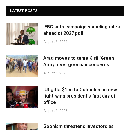
LATEST POSTS
IEBC sets campaign spending rules
ahead of 2027 poll
August 9, 2026
Arati moves to tame Kisii ‘Green
Army’ over goonism concerns
August 9, 2026
US gifts $1bn to Colombia on new
right-wing president’s first day of
office
August 9, 2026
Goonism threatens investors as