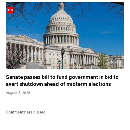
Senate passes bill to fund government in bid to
avert shutdown ahead of midterm elections
August 8, 2026
Comments are closed.