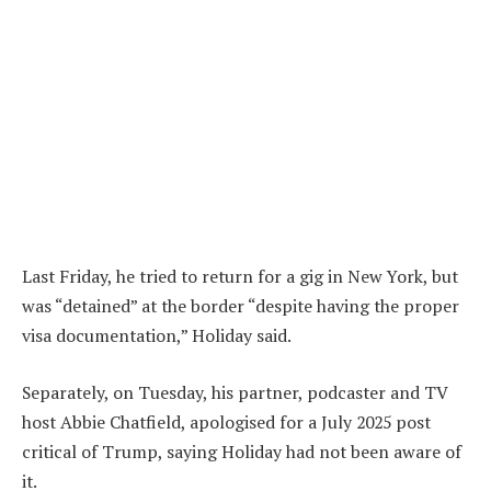
Last Friday, he tried to return for a gig in New York, but
was “detained” at the border “despite having the proper
visa documentation,” Holiday said.
Separately, on Tuesday, his partner, podcaster and TV
host Abbie Chatfield, apologised for a July 2025 post
critical of Trump, saying Holiday had not been aware of
it.