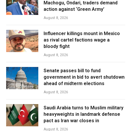
Machogu, Ondari, traders demand
action against ‘Green Army’
August 8, 2026
Influencer killings mount in Mexico
as rival cartel factions wage a
bloody fight
August 8, 2026
Senate passes bill to fund
government in bid to avert shutdown
ahead of midterm elections
August 8, 2026
Saudi Arabia turns to Muslim military
heavyweights in landmark defense
pact as Iran war closes in
August 8, 2026