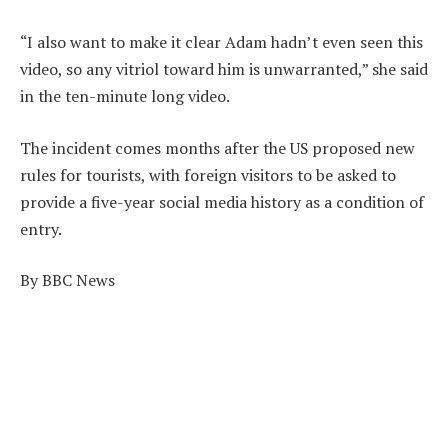
“I also want to make it clear Adam hadn’t even seen this
video, so any vitriol toward him is unwarranted,” she said
in the ten-minute long video.
The incident comes months after the US proposed new
rules for tourists, with foreign visitors to be asked to
provide a five-year social media history as a condition of
entry.
By BBC News