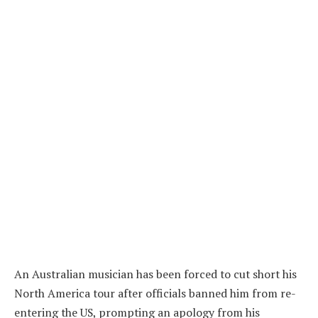
An Australian musician has been forced to cut short his
North America tour after officials banned him from re-
entering the US, prompting an apology from his