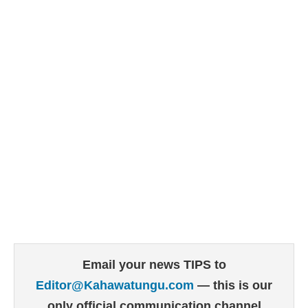
Email your news TIPS to
Editor@Kahawatungu.com
— this is our
only official communication channel