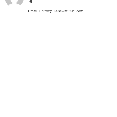
Website
Email: Editor@Kahawatungu.com