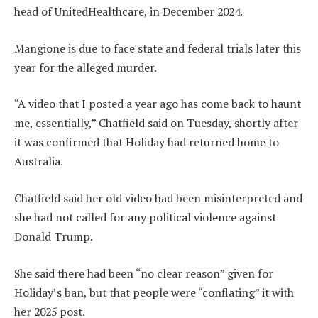
head of UnitedHealthcare, in December 2024.
Mangione is due to face state and federal trials later this
year for the alleged murder.
“A video that I posted a year ago has come back to haunt
me, essentially,” Chatfield said on Tuesday, shortly after
it was confirmed that Holiday had returned home to
Australia.
Chatfield said her old video had been misinterpreted and
she had not called for any political violence against
Donald Trump.
She said there had been “no clear reason” given for
Holiday’s ban, but that people were “conflating” it with
her 2025 post.