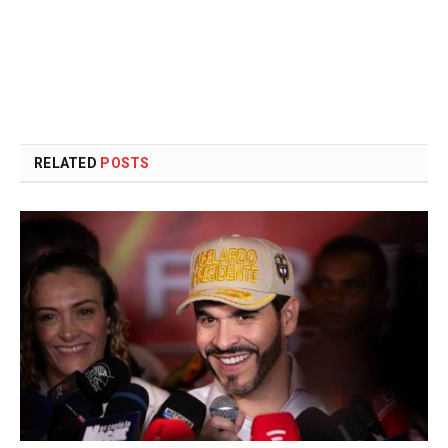
RELATED
POSTS