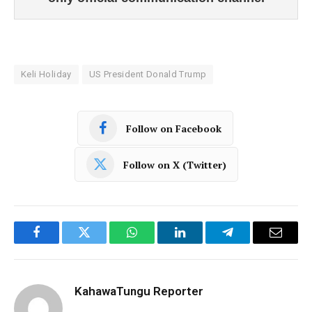
Keli Holiday
US President Donald Trump
Follow on Facebook
Follow on X (Twitter)
Facebook
Twitter
WhatsApp
LinkedIn
Telegram
Email
KahawaTungu Reporter