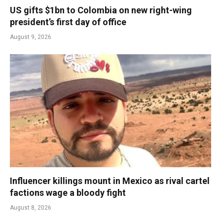
US gifts $1bn to Colombia on new right-wing
president’s first day of office
August 9, 2026
Influencer killings mount in Mexico as rival cartel
factions wage a bloody fight
August 8, 2026