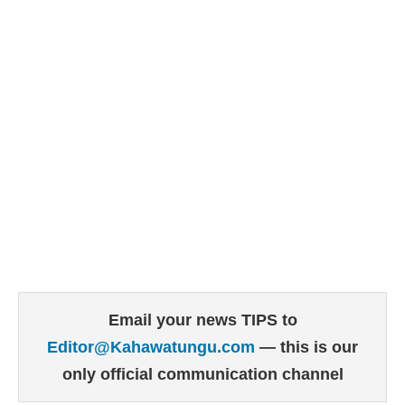
Email your news TIPS to
Editor@Kahawatungu.com
— this is our
only official communication channel