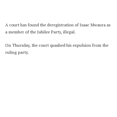
A court has found the deregistration of Isaac Mwaura as
a member of the Jubilee Party, illegal.
On Thursday, the court quashed his expulsion from the
ruling party.