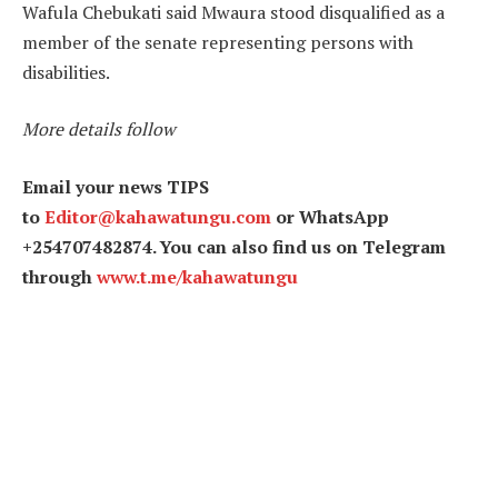
Wafula Chebukati said Mwaura stood disqualified as a
member of the senate representing persons with
disabilities.
More details follow
Email your news TIPS
to
Editor@kahawatungu.com
or WhatsApp
+254707482874. You can also find us on Telegram
through
www.t.me/kahawatungu