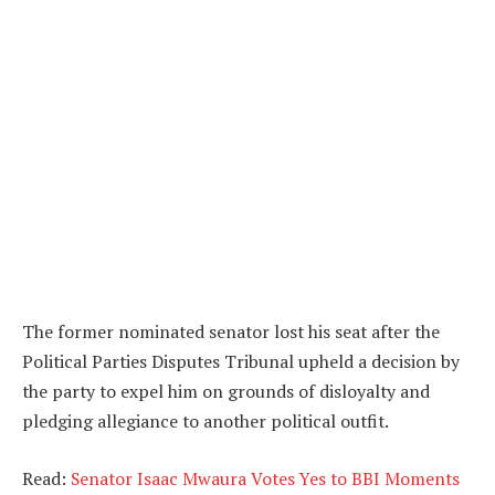
The former nominated senator lost his seat after the
Political Parties Disputes Tribunal upheld a decision by
the party to expel him on grounds of disloyalty and
pledging allegiance to another political outfit.
Read:
Senator Isaac Mwaura Votes Yes to BBI Moments