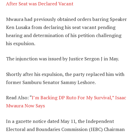
After Seat was Declared Vacant
Mwaura had previously obtained orders barring Speaker
Ken Lusaka from declaring his seat vacant pending
hearing and determination of his petition challenging
his expulsion.
The injunction was issued by Justice Sergon J in May.
Shortly after his expulsion, the party replaced him with
former Samburu Senator Sammy Leshore.
Read Also: “
I’m Backing DP Ruto For My Survival,” Isaac
Mwaura Now Says
In a gazette notice dated May 11, the Independent
Electoral and Boundaries Commission (IEBC) Chairman