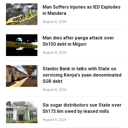
Man Suffers Injuries as IED Explodes
in Mandera
August 8, 2026
Man dies after panga attack over
Sh150 debt in Migori
August 8, 2026
Stanbic Bank in talks with State on
servicing Kenya’s yuan-denominated
SGR debt
August 8, 2026
Six sugar distributors sue State over
Sh173.6m owed by leased mills
August 8, 2026