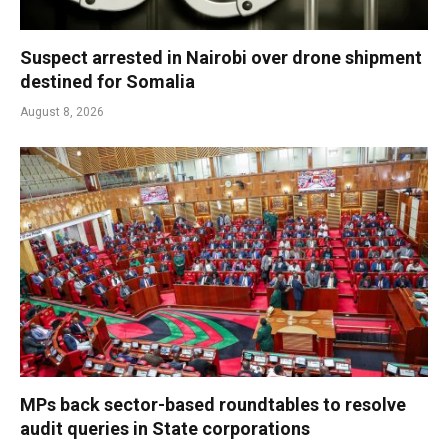
Suspect arrested in Nairobi over drone shipment
destined for Somalia
August 8, 2026
MPs back sector-based roundtables to resolve
audit queries in State corporations