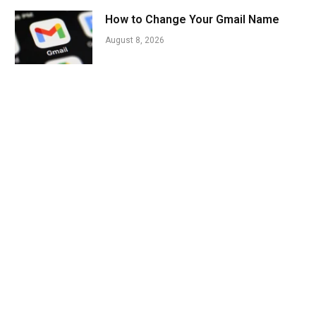
How to Change Your Gmail Name
August 8, 2026