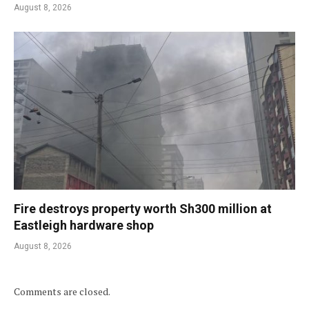
August 8, 2026
Fire destroys property worth Sh300 million at
Eastleigh hardware shop
August 8, 2026
Comments are closed.