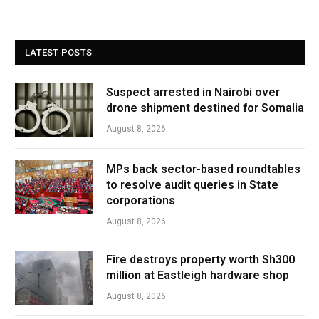
LATEST POSTS
Suspect arrested in Nairobi over
drone shipment destined for Somalia
August 8, 2026
MPs back sector-based roundtables
to resolve audit queries in State
corporations
August 8, 2026
Fire destroys property worth Sh300
million at Eastleigh hardware shop
August 8, 2026