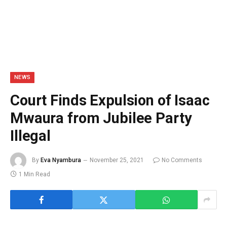
NEWS
Court Finds Expulsion of Isaac
Mwaura from Jubilee Party
Illegal
By
Eva Nyambura
November 25, 2021
No Comments
1 Min Read