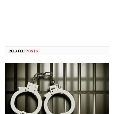
RELATED
POSTS