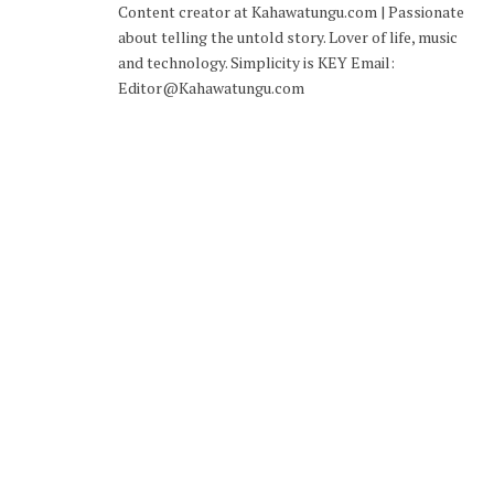
Content creator at Kahawatungu.com | Passionate
about telling the untold story. Lover of life, music
and technology. Simplicity is KEY Email:
Editor@Kahawatungu.com