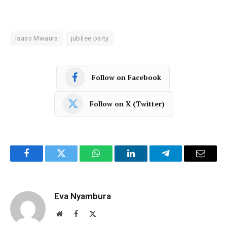
Isaac Mwaura
jubilee party
Follow on Facebook
Follow on X (Twitter)
Facebook
Twitter
WhatsApp
LinkedIn
Telegram
Email
Eva Nyambura
Website
Facebook
X
(Twitter)