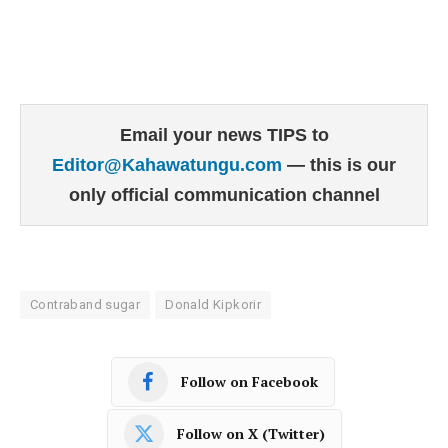
Email your news TIPS to
Editor@Kahawatungu.com
— this is our
only official communication channel
Contraband sugar
Donald Kipkorir
Follow on Facebook
Follow on X (Twitter)