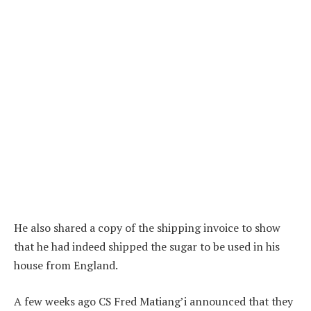
He also shared a copy of the shipping invoice to show
that he had indeed shipped the sugar to be used in his
house from England.
A few weeks ago CS Fred Matiang’i announced that they