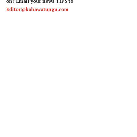
on? Email your news TIPS to
Editor@kahawatungu.com