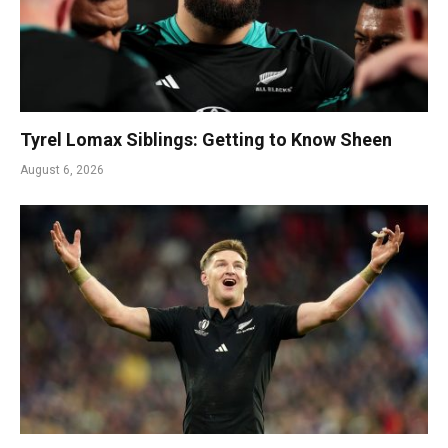
Tyrel Lomax Siblings: Getting to Know Sheen
August 6, 2026