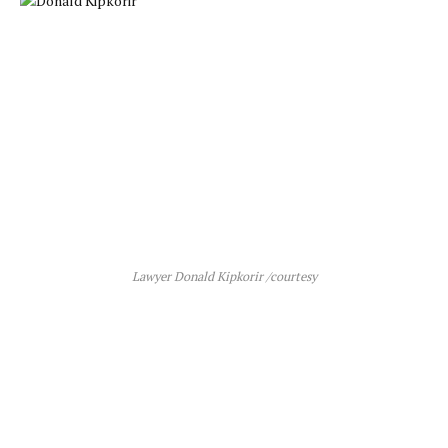
Lawyer Donald Kipkorir /courtesy