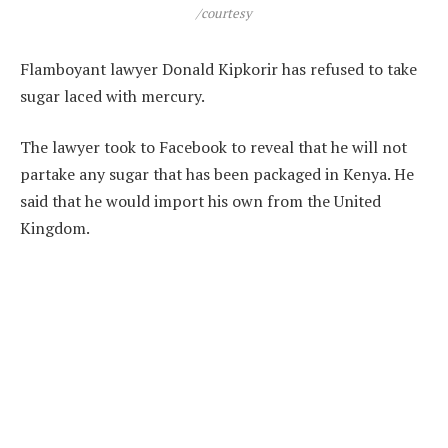
/courtesy
Flamboyant lawyer Donald Kipkorir has refused to take
sugar laced with mercury.
The lawyer took to Facebook to reveal that he will not
partake any sugar that has been packaged in Kenya. He
said that he would import his own from the United
Kingdom.