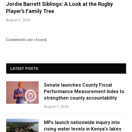
Jordie Barrett Siblings: A Look at the Rugby
Player’s Family Tree
August 6, 2026
Comments are closed.
LATEST POSTS
Senate launches County Fiscal
Performance Measurement Index to
strengthen county accountability
August 7, 2026
MPs launch nationwide inquiry into
rising water levels in Kenya’s lakes