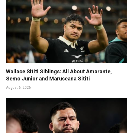
Wallace Sititi Siblings: All About Amarante,
Semo Junior and Maruseana Sititi
August 6, 2026