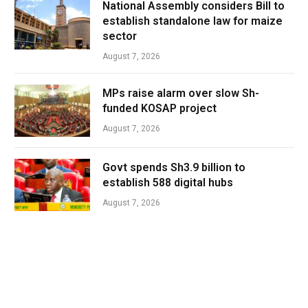
National Assembly considers Bill to
establish standalone law for maize
sector
August 7, 2026
MPs raise alarm over slow Sh-
funded KOSAP project
August 7, 2026
Govt spends Sh3.9 billion to
establish 588 digital hubs
August 7, 2026