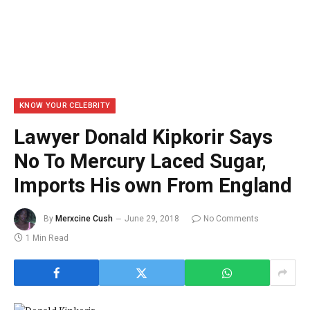
KNOW YOUR CELEBRITY
Lawyer Donald Kipkorir Says
No To Mercury Laced Sugar,
Imports His own From England
By
Merxcine Cush
June 29, 2018
No Comments
1 Min Read