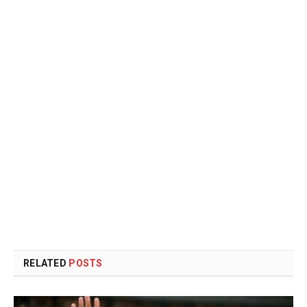
RELATED
POSTS