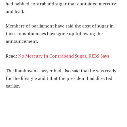
had nabbed contraband sugar that contained mercury
and lead.
Members of parliament have said the cost of sugar in
their constituencies have gone up following the
announcement.
Read:
No Mercury In Contraband Sugar, KEBS Says
The flamboyant lawyer had also said that he was ready
for the lifestyle audit that the president had directed
earlier.