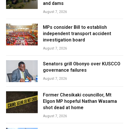
and dams
August 7, 2026
MPs consider Bill to establish
independent transport accident
investigation board
August 7, 2026
Senators grill Obonyo over KUSCCO
governance failures
August 7, 2026
Former Chesikaki councillor, Mt
Elgon MP hopeful Nathan Wasama
shot dead at home
August 7, 2026