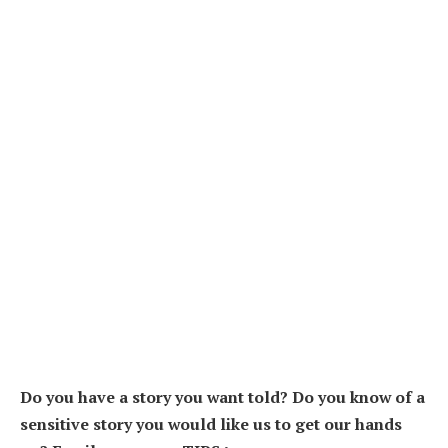
Do you have a story you want told? Do you know of a
sensitive story you would like us to get our hands