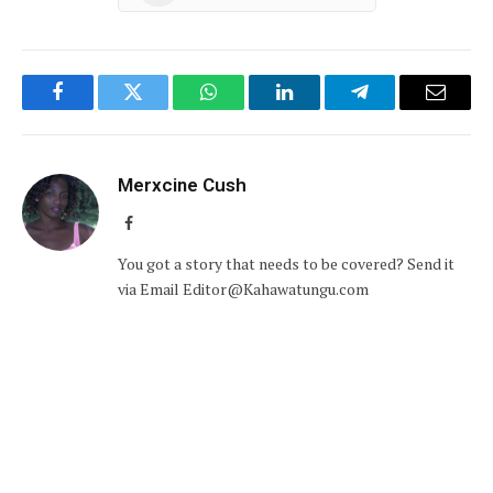
Facebook
Twitter
WhatsApp
LinkedIn
Telegram
Email
Merxcine Cush
Facebook
You got a story that needs to be covered? Send it
via Email Editor@Kahawatungu.com