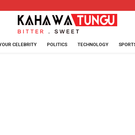
YOUR CELEBRITY
POLITICS
TECHNOLOGY
SPORT