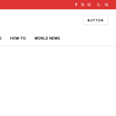
Facebook
X
Instagram
(Twitter)
BUTTON
S
HOW-TO
WORLD NEWS