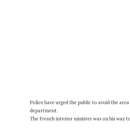
Police have urged the public to avoid the are
department.
The French interior minister was on his way to 