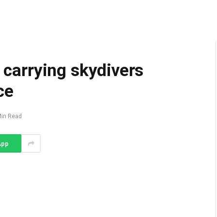
e carrying skydivers
ce
Min Read
App