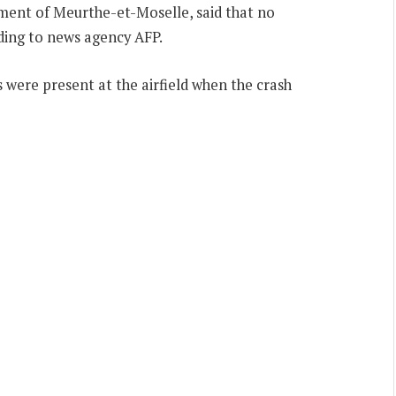
tment of Meurthe-et-Moselle, said that no
rding to news agency AFP.
ms were present at the airfield when the crash