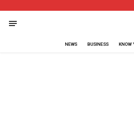
NEWS
BUSINESS
KNOW 