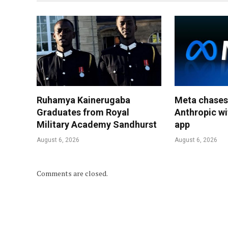
Ruhamya Kainerugaba
Meta chases
Graduates from Royal
Anthropic wi
Military Academy Sandhurst
app
August 6, 2026
August 6, 2026
Comments are closed.