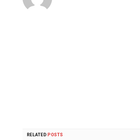
RELATED
POSTS