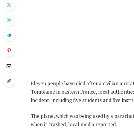
Eleven people have died after a civilian aircra
Tomblaine in eastern France, local authorities
incident, including five students and five instru
The plane, which was being used by a parachut
when it crashed, local media reported.