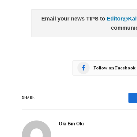
Email your news TIPS to
Editor@Ka
communic
Follow on Facebook
SHARE.
Oki Bin Oki