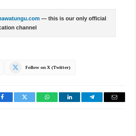
hawatungu.com
— this is our only official
ation channel
Follow on X (Twitter)
Facebook
Twitter
WhatsApp
LinkedIn
Telegram
Email