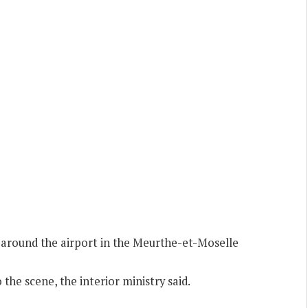
a around the airport in the Meurthe-et-Moselle
the scene, the interior ministry said.