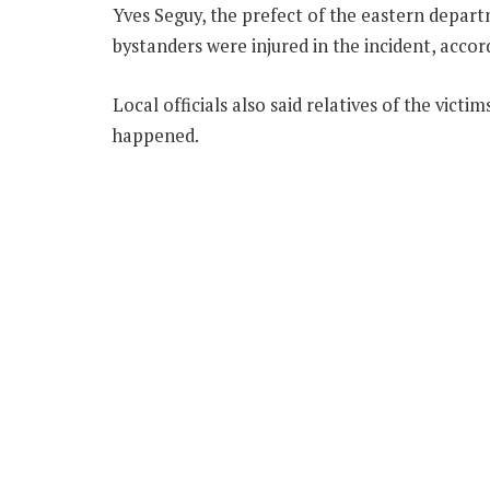
Yves Seguy, the prefect of the eastern depar
bystanders were injured in the incident, acco
Local officials also said relatives of the victi
happened.