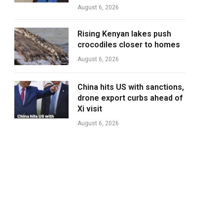
August 6, 2026
Rising Kenyan lakes push
crocodiles closer to homes
August 6, 2026
China hits US with sanctions,
drone export curbs ahead of
Xi visit
August 6, 2026