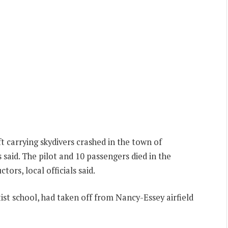
ft carrying skydivers crashed in the town of
 said. The pilot and 10 passengers died in the
ctors, local officials said.
ist school, had taken off from Nancy-Essey airfield