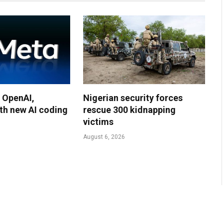
 OpenAI,
Nigerian security forces
th new AI coding
rescue 300 kidnapping
victims
August 6, 2026