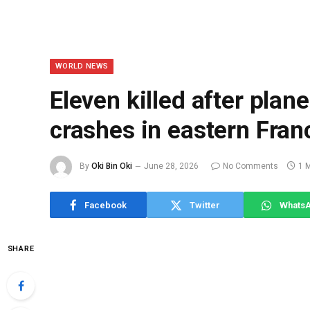
WORLD NEWS
Eleven killed after plan
crashes in eastern Fran
By
Oki Bin Oki
June 28, 2026
No Comments
1 
Facebook
Twitter
Whats
SHARE