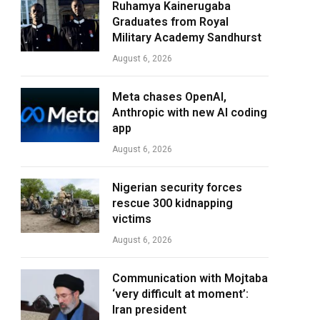
Ruhamya Kainerugaba
Graduates from Royal
Military Academy Sandhurst
August 6, 2026
Meta chases OpenAI,
Anthropic with new AI coding
app
August 6, 2026
Nigerian security forces
rescue 300 kidnapping
victims
August 6, 2026
Communication with Mojtaba
‘very difficult at moment’:
Iran president