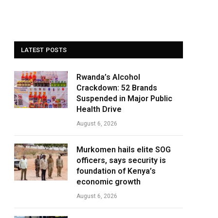
LATEST POSTS
Rwanda’s Alcohol
Crackdown: 52 Brands
Suspended in Major Public
Health Drive
August 6, 2026
Murkomen hails elite SOG
officers, says security is
foundation of Kenya’s
economic growth
August 6, 2026