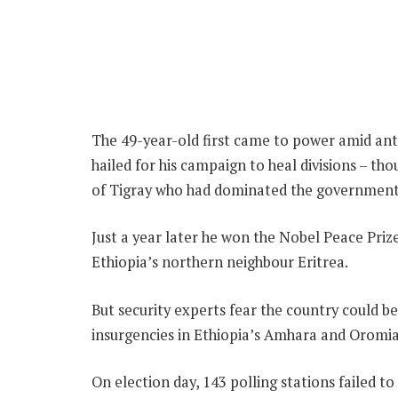
The 49-year-old first came to power amid ant
hailed for his campaign to heal divisions – th
of Tigray who had dominated the government
Just a year later he won the Nobel Peace Prize,
Ethiopia’s northern neighbour Eritrea.
But security experts fear the country could be
insurgencies in Ethiopia’s Amhara and Oromia
On election day, 143 polling stations failed 