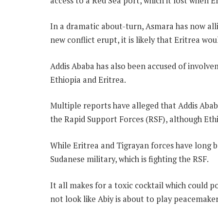
access to a Red Sea port, which it lost when 
In a dramatic about-turn, Asmara has now allie
new conflict erupt, it is likely that Eritrea wo
Addis Ababa has also been accused of involvem
Ethiopia and Eritrea.
Multiple reports have alleged that Addis Abab
the Rapid Support Forces (RSF), although Ethi
While Eritrea and Tigrayan forces have long b
Sudanese military, which is fighting the RSF.
It all makes for a toxic cocktail which could p
not look like Abiy is about to play peacemaker