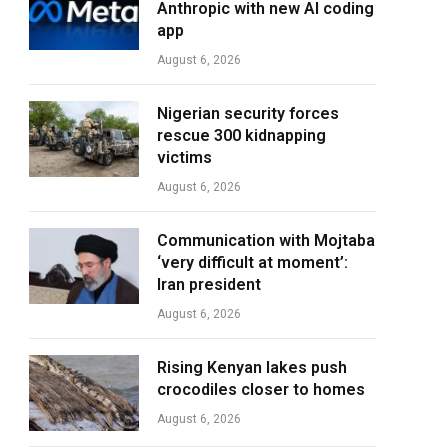
Anthropic with new AI coding
app
August 6, 2026
Nigerian security forces
rescue 300 kidnapping
victims
August 6, 2026
Communication with Mojtaba
‘very difficult at moment’:
Iran president
August 6, 2026
Rising Kenyan lakes push
crocodiles closer to homes
August 6, 2026