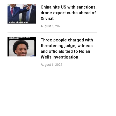
China hits US with sanctions,
drone export curbs ahead of
Xi visit
August 6, 2026
Three people charged with
threatening judge, witness
and officials tied to Nolan
Wells investigation
August 6, 2026