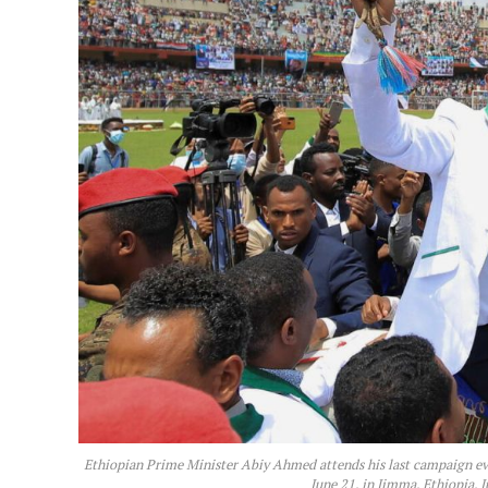
Ethiopian Prime Minister Abiy Ahmed attends his last campaign eve
June 21, in Jimma, Ethiopia,