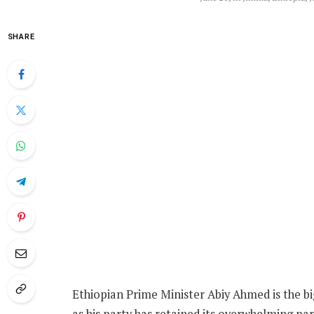
SHARE
Ethiopian Prime Minister Abiy Ahmed is the bi
as his party has retained its overwhelming par