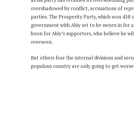
overshadowed by conflict, accusations of repre
parties. The Prosperity Party, which won 438 
government with Abiy set to be sworn in for a
boon for Abiy’s supporters, who believe he wi
overseen.
But others fear the internal divisions and sec
populous country are only going to get worse 