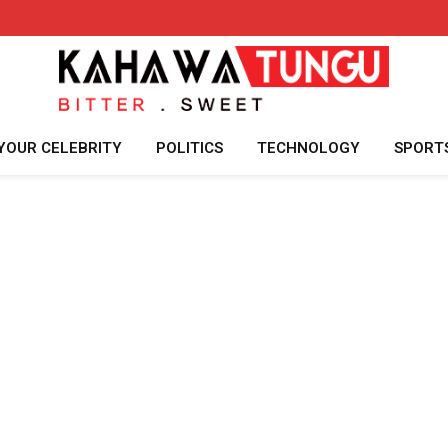
YOUR CELEBRITY
POLITICS
TECHNOLOGY
SPORT