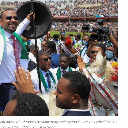
nt ahead of Ethiopia's parliamentary and regional elections scheduled for
 June 16, 2021. REUTERS/Tiksa Negeri