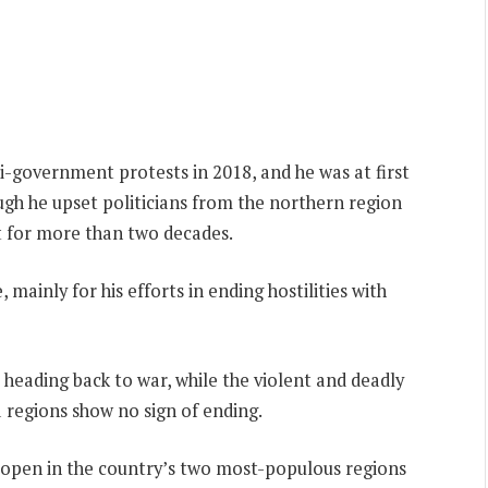
i-government protests in 2018, and he was at first
ough he upset politicians from the northern region
 for more than two decades.
 mainly for his efforts in ending hostilities with
 heading back to war, while the violent and deadly
 regions show no sign of ending.
to open in the country’s two most-populous regions