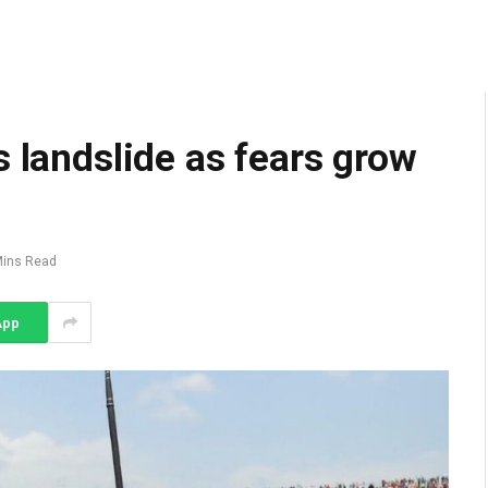
s landslide as fears grow
Mins Read
App