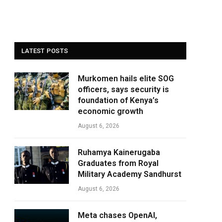
LATEST POSTS
Murkomen hails elite SOG
officers, says security is
foundation of Kenya’s
economic growth
August 6, 2026
Ruhamya Kainerugaba
Graduates from Royal
Military Academy Sandhurst
August 6, 2026
Meta chases OpenAI,