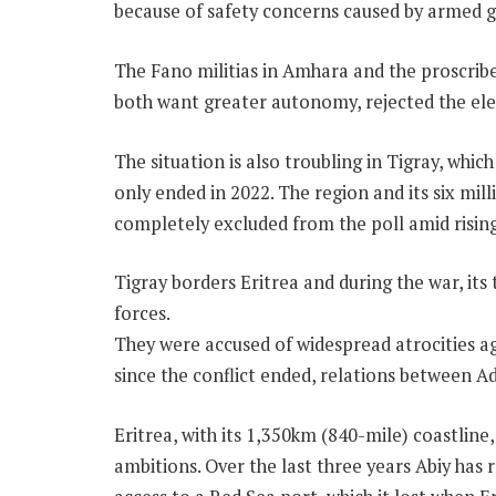
because of safety concerns caused by armed 
The Fano militias in Amhara and the proscri
both want greater autonomy, rejected the elec
The situation is also troubling in Tigray, which
only ended in 2022. The region and its six mil
completely excluded from the poll amid rising
Tigray borders Eritrea and during the war, it
forces.
They were accused of widespread atrocities aga
since the conflict ended, relations between 
Eritrea, with its 1,350km (840-mile) coastline
ambitions. Over the last three years Abiy has 