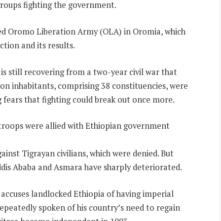
groups fighting the government.
bed Oromo Liberation Army (OLA) in Oromia, which
tion and its results.
 is still recovering from a two-year civil war that
lion inhabitants, comprising 38 constituencies, were
 fears that fighting could break out once more.
s troops were allied with Ethiopian government
inst Tigrayan civilians, which were denied. But
Addis Ababa and Asmara have sharply deteriorated.
, accuses landlocked Ethiopia of having imperial
repeatedly spoken of his country’s need to regain