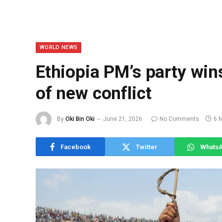
WORLD NEWS
Ethiopia PM’s party win
of new conflict
By
Oki Bin Oki
June 21, 2026
No Comments
6 
Facebook
Twitter
Whats