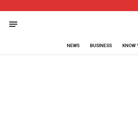
NEWS
BUSINESS
KNOW 