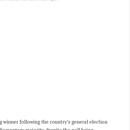
g winner following the country’s general election
liamentary majority, despite the poll being