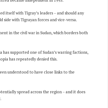
Eritrea became independent in 1993.
d itself with Tigray’s leaders – and should any
uld side with Tigrayan forces and vice-versa.
ent in the civil war in Sudan, which borders both
a has supported one of Sudan’s warring factions,
opia has repeatedly denied this.
een understood to have close links to the
otentially spread across the region – and it does
.