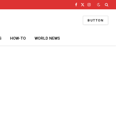
Facebook
X
Instagram
(Twitter)
BUTTON
S
HOW-TO
WORLD NEWS