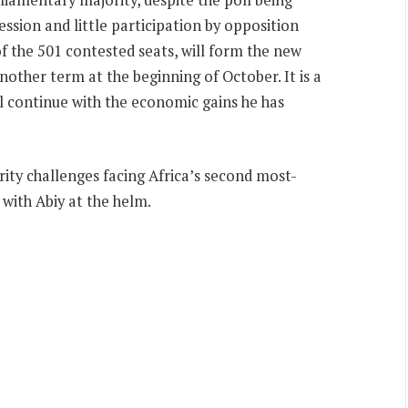
ssion and little participation by opposition
of the 501 contested seats, will form the new
nother term at the beginning of October. It is a
ll continue with the economic gains he has
urity challenges facing Africa’s second most-
with Abiy at the helm.