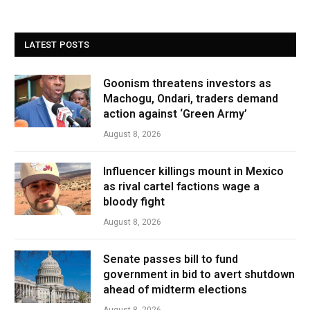
LATEST POSTS
Goonism threatens investors as
Machogu, Ondari, traders demand
action against ‘Green Army’
August 8, 2026
Influencer killings mount in Mexico
as rival cartel factions wage a
bloody fight
August 8, 2026
Senate passes bill to fund
government in bid to avert shutdown
ahead of midterm elections