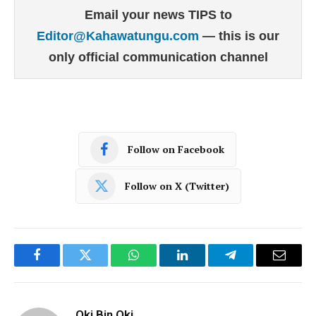
Email your news TIPS to
Editor@Kahawatungu.com
— this is our
only official communication channel
Follow on Facebook
Follow on X (Twitter)
Facebook
Twitter
WhatsApp
LinkedIn
Telegram
Email
Oki Bin Oki