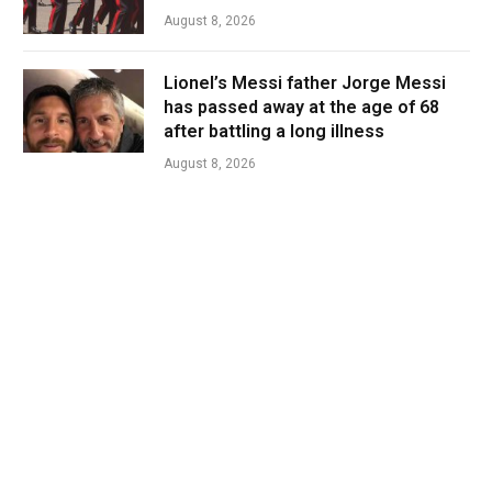
August 8, 2026
Lionel’s Messi father Jorge Messi
has passed away at the age of 68
after battling a long illness
August 8, 2026