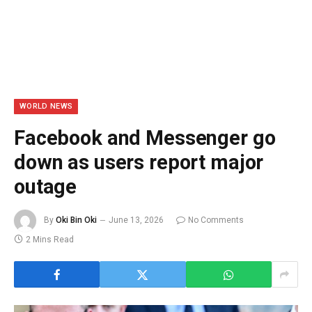
WORLD NEWS
Facebook and Messenger go
down as users report major
outage
By
Oki Bin Oki
June 13, 2026
No Comments
2 Mins Read