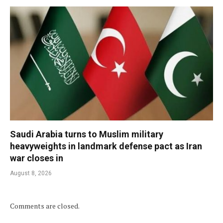
Saudi Arabia turns to Muslim military
heavyweights in landmark defense pact as Iran
war closes in
August 8, 2026
Comments are closed.