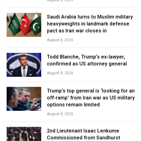
August 8, 2026
Saudi Arabia turns to Muslim military
heavyweights in landmark defense
pact as Iran war closes in
August 8, 2026
Todd Blanche, Trump’s ex-lawyer,
confirmed as US attorney general
August 8, 2026
Trump’s top general is ‘looking for an
off-ramp’ from Iran war as US military
options remain limited
August 8, 2026
2nd Lieutenant Isaac Lenkume
Commissioned from Sandhurst