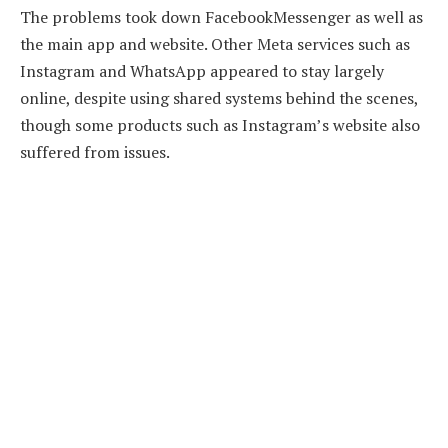
The problems took down FacebookMessenger as well as
the main app and website. Other Meta services such as
Instagram and WhatsApp appeared to stay largely
online, despite using shared systems behind the scenes,
though some products such as Instagram’s website also
suffered from issues.