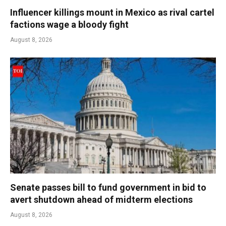
Influencer killings mount in Mexico as rival cartel
factions wage a bloody fight
August 8, 2026
Senate passes bill to fund government in bid to
avert shutdown ahead of midterm elections
August 8, 2026