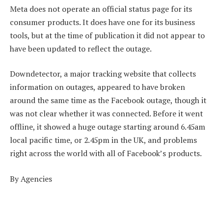
Meta does not operate an official status page for its
consumer products. It does have one for its business
tools, but at the time of publication it did not appear to
have been updated to reflect the outage.
Downdetector, a major tracking website that collects
information on outages, appeared to have broken
around the same time as the Facebook outage, though it
was not clear whether it was connected. Before it went
offline, it showed a huge outage starting around 6.45am
local pacific time, or 2.45pm in the UK, and problems
right across the world with all of Facebook’s products.
By Agencies