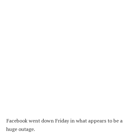
Facebook went down Friday in what appears to be a
huge outage.