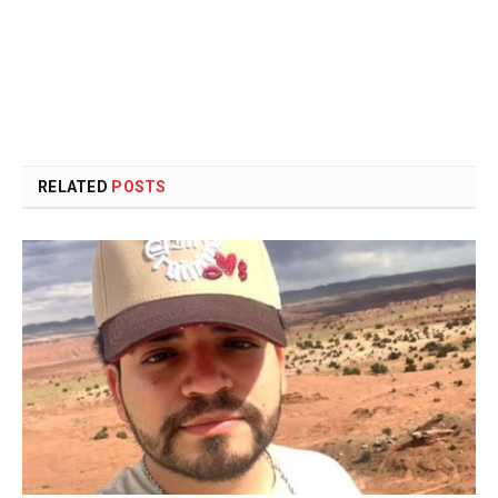
RELATED
POSTS