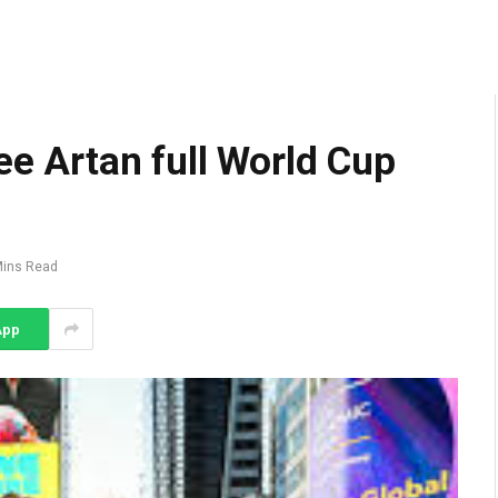
ee Artan full World Cup
Mins Read
App