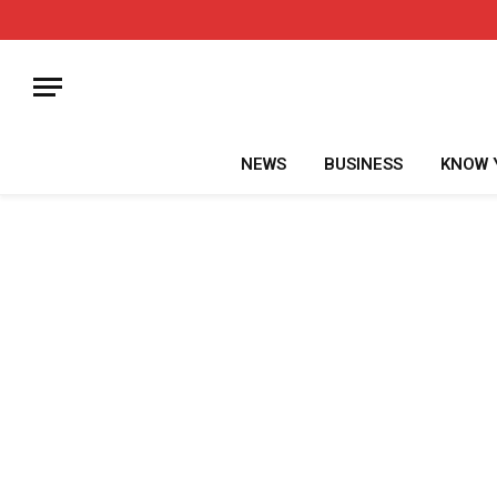
NEWS
BUSINESS
KNOW 