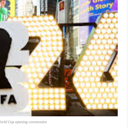
World Cup opening ceremonies