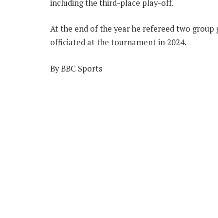
including the third-place play-off.
At the end of the year he refereed two group 
officiated at the tournament in 2024.
By BBC Sports