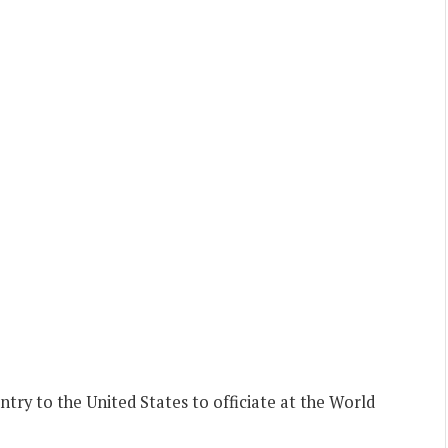
ry to the United States to officiate at the World