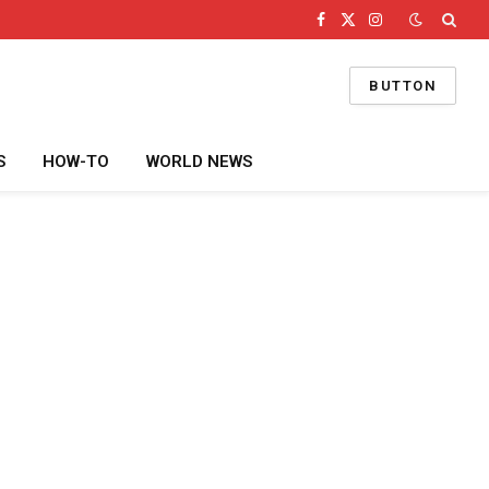
Facebook
X
Instagram
(Twitter)
BUTTON
S
HOW-TO
WORLD NEWS