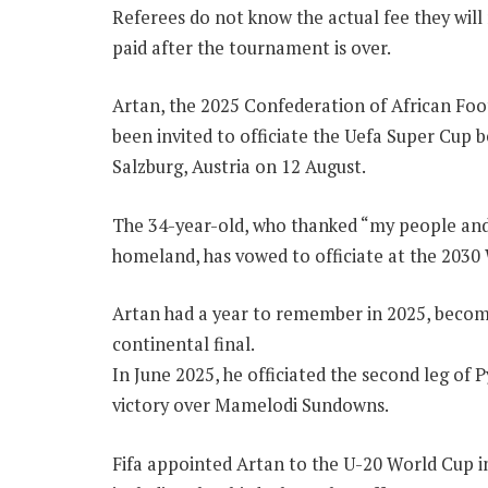
Referees do not know the actual fee they will r
paid after the tournament is over.
Artan, the 2025 Confederation of African Foot
been invited to officiate the Uefa Super Cup 
Salzburg, Austria on 12 August.
The 34-year-old, who thanked “my people and
homeland, has vowed to officiate at the 2030
Artan had a year to remember in 2025, becomin
continental final.
In June 2025, he officiated the second leg of
victory over Mamelodi Sundowns.
Fifa appointed Artan to the U-20 World Cup i