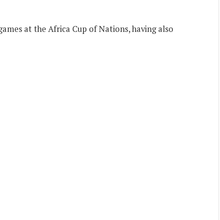
games at the Africa Cup of Nations, having also