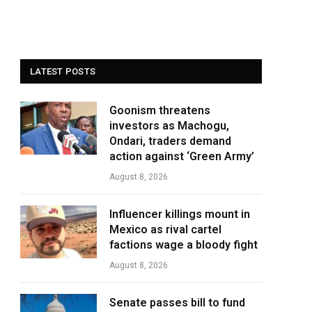
LATEST POSTS
Goonism threatens
investors as Machogu,
Ondari, traders demand
action against ‘Green Army’
August 8, 2026
Influencer killings mount in
Mexico as rival cartel
factions wage a bloody fight
August 8, 2026
Senate passes bill to fund