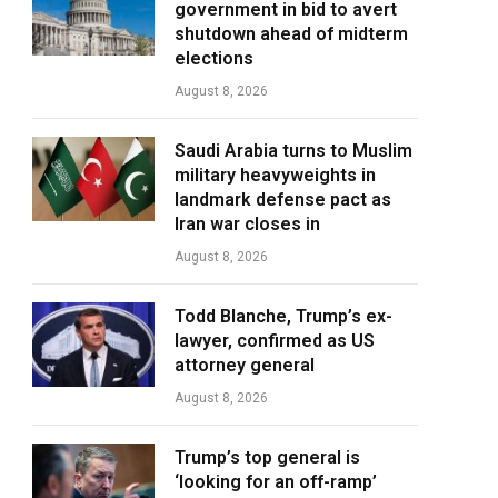
government in bid to avert
shutdown ahead of midterm
elections
August 8, 2026
Saudi Arabia turns to Muslim
military heavyweights in
landmark defense pact as
Iran war closes in
August 8, 2026
Todd Blanche, Trump’s ex-
lawyer, confirmed as US
attorney general
August 8, 2026
Trump’s top general is
‘looking for an off-ramp’