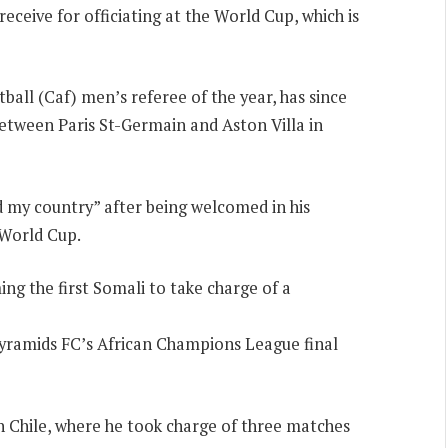
eceive for officiating at the World Cup, which is
ball (Caf) men’s referee of the year, has since
between Paris St-Germain and Aston Villa in
 my country” after being welcomed in his
 World Cup.
g the first Somali to take charge of a
 Pyramids FC’s African Champions League final
n Chile, where he took charge of three matches