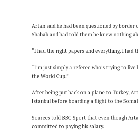
Artan said he had been questioned by border of
Shabab and had told them he knew nothing ab
“I had the right papers and everything. I had th
“I’m just simply a referee who’s trying to live
the World Cup.”
After being put back on a plane to Turkey, Art
Istanbul before boarding a flight to the Somal
Sources told BBC Sport that even though Artan
committed to paying his salary.