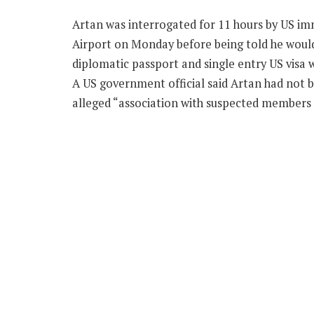
Artan was interrogated for 11 hours by US im
Airport on Monday before being told he would 
diplomatic passport and single entry US visa 
A US government official said Artan had not 
alleged “association with suspected members 