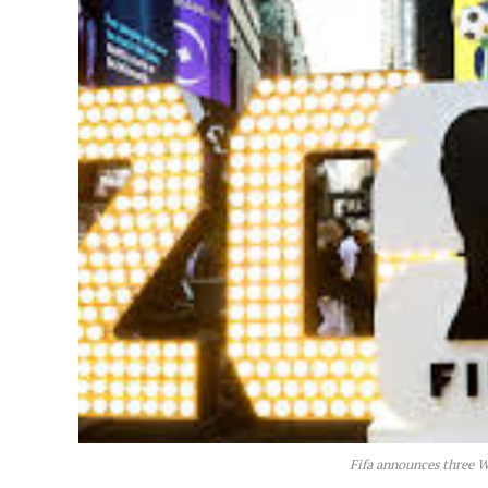
Fifa announces three 