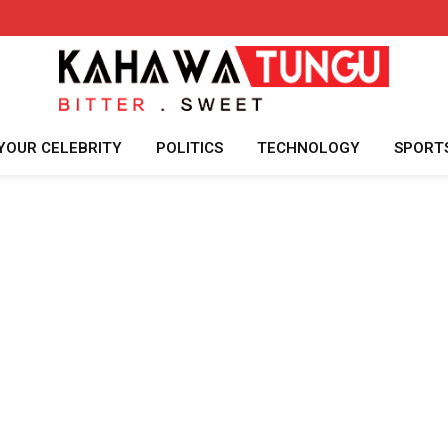
YOUR CELEBRITY
POLITICS
TECHNOLOGY
SPORT