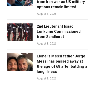
from Iran war as US military
options remain limited
August 8, 2026
2nd Lieutenant Isaac
Lenkume Commissioned
from Sandhurst
August 8, 2026
Lionel’s Messi father Jorge
Messi has passed away at
the age of 68 after battling a
long illness
August 8, 2026