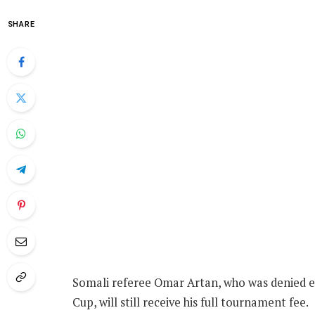
SHARE
Somali referee Omar Artan, who was denied ent
Cup, will still receive his full tournament fee.