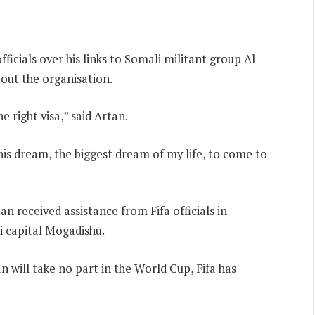
ficials over his links to Somali militant group Al
out the organisation.
e right visa,” said Artan.
 his dream, the biggest dream of my life, to come to
an received assistance from Fifa officials in
i capital Mogadishu.
 will take no part in the World Cup, Fifa has