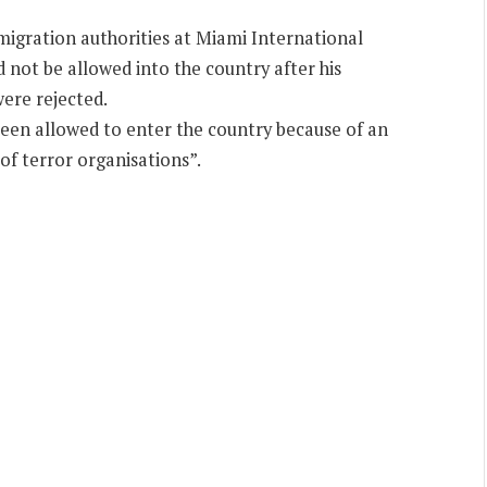
migration authorities at Miami International
not be allowed into the country after his
were rejected.
been allowed to enter the country because of an
of terror organisations”.