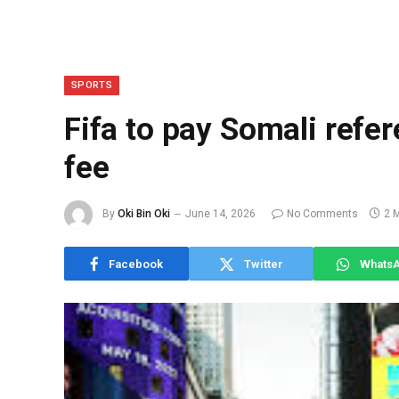
SPORTS
Fifa to pay Somali refer
fee
By
Oki Bin Oki
June 14, 2026
No Comments
2 
Facebook
Twitter
Whats