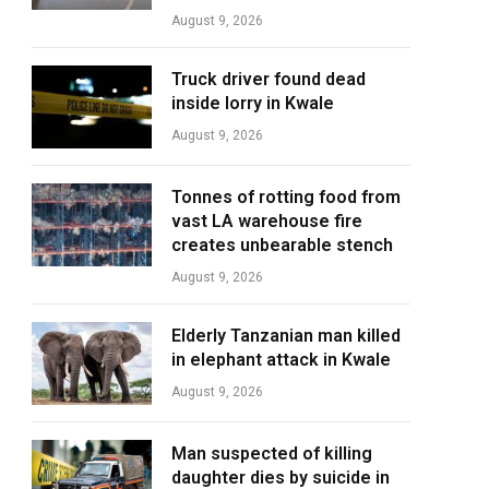
August 9, 2026
Truck driver found dead
inside lorry in Kwale
August 9, 2026
Tonnes of rotting food from
vast LA warehouse fire
creates unbearable stench
August 9, 2026
Elderly Tanzanian man killed
in elephant attack in Kwale
August 9, 2026
Man suspected of killing
daughter dies by suicide in