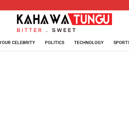
YOUR CELEBRITY
POLITICS
TECHNOLOGY
SPORT