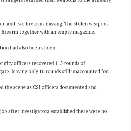
pen and two firearms missing. The stolen weapons
E firearm together with an empty magazine.
ion had also been stolen.
urity officers recovered 115 rounds of
e, leaving only 10 rounds still unaccounted for.
ted the scene as CSI officers documented and
 job after investigators established there were no