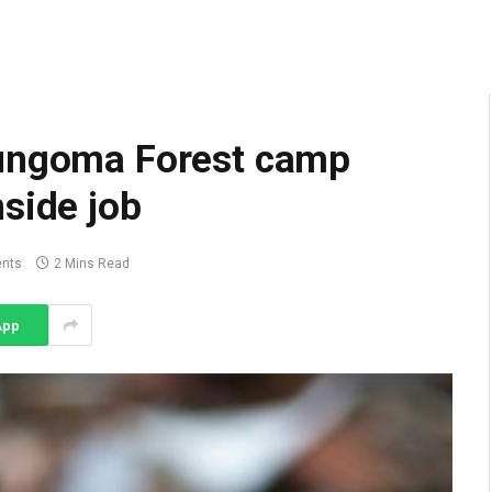
Bungoma Forest camp
side job
nts
2 Mins Read
App