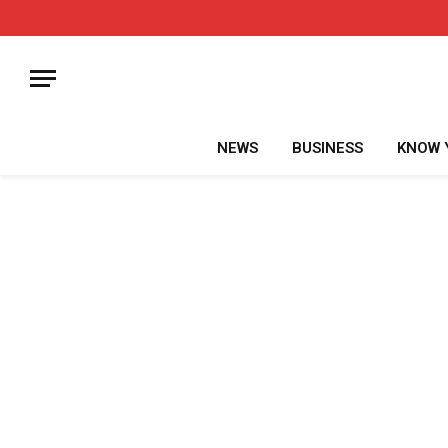
NEWS
BUSINESS
KNOW 