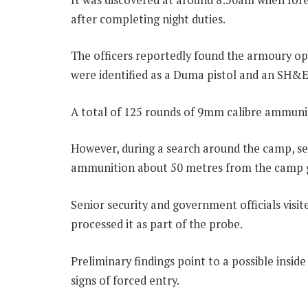
after completing night duties.
The officers reportedly found the armoury o
were identified as a Duma pistol and an SH&
A total of 125 rounds of 9mm calibre ammunit
However, during a search around the camp, sec
ammunition about 50 metres from the camp gat
Senior security and government officials visi
processed it as part of the probe.
Preliminary findings point to a possible inside
signs of forced entry.