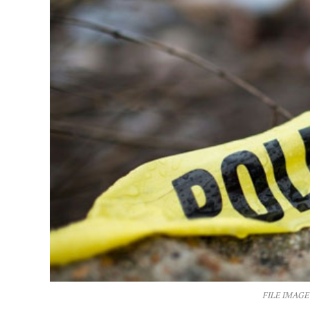
FILE IMAGE