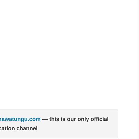
hawatungu.com
— this is our only official
ation channel