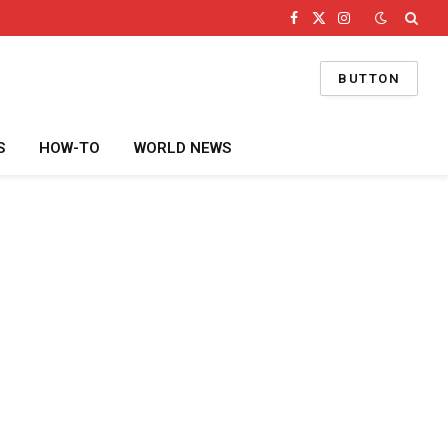
Facebook
X
Instagram
(Twitter)
BUTTON
S
HOW-TO
WORLD NEWS