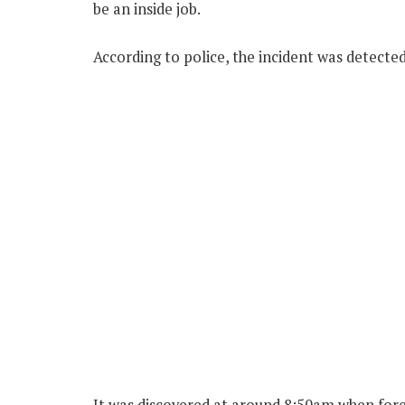
be an inside job.
According to police, the incident was detect
It was discovered at around 8:50am when for