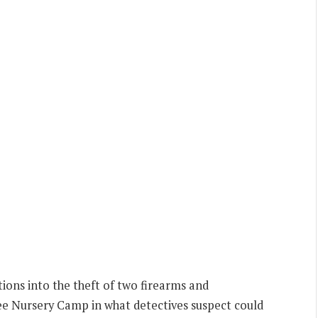
ions into the theft of two firearms and
e Nursery Camp in what detectives suspect could