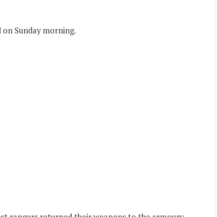
ed on Sunday morning.
est rangers returned their weapons to the armoury