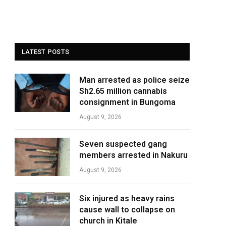
LATEST POSTS
Man arrested as police seize
Sh2.65 million cannabis
consignment in Bungoma
August 9, 2026
Seven suspected gang
members arrested in Nakuru
August 9, 2026
Six injured as heavy rains
cause wall to collapse on
church in Kitale