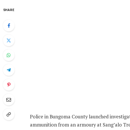
SHARE
Police in Bungoma County launched investigat
ammunition from an armoury at Sang’alo Tre