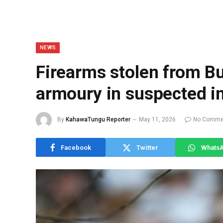
NEWS
Firearms stolen from 
armoury in suspected in
By
KahawaTungu Reporter
May 11, 2026
No Comme
Facebook
Twitter
Whats