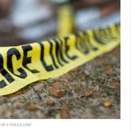
 OF A POLICE LINE