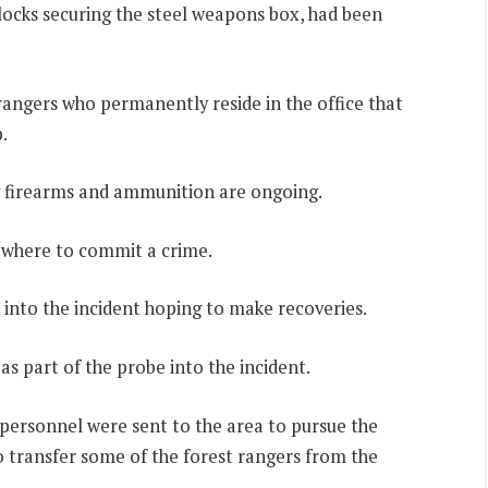
dlocks securing the steel weapons box, had been
 rangers who permanently reside in the office that
.
ng firearms and ammunition are ongoing.
ewhere to commit a crime.
 into the incident hoping to make recoveries.
s part of the probe into the incident.
personnel were sent to the area to pursue the
o transfer some of the forest rangers from the