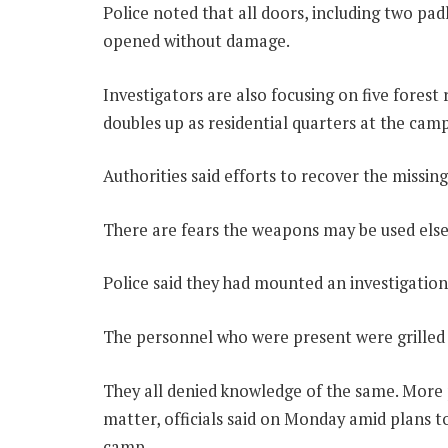
Police noted that all doors, including two pa
opened without damage.
Investigators are also focusing on five forest
doubles up as residential quarters at the camp
Authorities said efforts to recover the missi
There are fears the weapons may be used els
Police said they had mounted an investigation
The personnel who were present were grilled a
They all denied knowledge of the same. More 
matter, officials said on Monday amid plans t
camp.