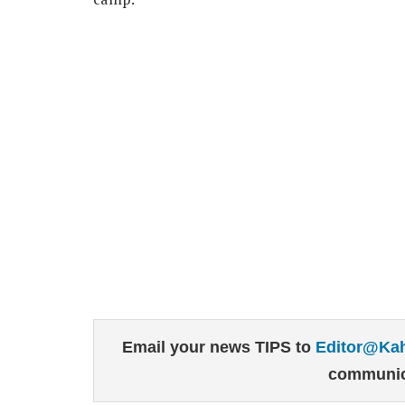
Email your news TIPS to
Editor@Ka
communic