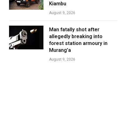
Kiambu
August 9, 2026
Man fatally shot after
allegedly breaking into
forest station armoury in
Murang’a
August 9, 2026