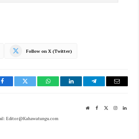
Follow on X (Twitter)
Facebook
Twitter
WhatsApp
LinkedIn
Telegram
Email
Website
Facebook
X
Instagram
Linked
(Twitter)
mail: Editor@Kahawatungu.com