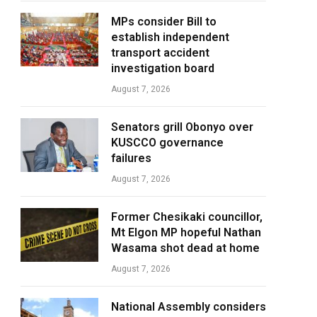
MPs consider Bill to
establish independent
transport accident
investigation board
August 7, 2026
Senators grill Obonyo over
KUSCCO governance
failures
August 7, 2026
Former Chesikaki councillor,
Mt Elgon MP hopeful Nathan
Wasama shot dead at home
August 7, 2026
National Assembly considers