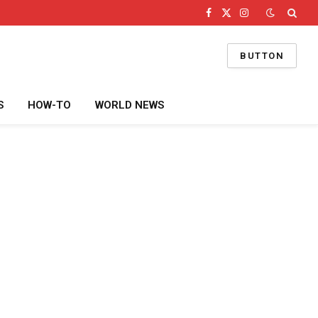
Facebook
X
Instagram
(Twitter)
BUTTON
S
HOW-TO
WORLD NEWS