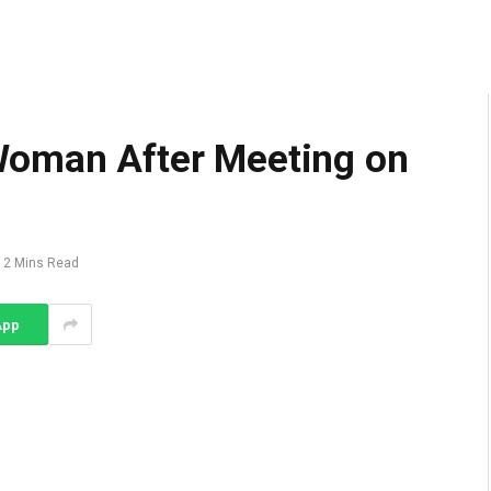
Woman After Meeting on
2 Mins Read
App