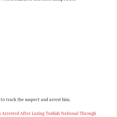
 to track the suspect and arrest him.
 Arrested After Luring Turkish National Through