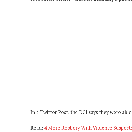
In a Twitter Post, the DCI says they were able
Read:
4 More Robbery With Violence Suspects