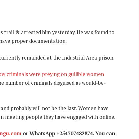
s trail & arrested him yesterday. He was found to
t have proper documentation.
currently remanded at the Industrial Area prison.
ow criminals were preying on gullible women
he number of criminals disguised as would-be-
g and probably will not be the last. Women have
en meeting people they have engaged with online.
ungu.com
or WhatsApp +254707482874. You can