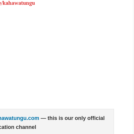
e/kahawatungu
hawatungu.com
— this is our only official
ation channel