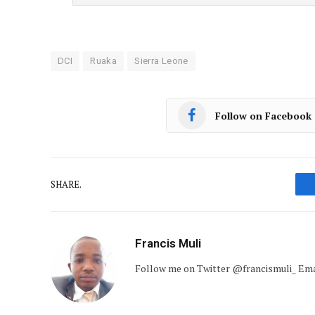
DCI
Ruaka
Sierra Leone
Follow on Facebook
SHARE.
Francis Muli
Follow me on Twitter @francismuli_ E