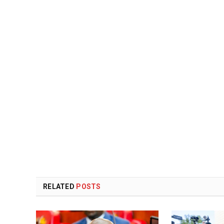
RELATED
POSTS