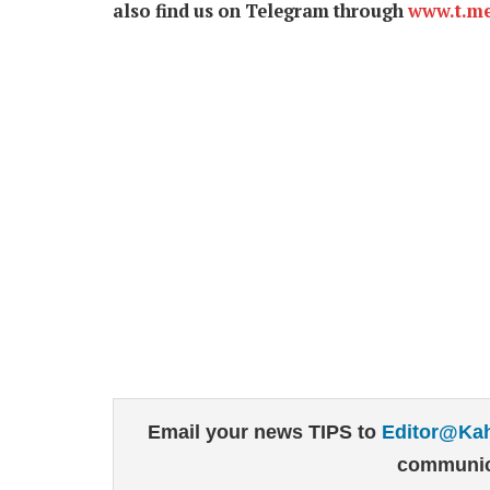
also find us on Telegram through
www.t.m
Email your news TIPS to
Editor@Ka
communic