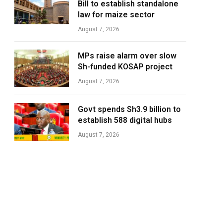
Bill to establish standalone
law for maize sector
August 7, 2026
MPs raise alarm over slow
Sh-funded KOSAP project
August 7, 2026
Govt spends Sh3.9 billion to
establish 588 digital hubs
August 7, 2026