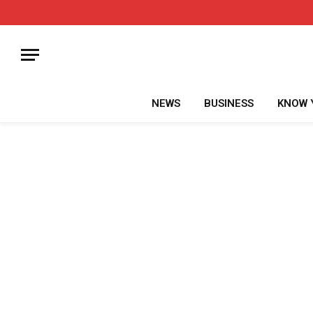
NEWS
BUSINESS
KNOW 