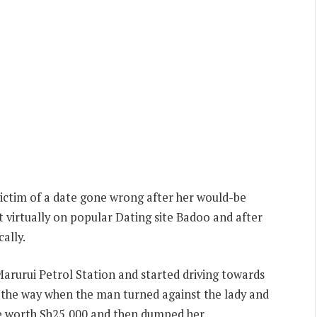
ctim of a date gone wrong after her would-be
t virtually on popular Dating site Badoo and after
ally.
Marurui Petrol Station and started driving towards
the way when the man turned against the lady and
ne worth Sh25,000 and then dumped her.