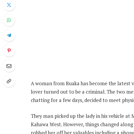
A woman from Ruaka has become the latest vi
lover turned out to be a criminal. The two me
chatting for a few days, decided to meet physic
They man picked up the lady in his vehicle at 
Kahawa West. However, things changed along 
robbed her off her valuables including a pho