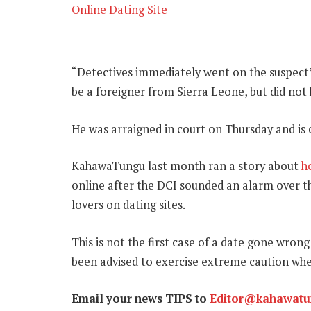
Online Dating Site
“Detectives immediately went on the suspect’
be a foreigner from Sierra Leone, but did no
He was arraigned in court on Thursday and is 
KahawaTungu last month ran a story about
h
online after the DCI sounded an alarm over t
lovers on dating sites.
This is not the first case of a date gone wron
been advised to exercise extreme caution wh
Email your news TIPS to
Editor@kahawat