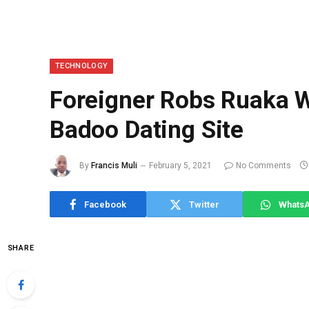
TECHNOLOGY
Foreigner Robs Ruaka 
Badoo Dating Site
By
Francis Muli
February 5, 2021
No Comments
Facebook
Twitter
Whats
SHARE