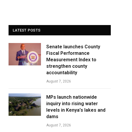
LATEST POSTS
Senate launches County
Fiscal Performance
Measurement Index to
strengthen county
accountability
August 7, 2026
MPs launch nationwide
inquiry into rising water
levels in Kenya’s lakes and
dams
August 7, 2026