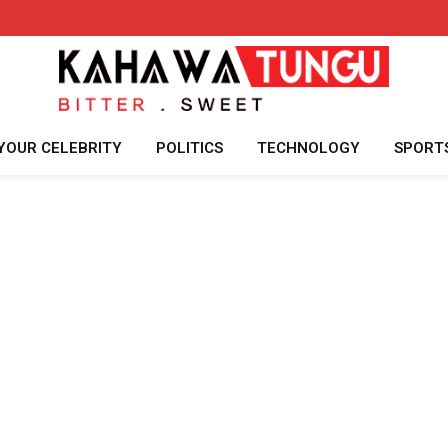
YOUR CELEBRITY
POLITICS
TECHNOLOGY
SPORT