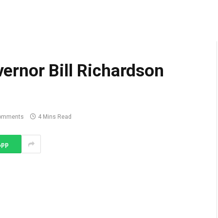
rnor Bill Richardson
omments
4 Mins Read
App