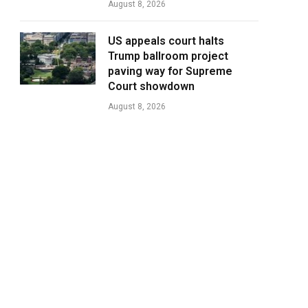
August 8, 2026
US appeals court halts
Trump ballroom project
paving way for Supreme
Court showdown
August 8, 2026