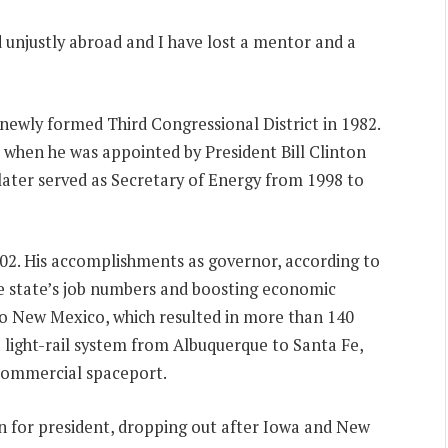
 unjustly abroad and I have lost a mentor and a
newly formed Third Congressional District in 1982.
7 when he was appointed by President Bill Clinton
later served as Secretary of Energy from 1998 to
02. His accomplishments as governor, according to
e state’s job numbers and boosting economic
to New Mexico, which resulted in more than 140
a light-rail system from Albuquerque to Santa Fe,
 commercial spaceport.
n for president, dropping out after Iowa and New