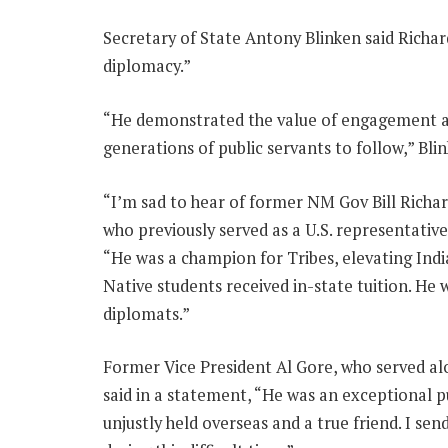
Secretary of State Antony Blinken said Richard
diplomacy.”
“He demonstrated the value of engagement an
generations of public servants to follow,” Bli
“I’m sad to hear of former NM Gov Bill Richar
who previously served as a U.S. representativ
“He was a champion for Tribes, elevating Indi
Native students received in-state tuition. He 
diplomats.”
Former Vice President Al Gore, who served al
said in a statement, “He was an exceptional pu
unjustly held overseas and a true friend. I s