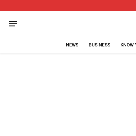
NEWS
BUSINESS
KNOW 