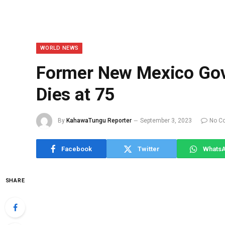
WORLD NEWS
Former New Mexico Gove
Dies at 75
By
KahawaTungu Reporter
September 3, 2023
No C
Facebook
Twitter
Whats
SHARE