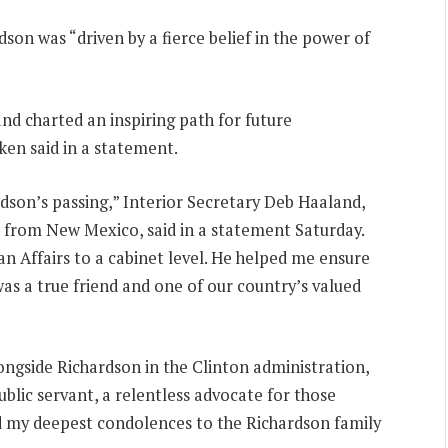
son was “driven by a fierce belief in the power of
d charted an inspiring path for future
nken said in a statement.
dson’s passing,” Interior Secretary Deb Haaland,
e from New Mexico, said in a statement Saturday.
an Affairs to a cabinet level. He helped me ensure
was a true friend and one of our country’s valued
ongside Richardson in the Clinton administration,
blic servant, a relentless advocate for those
end my deepest condolences to the Richardson family