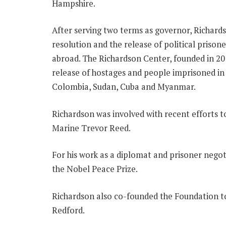
Hampshire.
After serving two terms as governor, Richards
resolution and the release of political prison
abroad. The Richardson Center, founded in 2011
release of hostages and people imprisoned in 
Colombia, Sudan, Cuba and Myanmar.
Richardson was involved with recent efforts 
Marine Trevor Reed.
For his work as a diplomat and prisoner nego
the Nobel Peace Prize.
Richardson also co-founded the Foundation t
Redford.