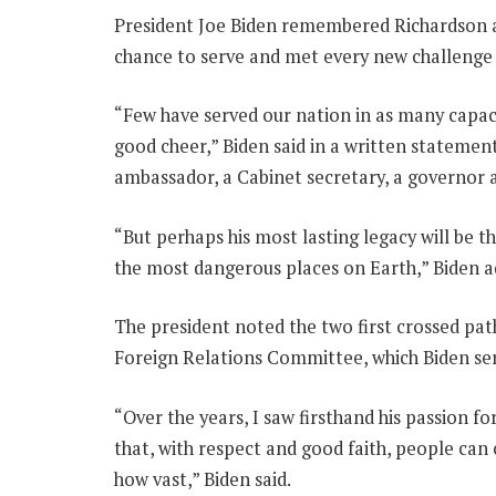
President Joe Biden remembered Richardson as
chance to serve and met every new challenge w
“Few have served our nation in as many capacit
good cheer,” Biden said in a written statemen
ambassador, a Cabinet secretary, a governor
“But perhaps his most lasting legacy will be t
the most dangerous places on Earth,” Biden a
The president noted the two first crossed pa
Foreign Relations Committee, which Biden ser
“Over the years, I saw firsthand his passion fo
that, with respect and good faith, people can
how vast,” Biden said.