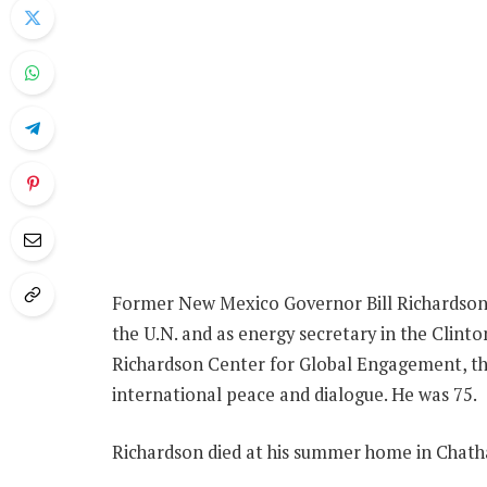
Former New Mexico Governor Bill Richardson,
the U.N. and as energy secretary in the Clinto
Richardson Center for Global Engagement, t
international peace and dialogue. He was 75.
Richardson died at his summer home in Chatha