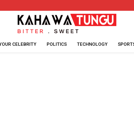
YOUR CELEBRITY
POLITICS
TECHNOLOGY
SPORT