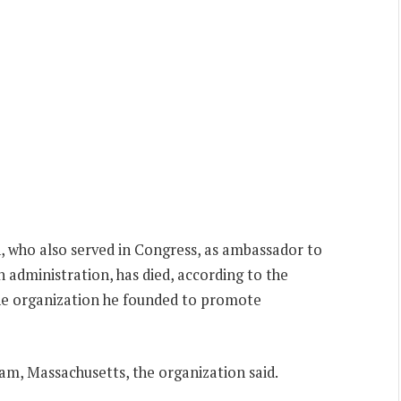
 who also served in Congress, as ambassador to
n administration, has died, according to the
he organization he founded to promote
m, Massachusetts, the organization said.