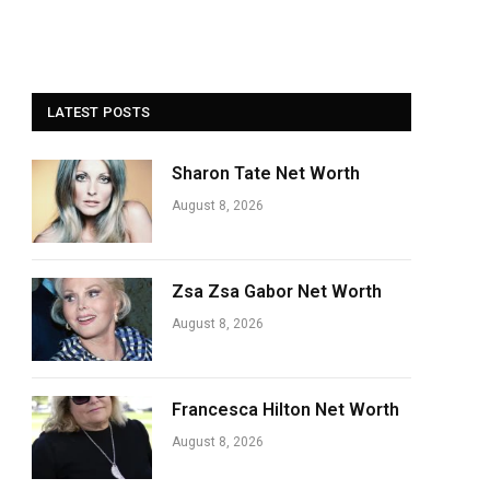
LATEST POSTS
Sharon Tate Net Worth
August 8, 2026
Zsa Zsa Gabor Net Worth
August 8, 2026
Francesca Hilton Net Worth
August 8, 2026