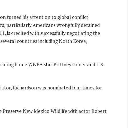
on turned his attention to global conflict
ers, particularly Americans wrongfully detained
, is credited with successfully negotiating the
several countries including North Korea,
to bring home WNBA star Brittney Griner and U.S.
tiator, Richardson was nominated four times for
o Preserve New Mexico Wildlife with actor Robert