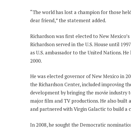
“The world has lost a champion for those held
dear friend,” the statement added.
Richardson was first elected to New Mexico’s 
Richardson served in the U.S. House until 199
as U.S. ambassador to the United Nations. He 
2000.
He was elected governor of New Mexico in 20
the Richardson Center, included improving th
development by bringing the movie industry 
major film and TV productions. He also built 
and partnered with Virgin Galactic to build a
In 2008, he sought the Democratic nominatio