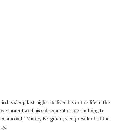
his sleep last night. He lived his entire life in the
n government and his subsequent career helping to
ned abroad,” Mickey Bergman, vice president of the
ay.