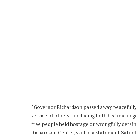
“Governor Richardson passed away peacefully in 
service of others – including both his time i
free people held hostage or wrongfully detai
Richardson Center, said in a statement Saturd