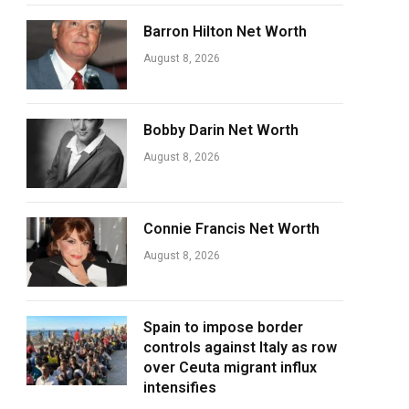
Barron Hilton Net Worth
August 8, 2026
Bobby Darin Net Worth
August 8, 2026
Connie Francis Net Worth
August 8, 2026
Spain to impose border
controls against Italy as row
over Ceuta migrant influx
intensifies