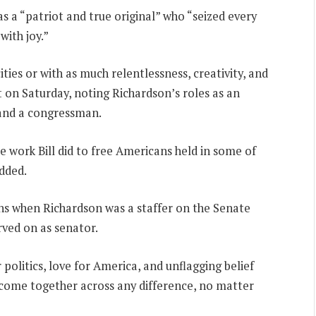
 a “patriot and true original” who “seized every
ith joy.”
ies or with as much relentlessness, creativity, and
t on Saturday, noting Richardson’s roles as an
 and a congressman.
he work Bill did to free Americans held in some of
dded.
ths when Richardson was a staffer on the Senate
ved on as senator.
r politics, love for America, and unflagging belief
 come together across any difference, no matter