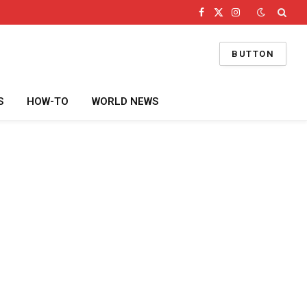
Facebook
X
Instagram
(Twitter)
BUTTON
S
HOW-TO
WORLD NEWS