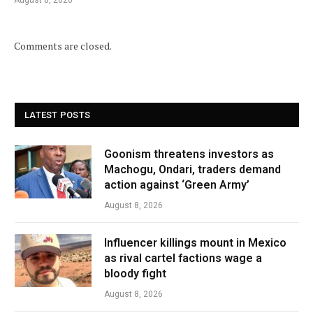
August 8, 2026
Comments are closed.
LATEST POSTS
Goonism threatens investors as
Machogu, Ondari, traders demand
action against ‘Green Army’
August 8, 2026
Influencer killings mount in Mexico
as rival cartel factions wage a
bloody fight
August 8, 2026