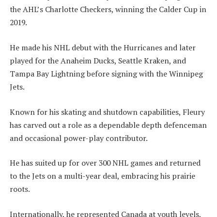
the AHL’s Charlotte Checkers, winning the Calder Cup in
2019.
He made his NHL debut with the Hurricanes and later
played for the Anaheim Ducks, Seattle Kraken, and
Tampa Bay Lightning before signing with the Winnipeg
Jets.
Known for his skating and shutdown capabilities, Fleury
has carved out a role as a dependable depth defenceman
and occasional power-play contributor.
He has suited up for over 300 NHL games and returned
to the Jets on a multi-year deal, embracing his prairie
roots.
Internationally, he represented Canada at youth levels,