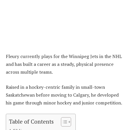
Fleury currently plays for the Winnipeg Jets in the NHL
and has built a career as a steady, physical presence
across multiple teams.
Raised in a hockey-centric family in small-town
Saskatchewan before moving to Calgary, he developed
his game through minor hockey and junior competition.
Table of Contents