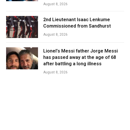
August 8, 2026
2nd Lieutenant Isaac Lenkume
Commissioned from Sandhurst
August 8, 2026
Lionel’s Messi father Jorge Messi
has passed away at the age of 68
after battling a long illness
August 8, 2026