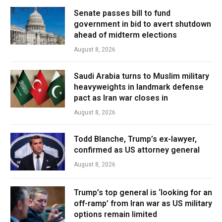
Senate passes bill to fund
government in bid to avert shutdown
ahead of midterm elections
August 8, 2026
Saudi Arabia turns to Muslim military
heavyweights in landmark defense
pact as Iran war closes in
August 8, 2026
Todd Blanche, Trump’s ex-lawyer,
confirmed as US attorney general
August 8, 2026
Trump’s top general is ‘looking for an
off-ramp’ from Iran war as US military
options remain limited