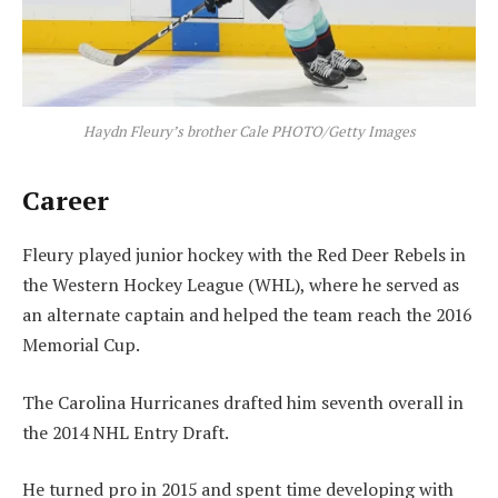
Haydn Fleury’s brother Cale PHOTO/Getty Images
Career
Fleury played junior hockey with the Red Deer Rebels in
the Western Hockey League (WHL), where he served as
an alternate captain and helped the team reach the 2016
Memorial Cup.
The Carolina Hurricanes drafted him seventh overall in
the 2014 NHL Entry Draft.
He turned pro in 2015 and spent time developing with