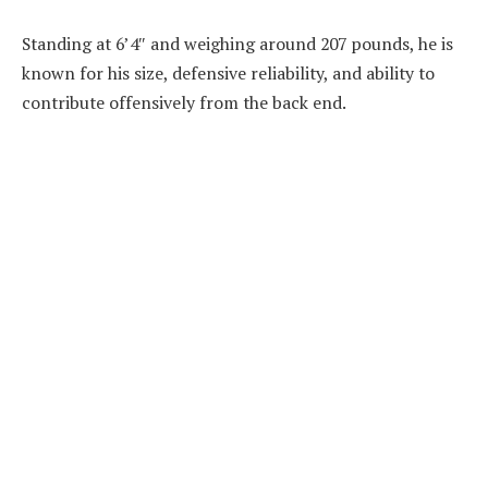
Standing at 6’4″ and weighing around 207 pounds, he is
known for his size, defensive reliability, and ability to
contribute offensively from the back end.