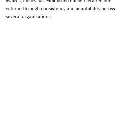
awards, Fleury has established himself as a reliable
veteran through consistency and adaptability across
several organizations.