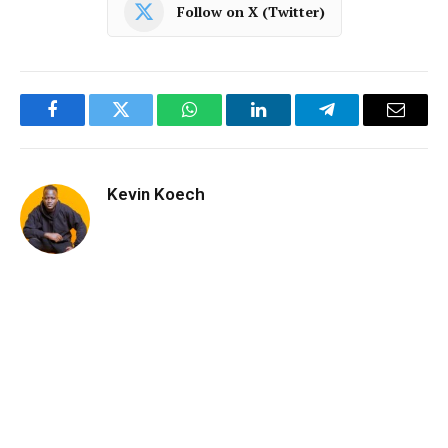
Follow on X (Twitter)
Facebook
Twitter
WhatsApp
LinkedIn
Telegram
Email
Kevin Koech