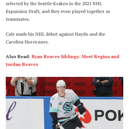
selected by the Seattle Kraken in the 2021 NHL
Expansion Draft, and they even played together as
teammates.
Cale made his NHL debut against Haydn and the
Carolina Hurricanes.
Also Read:
Ryan Reaves Siblings: Meet Regina and
Jordan Reaves