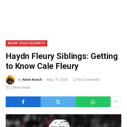
KNOW YOUR CELEBRITY
Haydn Fleury Siblings: Getting
to Know Cale Fleury
By
Kevin Koech
May 19, 2026
No Comments
3 Mins Read