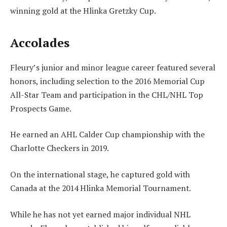
winning gold at the Hlinka Gretzky Cup.
Accolades
Fleury’s junior and minor league career featured several
honors, including selection to the 2016 Memorial Cup
All-Star Team and participation in the CHL/NHL Top
Prospects Game.
He earned an AHL Calder Cup championship with the
Charlotte Checkers in 2019.
On the international stage, he captured gold with
Canada at the 2014 Hlinka Memorial Tournament.
While he has not yet earned major individual NHL