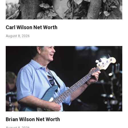
Carl Wilson Net Worth
August 8, 2026
Brian Wilson Net Worth