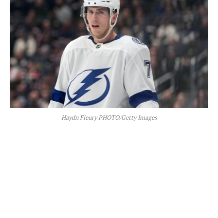
Haydn Fleury PHOTO/Getty Images