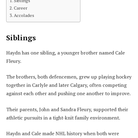
Siblings
Career
Accolades
Siblings
Haydn has one sibling, a younger brother named Cale
Fleury.
The brothers, both defencemen, grew up playing hockey
together in Carlyle and later Calgary, often competing
against each other and pushing one another to improve.
Their parents, John and Sandra Fleury, supported their
athletic pursuits in a tight-knit family environment.
Haydn and Cale made NHL history when both were