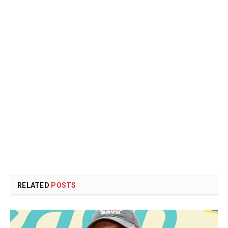
RELATED
POSTS