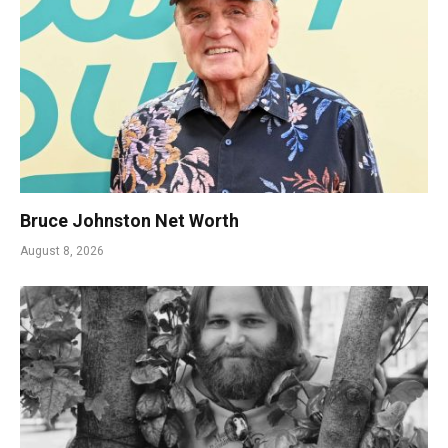
Bruce Johnston Net Worth
August 8, 2026