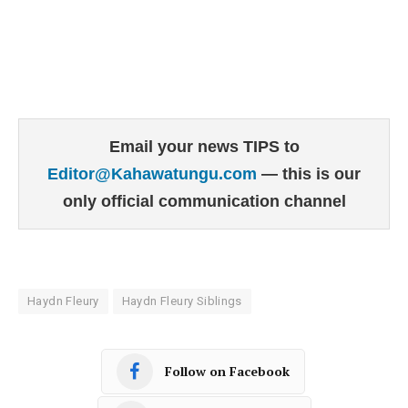
Email your news TIPS to
Editor@Kahawatungu.com
— this is our
only official communication channel
Haydn Fleury
Haydn Fleury Siblings
Follow on Facebook