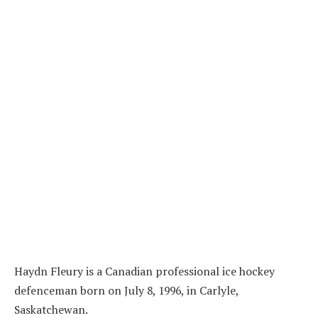
Haydn Fleury is a Canadian professional ice hockey
defenceman born on July 8, 1996, in Carlyle,
Saskatchewan.