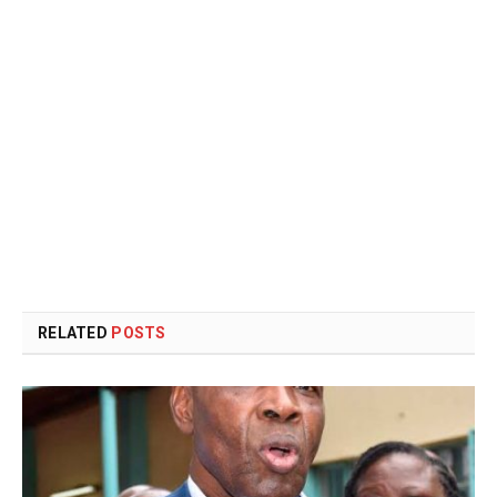
RELATED
POSTS