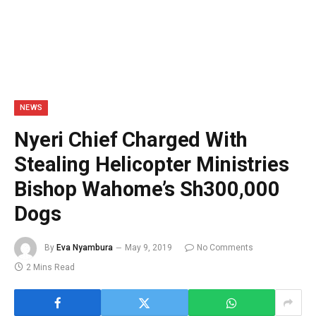
NEWS
Nyeri Chief Charged With
Stealing Helicopter Ministries
Bishop Wahome’s Sh300,000
Dogs
By
Eva Nyambura
May 9, 2019
No Comments
2 Mins Read