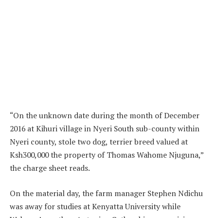
“On the unknown date during the month of December
2016 at Kihuri village in Nyeri South sub-county within
Nyeri county, stole two dog, terrier breed valued at
Ksh300,000 the property of Thomas Wahome Njuguna,”
the charge sheet reads.
On the material day, the farm manager Stephen Ndichu
was away for studies at Kenyatta University while