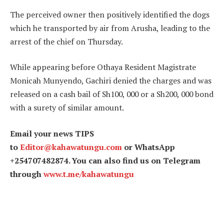
The perceived owner then positively identified the dogs
which he transported by air from Arusha, leading to the
arrest of the chief on Thursday.
While appearing before Othaya Resident Magistrate
Monicah Munyendo, Gachiri denied the charges and was
released on a cash bail of Sh100, 000 or a Sh200, 000 bond
with a surety of similar amount.
Email your news TIPS
to
Editor@kahawatungu.com
or WhatsApp
+254707482874. You can also find us on Telegram
through
www.t.me/kahawatungu