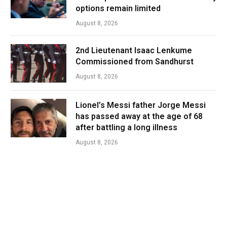
options remain limited
August 8, 2026
2nd Lieutenant Isaac Lenkume
Commissioned from Sandhurst
August 8, 2026
Lionel’s Messi father Jorge Messi
has passed away at the age of 68
after battling a long illness
August 8, 2026