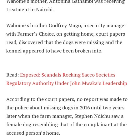
Wahome’s mother, Antonina Gathambi was receiving
treatment in Nairobi.
Wahome’s brother Godfrey Mugo, a security manager
with Farmer’s Choice, on getting home, court papers
read, discovered that the dogs were missing and the
kennel appeared to have been broken into.
Read:
Exposed: Scandals Rocking Sacco Societies
Regulatory Authority Under John Mwaka’s Leadership
According to the court papers, no report was made to
the police about missing dogs in 2016 until two years
later when the farm manager, Stephen Ndichu saw a
female dog resembling that of the complainant at the
accused person’s home.