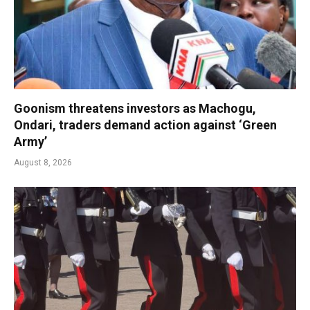
Goonism threatens investors as Machogu,
Ondari, traders demand action against ‘Green
Army’
August 8, 2026