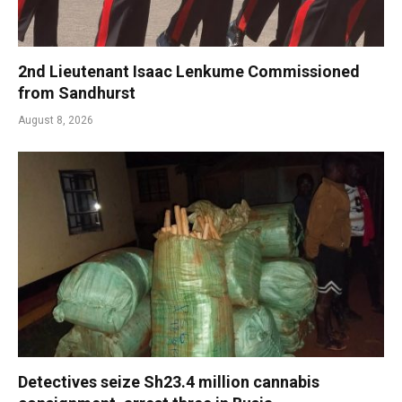
2nd Lieutenant Isaac Lenkume Commissioned
from Sandhurst
August 8, 2026
Detectives seize Sh23.4 million cannabis