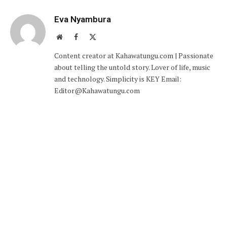
Eva Nyambura
Website
Facebook
X
(Twitter)
Content creator at Kahawatungu.com | Passionate
about telling the untold story. Lover of life, music
and technology. Simplicity is KEY Email:
Editor@Kahawatungu.com