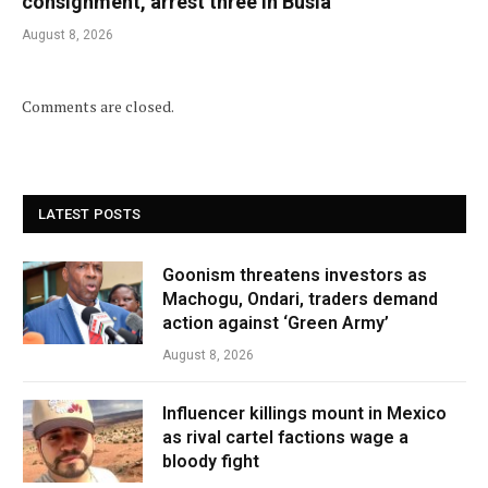
consignment, arrest three in Busia
August 8, 2026
Comments are closed.
LATEST POSTS
Goonism threatens investors as
Machogu, Ondari, traders demand
action against ‘Green Army’
August 8, 2026
Influencer killings mount in Mexico
as rival cartel factions wage a
bloody fight