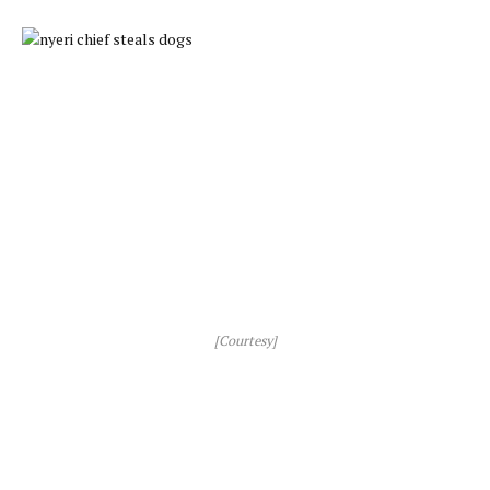
[Courtesy]