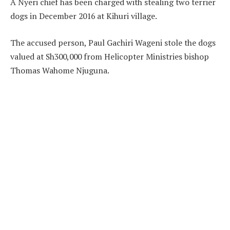
A Nyeri chief has been charged with stealing two terrier
dogs in December 2016 at Kihuri village.
The accused person, Paul Gachiri Wageni stole the dogs
valued at Sh300,000 from Helicopter Ministries bishop
Thomas Wahome Njuguna.