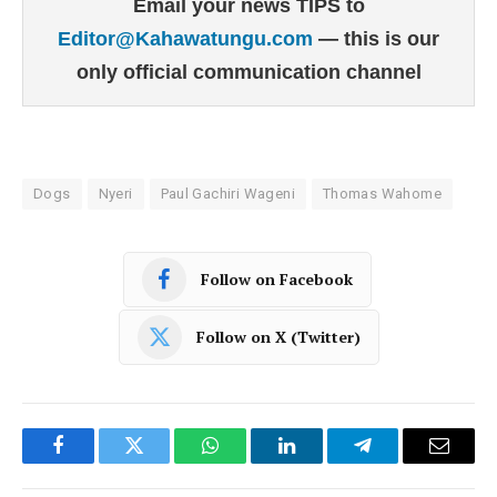
Email your news TIPS to
Editor@Kahawatungu.com
— this is our
only official communication channel
Dogs
Nyeri
Paul Gachiri Wageni
Thomas Wahome
Follow on Facebook
Follow on X (Twitter)
Facebook
Twitter
WhatsApp
LinkedIn
Telegram
Email