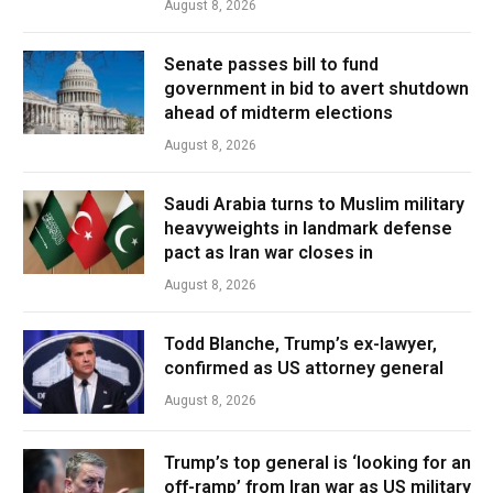
August 8, 2026
Senate passes bill to fund
government in bid to avert shutdown
ahead of midterm elections
August 8, 2026
Saudi Arabia turns to Muslim military
heavyweights in landmark defense
pact as Iran war closes in
August 8, 2026
Todd Blanche, Trump’s ex-lawyer,
confirmed as US attorney general
August 8, 2026
Trump’s top general is ‘looking for an
off-ramp’ from Iran war as US military