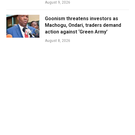
August 9, 2026
Goonism threatens investors as
Machogu, Ondari, traders demand
action against ‘Green Army’
August 8, 2026