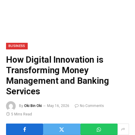
BUSINESS
How Digital Innovation is
Transforming Money
Management and Banking
Services
By
Oki Bin Oki
May 16, 2026
No Comments
5 Mins Read