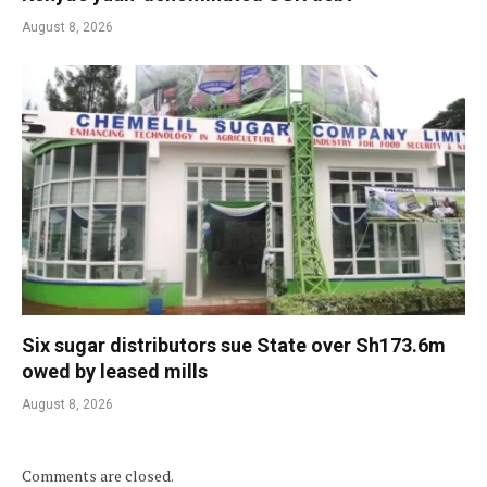
August 8, 2026
Six sugar distributors sue State over Sh173.6m
owed by leased mills
August 8, 2026
Comments are closed.