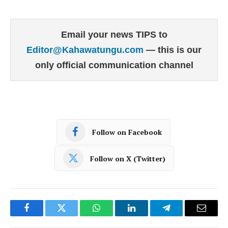
Email your news TIPS to
Editor@Kahawatungu.com
— this is our
only official communication channel
Follow on Facebook
Follow on X (Twitter)
Facebook
Twitter
WhatsApp
LinkedIn
Telegram
Email