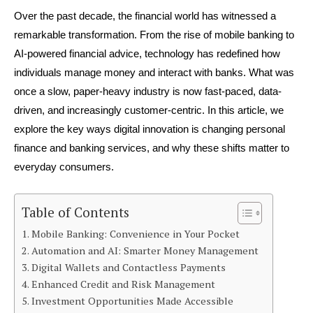
Over the past decade, the financial world has witnessed a 
remarkable transformation. From the rise of mobile banking to 
AI-powered financial advice, technology has redefined how 
individuals manage money and interact with banks. What was 
once a slow, paper-heavy industry is now fast-paced, data-
driven, and increasingly customer-centric. In this article, we 
explore the key ways digital innovation is changing personal 
finance and banking services, and why these shifts matter to 
everyday consumers.
Table of Contents
Mobile Banking: Convenience in Your Pocket
Automation and AI: Smarter Money Management
Digital Wallets and Contactless Payments
Enhanced Credit and Risk Management
Investment Opportunities Made Accessible