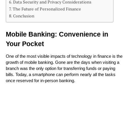
Data Security and Privacy Considerations
The Future of Personalized Finance
Conclusion
Mobile Banking: Convenience in 
Your Pocket
One of the most visible impacts of technology in finance is the 
growth of mobile banking. Gone are the days when visiting a 
branch was the only option for transferring funds or paying 
bills. Today, a smartphone can perform nearly all the tasks 
once reserved for in-person banking.