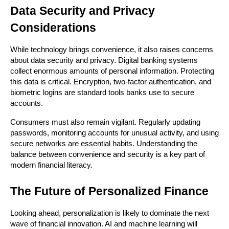
Data Security and Privacy 
Considerations
While technology brings convenience, it also raises concerns 
about data security and privacy. Digital banking systems 
collect enormous amounts of personal information. Protecting 
this data is critical. Encryption, two-factor authentication, and 
biometric logins are standard tools banks use to secure 
accounts.
Consumers must also remain vigilant. Regularly updating 
passwords, monitoring accounts for unusual activity, and using 
secure networks are essential habits. Understanding the 
balance between convenience and security is a key part of 
modern financial literacy.
The Future of Personalized Finance
Looking ahead, personalization is likely to dominate the next 
wave of financial innovation. AI and machine learning will 