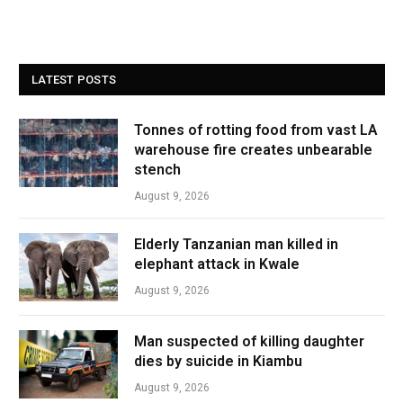
LATEST POSTS
Tonnes of rotting food from vast LA
warehouse fire creates unbearable
stench
August 9, 2026
Elderly Tanzanian man killed in
elephant attack in Kwale
August 9, 2026
Man suspected of killing daughter
dies by suicide in Kiambu
August 9, 2026