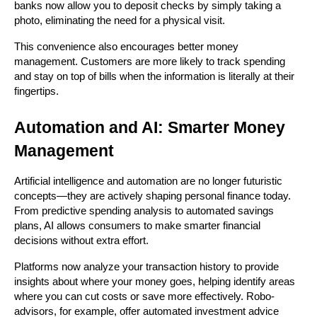
banks now allow you to deposit checks by simply taking a 
photo, eliminating the need for a physical visit.
This convenience also encourages better money 
management. Customers are more likely to track spending 
and stay on top of bills when the information is literally at their 
fingertips.
Automation and AI: Smarter Money 
Management
Artificial intelligence and automation are no longer futuristic 
concepts—they are actively shaping personal finance today. 
From predictive spending analysis to automated savings 
plans, AI allows consumers to make smarter financial 
decisions without extra effort.
Platforms now analyze your transaction history to provide 
insights about where your money goes, helping identify areas 
where you can cut costs or save more effectively. Robo-
advisors, for example, offer automated investment advice 