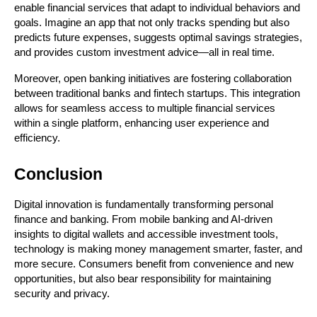
enable financial services that adapt to individual behaviors and 
goals. Imagine an app that not only tracks spending but also 
predicts future expenses, suggests optimal savings strategies, 
and provides custom investment advice—all in real time.
Moreover, open banking initiatives are fostering collaboration 
between traditional banks and fintech startups. This integration 
allows for seamless access to multiple financial services 
within a single platform, enhancing user experience and 
efficiency.
Conclusion
Digital innovation is fundamentally transforming personal 
finance and banking. From mobile banking and AI-driven 
insights to digital wallets and accessible investment tools, 
technology is making money management smarter, faster, and 
more secure. Consumers benefit from convenience and new 
opportunities, but also bear responsibility for maintaining 
security and privacy.