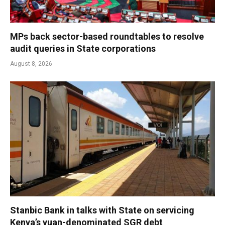
MPs back sector-based roundtables to resolve
audit queries in State corporations
August 8, 2026
Stanbic Bank in talks with State on servicing
Kenya’s yuan-denominated SGR debt