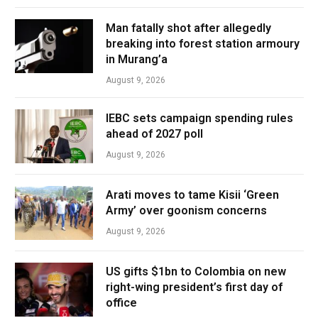
Man fatally shot after allegedly
breaking into forest station armoury
in Murang’a
August 9, 2026
IEBC sets campaign spending rules
ahead of 2027 poll
August 9, 2026
Arati moves to tame Kisii ‘Green
Army’ over goonism concerns
August 9, 2026
US gifts $1bn to Colombia on new
right-wing president’s first day of
office