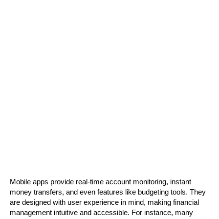
Mobile apps provide real-time account monitoring, instant 
money transfers, and even features like budgeting tools. They 
are designed with user experience in mind, making financial 
management intuitive and accessible. For instance, many 