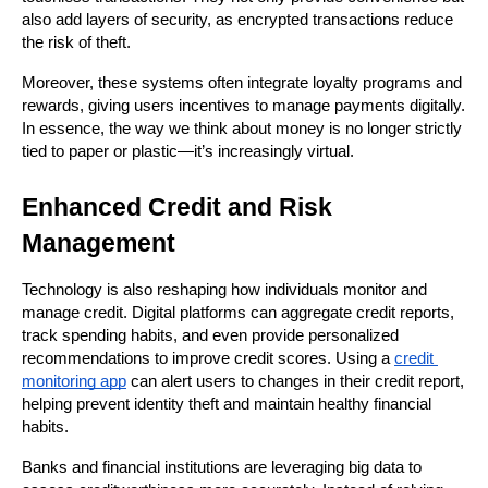
also add layers of security, as encrypted transactions reduce 
the risk of theft.
Moreover, these systems often integrate loyalty programs and 
rewards, giving users incentives to manage payments digitally. 
In essence, the way we think about money is no longer strictly 
tied to paper or plastic—it’s increasingly virtual.
Enhanced Credit and Risk 
Management
Technology is also reshaping how individuals monitor and 
manage credit. Digital platforms can aggregate credit reports, 
track spending habits, and even provide personalized 
recommendations to improve credit scores. Using a 
credit 
monitoring app
 can alert users to changes in their credit report, 
helping prevent identity theft and maintain healthy financial 
habits.
Banks and financial institutions are leveraging big data to 