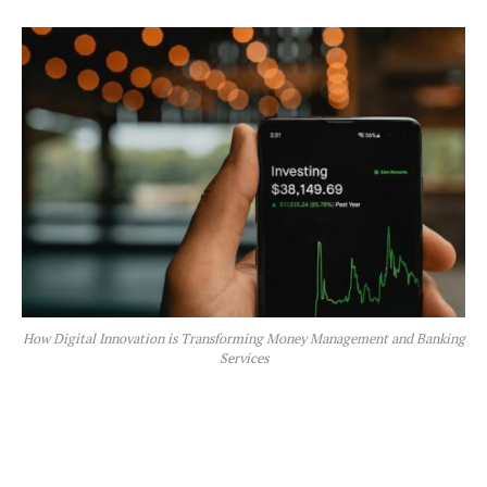
How Digital Innovation is Transforming Money Management and Banking
Services