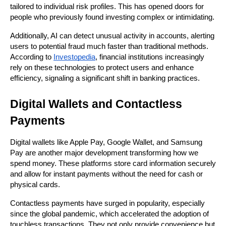
tailored to individual risk profiles. This has opened doors for 
people who previously found investing complex or intimidating.
Additionally, AI can detect unusual activity in accounts, alerting 
users to potential fraud much faster than traditional methods. 
According to 
Investopedia
, financial institutions increasingly 
rely on these technologies to protect users and enhance 
efficiency, signaling a significant shift in banking practices.
Digital Wallets and Contactless 
Payments
Digital wallets like Apple Pay, Google Wallet, and Samsung 
Pay are another major development transforming how we 
spend money. These platforms store card information securely 
and allow for instant payments without the need for cash or 
physical cards.
Contactless payments have surged in popularity, especially 
since the global pandemic, which accelerated the adoption of 
touchless transactions. They not only provide convenience but 