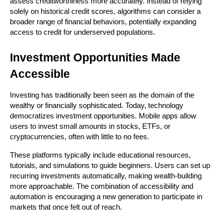
assess creditworthiness more accurately. Instead of relying 
solely on historical credit scores, algorithms can consider a 
broader range of financial behaviors, potentially expanding 
access to credit for underserved populations.
Investment Opportunities Made 
Accessible
Investing has traditionally been seen as the domain of the 
wealthy or financially sophisticated. Today, technology 
democratizes investment opportunities. Mobile apps allow 
users to invest small amounts in stocks, ETFs, or 
cryptocurrencies, often with little to no fees.
These platforms typically include educational resources, 
tutorials, and simulations to guide beginners. Users can set up 
recurring investments automatically, making wealth-building 
more approachable. The combination of accessibility and 
automation is encouraging a new generation to participate in 
markets that once felt out of reach.