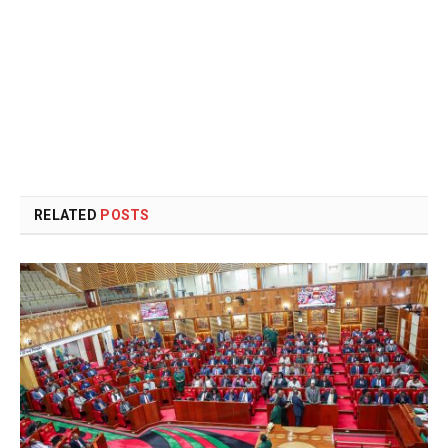
RELATED
POSTS