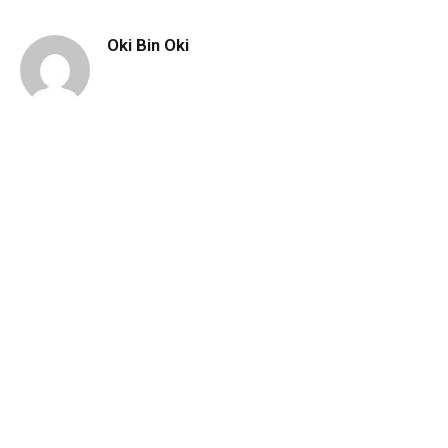
Oki Bin Oki