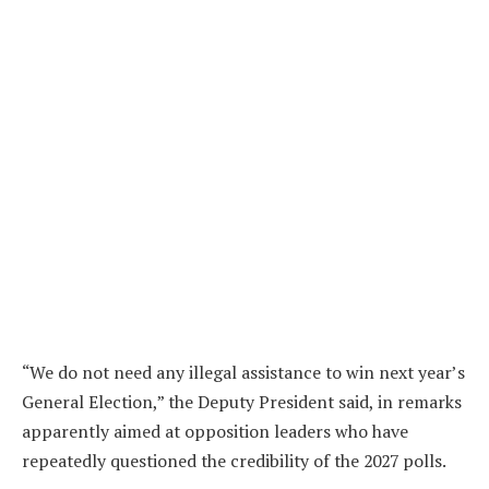
“We do not need any illegal assistance to win next year’s
General Election,” the Deputy President said, in remarks
apparently aimed at opposition leaders who have
repeatedly questioned the credibility of the 2027 polls.