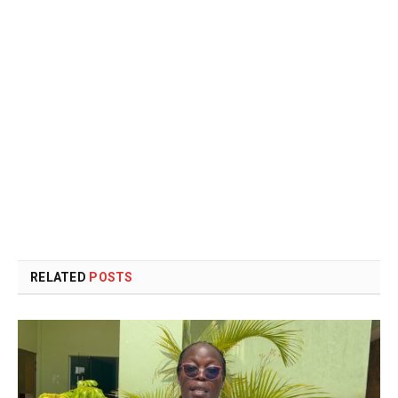
RELATED
POSTS