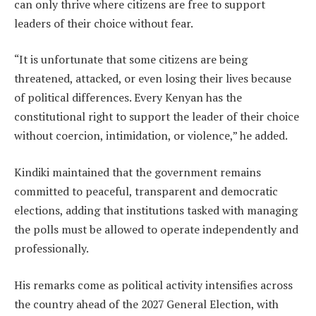
can only thrive where citizens are free to support
leaders of their choice without fear.
“It is unfortunate that some citizens are being
threatened, attacked, or even losing their lives because
of political differences. Every Kenyan has the
constitutional right to support the leader of their choice
without coercion, intimidation, or violence,” he added.
Kindiki maintained that the government remains
committed to peaceful, transparent and democratic
elections, adding that institutions tasked with managing
the polls must be allowed to operate independently and
professionally.
His remarks come as political activity intensifies across
the country ahead of the 2027 General Election, with