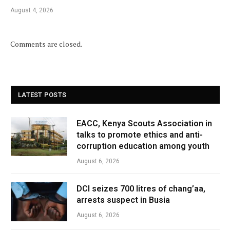
August 4, 2026
Comments are closed.
LATEST POSTS
EACC, Kenya Scouts Association in
talks to promote ethics and anti-
corruption education among youth
August 6, 2026
DCI seizes 700 litres of chang’aa,
arrests suspect in Busia
August 6, 2026