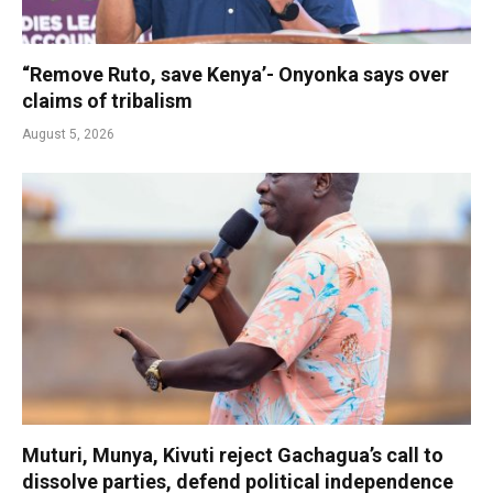
“Remove Ruto, save Kenya’- Onyonka says over
claims of tribalism
August 5, 2026
Muturi, Munya, Kivuti reject Gachagua’s call to
dissolve parties, defend political independence