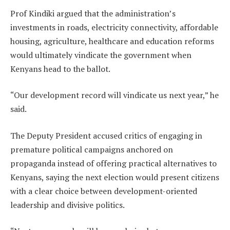
Prof Kindiki argued that the administration’s
investments in roads, electricity connectivity, affordable
housing, agriculture, healthcare and education reforms
would ultimately vindicate the government when
Kenyans head to the ballot.
“Our development record will vindicate us next year,” he
said.
The Deputy President accused critics of engaging in
premature political campaigns anchored on
propaganda instead of offering practical alternatives to
Kenyans, saying the next election would present citizens
with a clear choice between development-oriented
leadership and divisive politics.