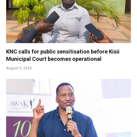
KNC calls for public sensitisation before Kisii
Municipal Court becomes operational
August 5, 2026