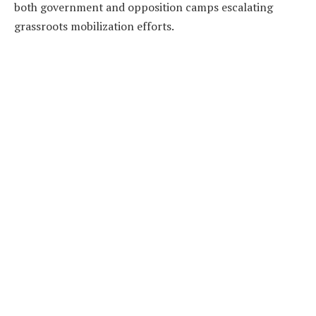
both government and opposition camps escalating
grassroots mobilization efforts.