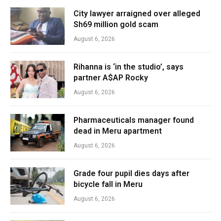
City lawyer arraigned over alleged
Sh69 million gold scam
August 6, 2026
Rihanna is ‘in the studio’, says
partner A$AP Rocky
August 6, 2026
Pharmaceuticals manager found
dead in Meru apartment
August 6, 2026
Grade four pupil dies days after
bicycle fall in Meru
August 6, 2026