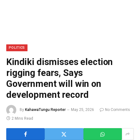
POLITICS
Kindiki dismisses election
rigging fears, Says
Government will win on
development record
By
KahawaTungu Reporter
May 25, 2026
No Comments
2 Mins Read