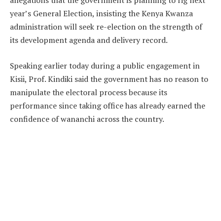
allegations that the government is planning to rig next
year’s General Election, insisting the Kenya Kwanza
administration will seek re-election on the strength of
its development agenda and delivery record.
Speaking earlier today during a public engagement in
Kisii, Prof. Kindiki said the government has no reason to
manipulate the electoral process because its
performance since taking office has already earned the
confidence of wananchi across the country.