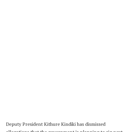
Deputy President Kithure Kindiki has dismissed