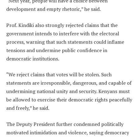
“Next year, people will have a choice between
development and empty rhetoric,” he said.
Prof. Kindiki also strongly rejected claims that the
government intends to interfere with the electoral
process, warning that such statements could inflame
tensions and undermine public confidence in
democratic institutions.
“We reject claims that votes will be stolen. Such
statements are irresponsible, dangerous, and capable of
undermining national unity and security. Kenyans must
be allowed to exercise their democratic rights peacefully
and freely,” he said.
The Deputy President further condemned politically
motivated intimidation and violence, saying democracy