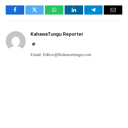
Facebook
Twitter
WhatsApp
LinkedIn
Telegram
Email
KahawaTungu Reporter
Website
Email: Editor@Kahawatungu.com