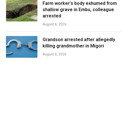
Farm worker’s body exhumed from
shallow grave in Embu, colleague
arrested
August 6, 2026
Grandson arrested after allegedly
killing grandmother in Migori
August 6, 2026