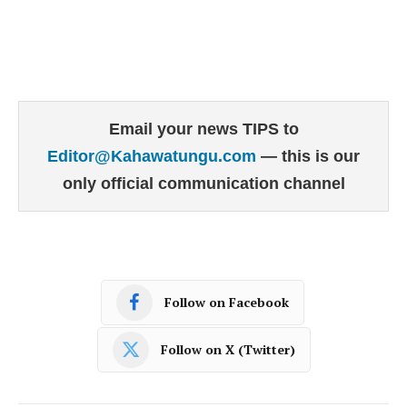
Email your news TIPS to
Editor@Kahawatungu.com
— this is our
only official communication channel
Follow on Facebook
Follow on X (Twitter)