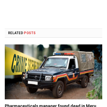
RELATED
POSTS
Pharmaceuticals manager found dead in Meru