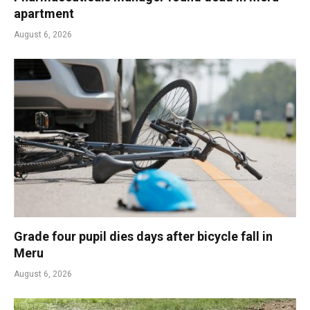
apartment
August 6, 2026
Grade four pupil dies days after bicycle fall in
Meru
August 6, 2026