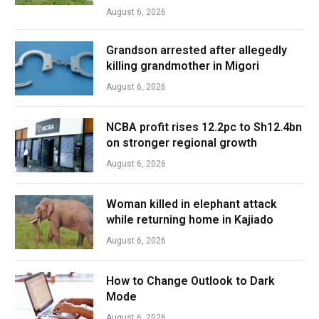
August 6, 2026
Grandson arrested after allegedly
killing grandmother in Migori
August 6, 2026
NCBA profit rises 12.2pc to Sh12.4bn
on stronger regional growth
August 6, 2026
Woman killed in elephant attack
while returning home in Kajiado
August 6, 2026
How to Change Outlook to Dark
Mode
August 6, 2026