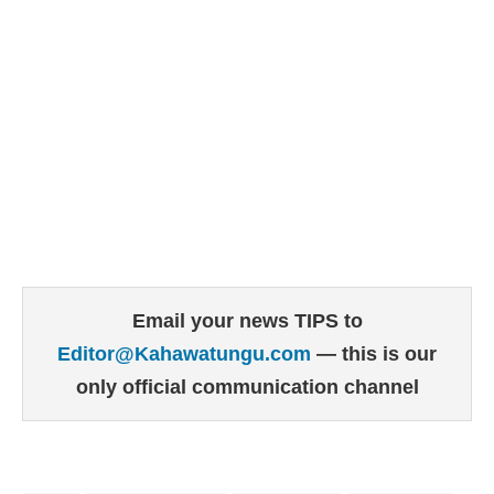
Email your news TIPS to
Editor@Kahawatungu.com
— this is our
only official communication channel