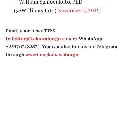
— William Samoei Ruto, PhD
(@WilliamsRuto)
November 7, 2019
Email your news TIPS
to
Editor@kahawatungu.com
or WhatsApp
+254707482874. You can also find us on Telegram
through
www.t.me/kahawatungu