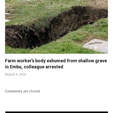
Farm worker’s body exhumed from shallow grave
in Embu, colleague arrested
August 6, 2026
Comments are closed.