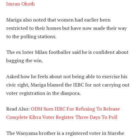
Imran Okoth
Mariga also noted that women had earlier been
restricted to their homes but have now made their way
to the polling stations.
The ex Inter Milan footballer said he is confident about
bagging the win.
Asked how he feels about not being able to exercise his
civic right, Mariga blamed the IEBC for not carrying out
voter registration in the diaspora.
Read Also:
ODM Sues IEBC For Refusing To Release
Complete Kibra Voter Register Three Days To Poll
The Wanyama brother is a registered voter in Starehe