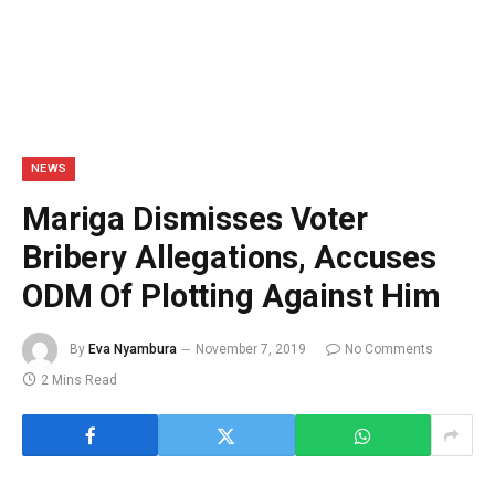
NEWS
Mariga Dismisses Voter
Bribery Allegations, Accuses
ODM Of Plotting Against Him
By
Eva Nyambura
November 7, 2019
No Comments
2 Mins Read