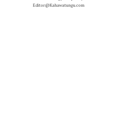
Editor@Kahawatungu.com