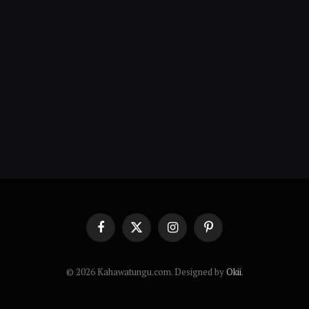
Facebook
X
Instagram
Pinterest
(Twitter)
© 2026 Kahawatungu.com. Designed by
Okii
.