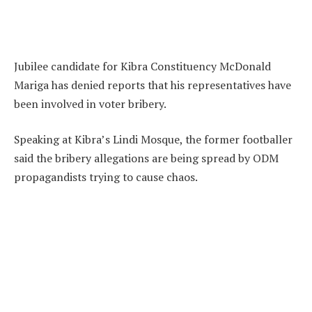
Jubilee candidate for Kibra Constituency McDonald
Mariga has denied reports that his representatives have
been involved in voter bribery.
Speaking at Kibra’s Lindi Mosque, the former footballer
said the bribery allegations are being spread by ODM
propagandists trying to cause chaos.