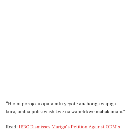
“Hio ni porojo. ukipata mtu yeyote anahonga wapiga
kura, ambia polisi washikwe na wapelekwe mahakamani.”
Read:
IEBC Dismisses Mariga’s Petition Against ODM’s