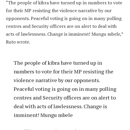
“The people of kibra have turned up in numbers to vote
for their MP resisting the violence narrative by our
opponents. Peaceful voting is going on in many polling
centres and Security officers are on alert to deal with
acts of lawlessness. Change is imminent! Mungu mbele,”
Ruto wrote.
The people of kibra have turned up in
numbers to vote for their MP resisting the
violence narrative by our opponents.
Peaceful voting is going on in many polling
centres and Security officers are on alert to
deal with acts of lawlessness. Change is
imminent! Mungu mbele