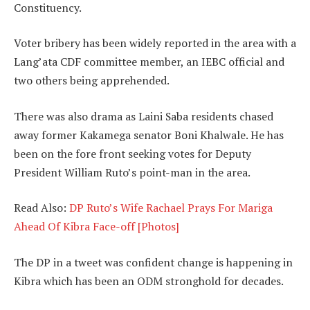
Constituency.
Voter bribery has been widely reported in the area with a
Lang’ata CDF committee member, an IEBC official and
two others being apprehended.
There was also drama as Laini Saba residents chased
away former Kakamega senator Boni Khalwale. He has
been on the fore front seeking votes for Deputy
President William Ruto’s point-man in the area.
Read Also:
DP Ruto’s Wife Rachael Prays For Mariga
Ahead Of Kibra Face-off [Photos]
The DP in a tweet was confident change is happening in
Kibra which has been an ODM stronghold for decades.