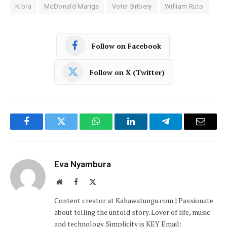
Kibra
McDonald Mariga
Voter Bribery
William Ruto
Follow on Facebook
Follow on X (Twitter)
Facebook
Twitter
WhatsApp
LinkedIn
Telegram
Email
Eva Nyambura
Website
Facebook
X
(Twitter)
Content creator at Kahawatungu.com | Passionate
about telling the untold story. Lover of life, music
and technology. Simplicity is KEY Email: