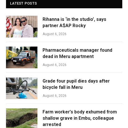
LATEST POSTS
Rihanna is ‘in the studio’, says
partner A$AP Rocky
August 6, 2026
Pharmaceuticals manager found
dead in Meru apartment
August 6, 2026
Grade four pupil dies days after
bicycle fall in Meru
August 6, 2026
Farm worker’s body exhumed from
shallow grave in Embu, colleague
arrested