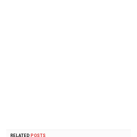
RELATED
POSTS