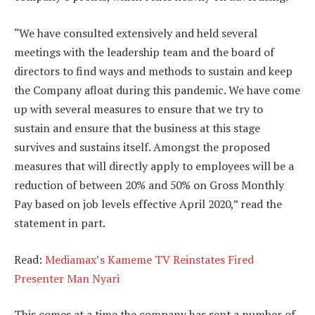
“We have consulted extensively and held several
meetings with the leadership team and the board of
directors to find ways and methods to sustain and keep
the Company afloat during this pandemic. We have come
up with several measures to ensure that we try to
sustain and ensure that the business at this stage
survives and sustains itself. Amongst the proposed
measures that will directly apply to employees will be a
reduction of between 20% and 50% on Gross Monthly
Pay based on job levels effective April 2020,” read the
statement in part.
Read:
Mediamax’s Kameme TV Reinstates Fired
Presenter Man Nyari
This comes at a time the company has sent a number of