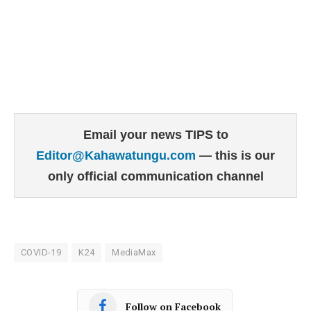
Email your news TIPS to
Editor@Kahawatungu.com
— this is our
only official communication channel
COVID-19
K24
MediaMax
Follow on Facebook