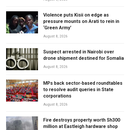
Violence puts Kisii on edge as
pressure mounts on Arati to rein in
‘Green Army’
August 8, 2026
Suspect arrested in Nairobi over
drone shipment destined for Somalia
August 8, 2026
MPs back sector-based roundtables
to resolve audit queries in State
corporations
August 8, 2026
Fire destroys property worth Sh300
million at Eastleigh hardware shop