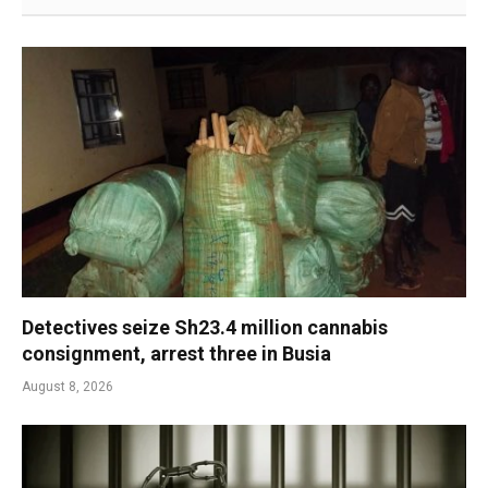
Detectives seize Sh23.4 million cannabis
consignment, arrest three in Busia
August 8, 2026