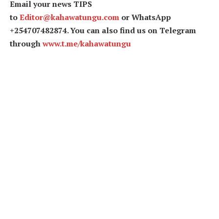
Email your news TIPS
to
Editor@kahawatungu.com
or WhatsApp
+254707482874. You can also find us on Telegram
through
www.t.me/kahawatungu