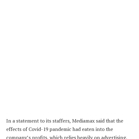
In a statement to its staffers, Mediamax said that the
effects of Covid-19 pandemic had eaten into the
company’s profits, which relies heavily on advertising.