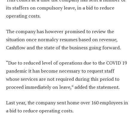
its staffers on compulsory leave, in a bid to reduce
operating costs.
The company has however promised to review the
situation once normalcy resumes based on revenue,
Cashflow and the state of the business going forward.
“Due to reduced level of operations due to the COVID 19
pandemic it has become necessary to request staff
whose services are not required during this period to
proceed immediately on leave,” added the statement.
Last year, the company sent home over 160 employees in
a bid to reduce operating costs.