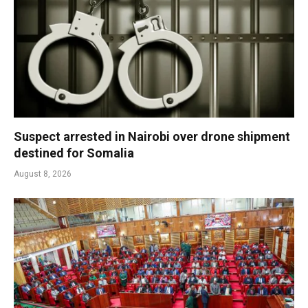
Suspect arrested in Nairobi over drone shipment
destined for Somalia
August 8, 2026