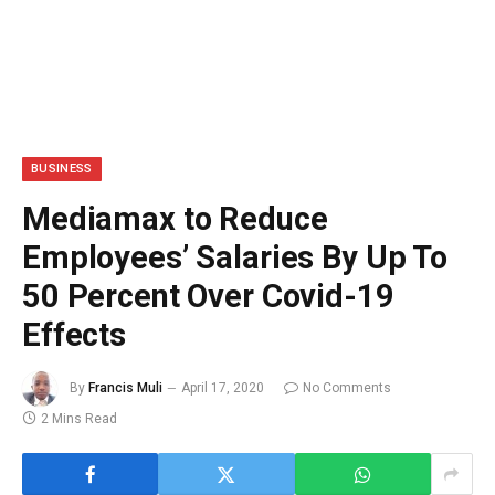
BUSINESS
Mediamax to Reduce
Employees’ Salaries By Up To
50 Percent Over Covid-19
Effects
By
Francis Muli
April 17, 2020
No Comments
2 Mins Read