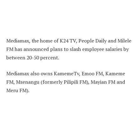
Mediamax, the home of K24 TV, People Daily and Milele
FM has announced plans to slash employee salaries by
between 20-50 percent.
Mediamax also owns KamemeTv, Emoo FM, Kameme
FM, Msenangu (formerly Pilipili FM), Mayian FM and
Meru FM).