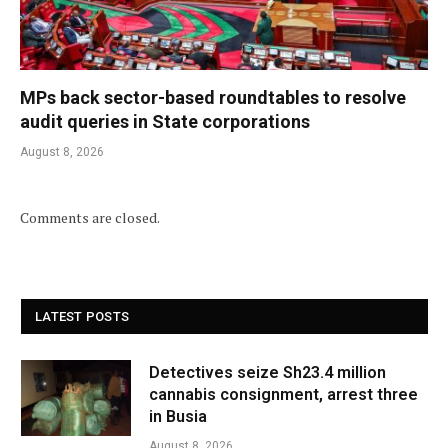
MPs back sector-based roundtables to resolve
audit queries in State corporations
August 8, 2026
Comments are closed.
LATEST POSTS
Detectives seize Sh23.4 million
cannabis consignment, arrest three
in Busia
August 8, 2026