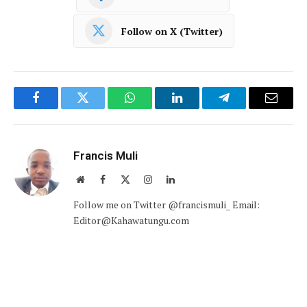
Follow on X (Twitter)
Facebook
Twitter
WhatsApp
LinkedIn
Telegram
Email
Francis Muli
Website
Facebook
X
Instagram
LinkedIn
(Twitter)
Follow me on Twitter @francismuli_ Email:
Editor@Kahawatungu.com