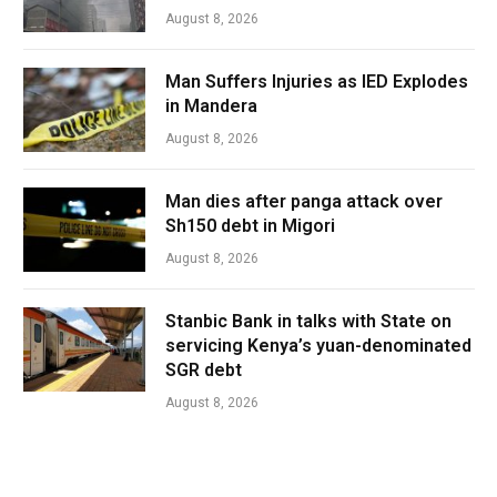
August 8, 2026
Man Suffers Injuries as IED Explodes
in Mandera
August 8, 2026
Man dies after panga attack over
Sh150 debt in Migori
August 8, 2026
Stanbic Bank in talks with State on
servicing Kenya’s yuan-denominated
SGR debt
August 8, 2026