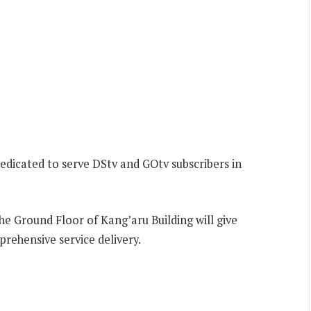
dicated to serve DStv and GOtv subscribers in
e Ground Floor of Kang’aru Building will give
prehensive service delivery.