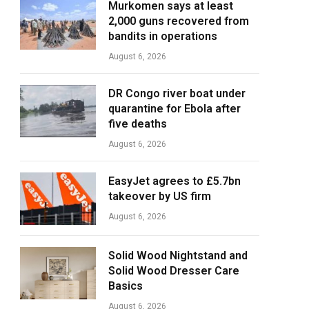
Murkomen says at least
2,000 guns recovered from
bandits in operations
August 6, 2026
DR Congo river boat under
quarantine for Ebola after
five deaths
August 6, 2026
EasyJet agrees to £5.7bn
takeover by US firm
August 6, 2026
Solid Wood Nightstand and
Solid Wood Dresser Care
Basics
August 6, 2026