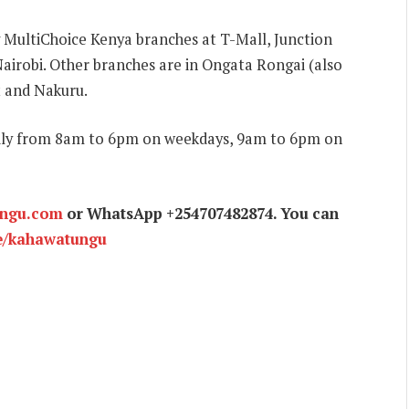
g MultiChoice Kenya branches at T-Mall, Junction
airobi. Other branches are in Ongata Rongai (also
 and Nakuru.
aily from 8am to 6pm on weekdays, 9am to 6pm on
ungu.com
or WhatsApp +254707482874. You can
e/kahawatungu