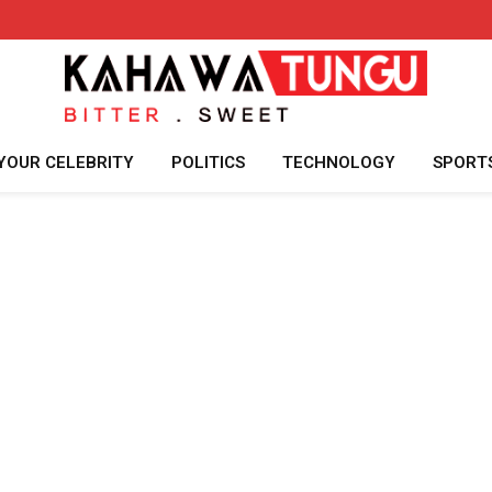
YOUR CELEBRITY
POLITICS
TECHNOLOGY
SPORT