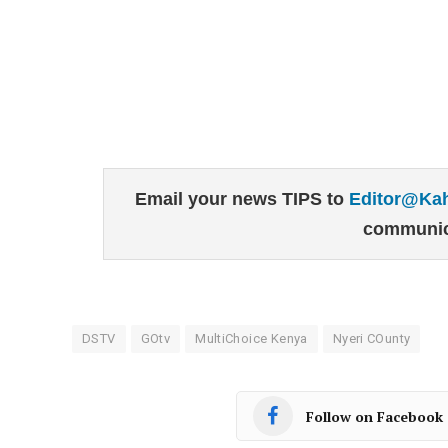
Email your news TIPS to
Editor@Ka
communic
DSTV
GOtv
MultiChoice Kenya
Nyeri COunty
Follow on Facebook