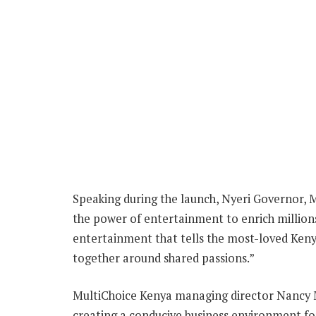
Speaking during the launch, Nyeri Governor, M
the power of entertainment to enrich millions
entertainment that tells the most-loved Keny
together around shared passions.”
MultiChoice Kenya managing director Nancy
creating a conducive business environment f