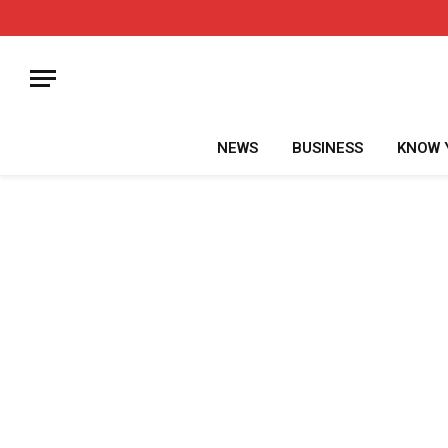
NEWS
BUSINESS
KNOW 