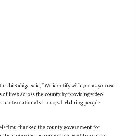
utahi Kahiga said, “We identify with you as you use
 of lives across the county by providing video
an international stories, which bring people
 Matimu thanked the county government for
or the company and supporting wealth creation.