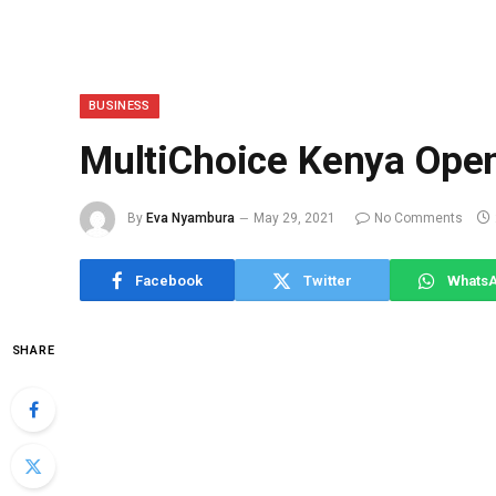
BUSINESS
MultiChoice Kenya Open
By
Eva Nyambura
May 29, 2021
No Comments
Facebook
Twitter
Whats
SHARE