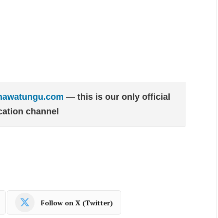
hawatungu.com
— this is our only official
ation channel
Follow on X (Twitter)