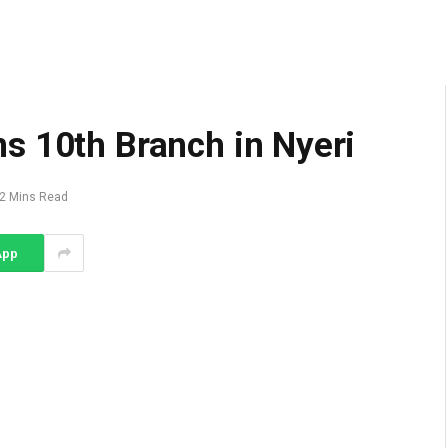
s 10th Branch in Nyeri
2 Mins Read
App