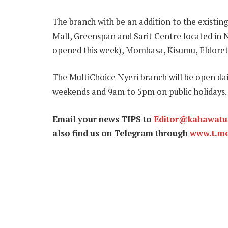
The branch with be an addition to the existin
Mall, Greenspan and Sarit Centre located in N
opened this week), Mombasa, Kisumu, Eldoret
The MultiChoice Nyeri branch will be open d
weekends and 9am to 5pm on public holidays.
Email your news TIPS to
Editor@kahawat
also find us on Telegram through
www.t.m