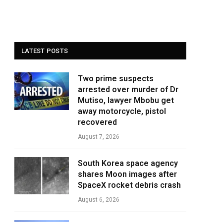
LATEST POSTS
Two prime suspects
arrested over murder of Dr
Mutiso, lawyer Mbobu get
away motorcycle, pistol
recovered
August 7, 2026
South Korea space agency
shares Moon images after
SpaceX rocket debris crash
August 6, 2026