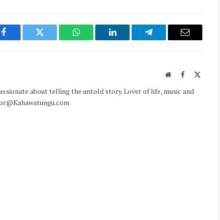
Facebook
Twitter
WhatsApp
LinkedIn
Telegram
Email
Website
Facebook
X
(Twitte
sionate about telling the untold story. Lover of life, music and
ditor@Kahawatungu.com