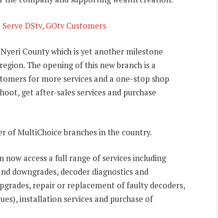
o Serve DStv, GOtv Customers
 Nyeri County which is yet another milestone
 region. The opening of this new branch is a
stomers for more services and a one-stop shop
oot, get after-sales services and purchase
r of MultiChoice branches in the country.
now access a full range of services including
and downgrades, decoder diagnostics and
pgrades, repair or replacement of faulty decoders,
es), installation services and purchase of