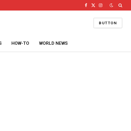
Facebook
X
Instagram
(Twitter)
BUTTON
S
HOW-TO
WORLD NEWS