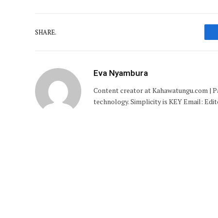
SHARE.
Eva Nyambura
Content creator at Kahawatungu.com | Pas
technology. Simplicity is KEY Email: E