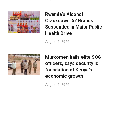
Rwanda’s Alcohol
Crackdown: 52 Brands
Suspended in Major Public
Health Drive
August 6, 2026
Murkomen hails elite SOG
officers, says security is
foundation of Kenya’s
economic growth
August 6, 2026