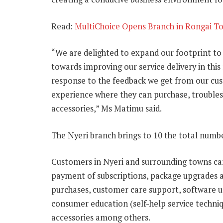
Read:
MultiChoice Opens Branch in Rongai T
“We are delighted to expand our footprint to
towards improving our service delivery in this
response to the feedback we get from our cu
experience where they can purchase, troublesh
accessories,” Ms Matimu said.
The Nyeri branch brings to 10 the total numbe
Customers in Nyeri and surrounding towns can 
payment of subscriptions, package upgrades 
purchases, customer care support, software u
consumer education (self-help service techniqu
accessories among others.