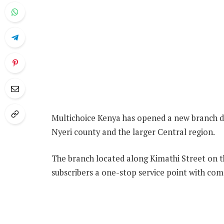
Multichoice Kenya has opened a new branch de
Nyeri county and the larger Central region.
The branch located along Kimathi Street on th
subscribers a one-stop service point with com