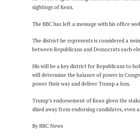
sightings of Kean.
The BBC has left a message with his office s
The district he represents is considered a swin
between Republicans and Democrats each elec
His will be a key district for Republicans to 
will determine the balance of power in Congr
power their way and deliver Trump a loss.
Trump’s endorsement of Kean given the stakes
shied away from endorsing candidates, even as
By BBC News