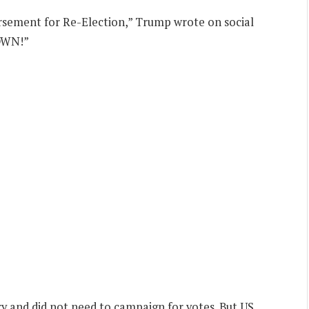
ement for Re-Election,” Trump wrote on social
OWN!”
 and did not need to campaign for votes. But US