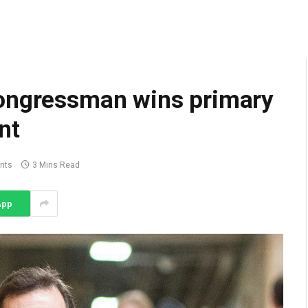
congressman wins primary
nt
nts
3 Mins Read
App