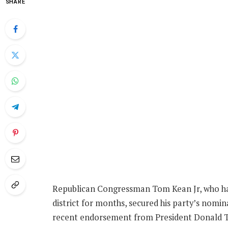
SHARE
Republican Congressman Tom Kean Jr, who has
district for months, secured his party’s nomin
recent endorsement from President Donald 