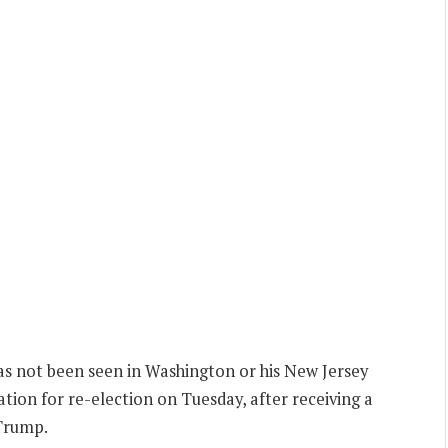
 not been seen in Washington or his New Jersey
ation for re-election on Tuesday, after receiving a
Trump.