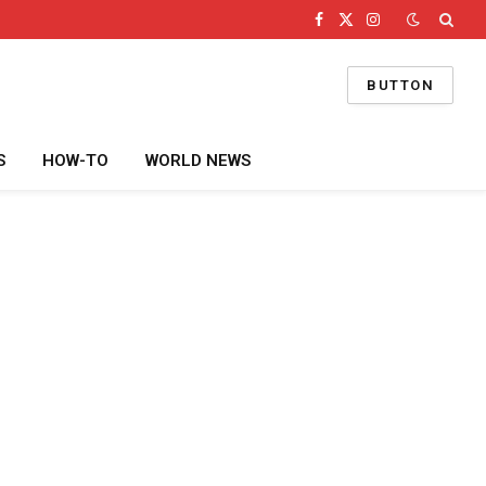
Facebook
X
Instagram
(Twitter)
BUTTON
S
HOW-TO
WORLD NEWS