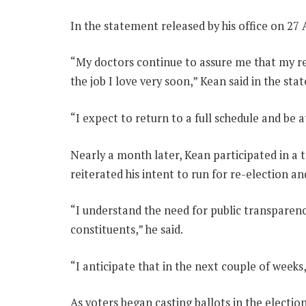
In the statement released by his office on 27 
“My doctors continue to assure me that my rec
the job I love very soon,” Kean said in the st
“I expect to return to a full schedule and be 
Nearly a month later, Kean participated in a
reiterated his intent to run for re-election and
“I understand the need for public transparenc
constituents,” he said.
“I anticipate that in the next couple of weeks,
As voters began casting ballots in the electio