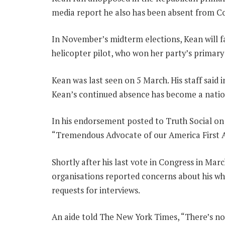
media report he also has been absent from Co
In November’s midterm elections, Kean will 
helicopter pilot, who won her party’s primary
Kean was last seen on 5 March. His staff said i
Kean’s continued absence has become a nationa
In his endorsement posted to Truth Social o
“Tremendous Advocate of our America First Ag
Shortly after his last vote in Congress in Mar
organisations reported concerns about his w
requests for interviews.
An aide told The New York Times, “There’s n