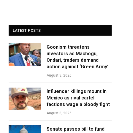
LATEST POSTS
Goonism threatens
investors as Machogu,
Ondari, traders demand
action against ‘Green Army’
August 8, 2026
Influencer killings mount in
Mexico as rival cartel
factions wage a bloody fight
August 8, 2026
Senate passes bill to fund