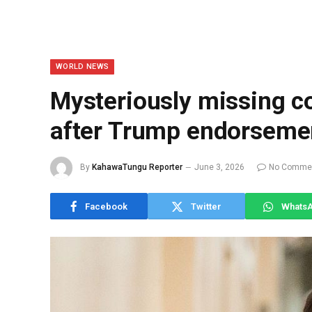
WORLD NEWS
Mysteriously missing 
after Trump endorseme
By
KahawaTungu Reporter
June 3, 2026
No Comme
Facebook
Twitter
Whats