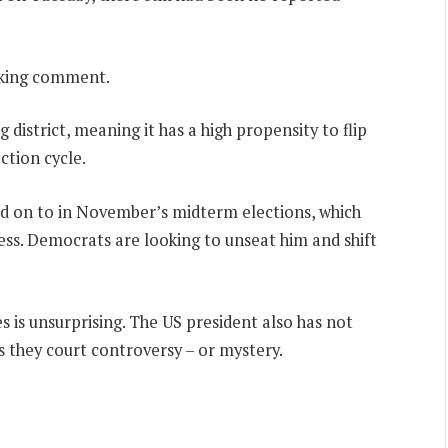
eeking comment.
g district, meaning it has a high propensity to flip
tion cycle.
hold on to in November’s midterm elections, which
ess. Democrats are looking to unseat him and shift
 is unsurprising. The US president also has not
 they court controversy – or mystery.