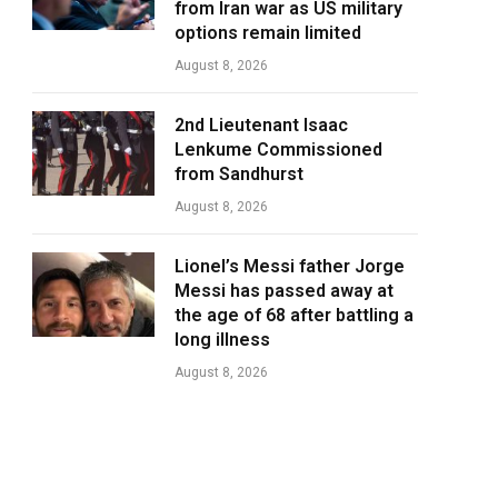
from Iran war as US military
options remain limited
August 8, 2026
2nd Lieutenant Isaac
Lenkume Commissioned
from Sandhurst
August 8, 2026
Lionel’s Messi father Jorge
Messi has passed away at
the age of 68 after battling a
long illness
August 8, 2026