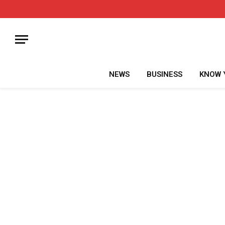
NEWS
BUSINESS
KNOW 