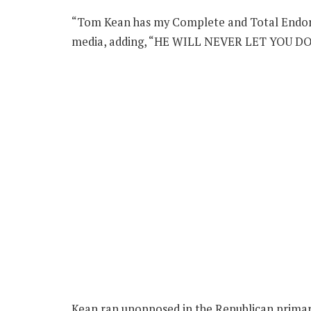
“Tom Kean has my Complete and Total Endors
media, adding, “HE WILL NEVER LET YOU D
Kean ran unopposed in the Republican primary