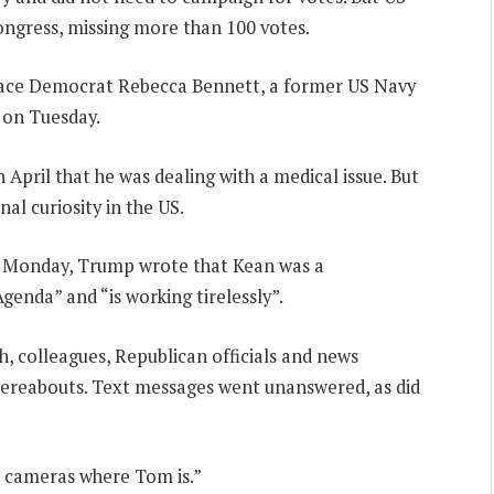
ngress, missing more than 100 votes.
face Democrat Rebecca Bennett, a former US Navy
 on Tuesday.
n April that he was dealing with a medical issue. But
l curiosity in the US.
n Monday, Trump wrote that Kean was a
enda” and “is working tirelessly”.
ch, colleagues, Republican officials and news
hereabouts. Text messages went unanswered, as did
o cameras where Tom is.”