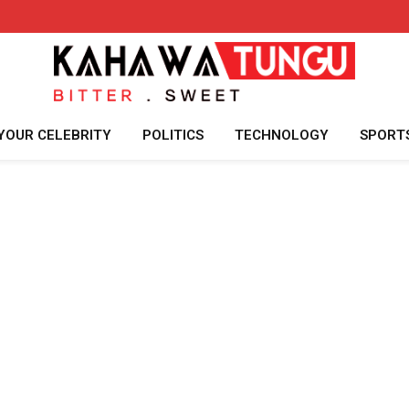
YOUR CELEBRITY
POLITICS
TECHNOLOGY
SPORT