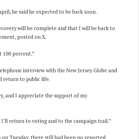
April, he said he expected to be back soon.
overy will be complete and that I will be back to
atement, posted on X.
at 100 percent.”
 telephone interview with the New Jersey Globe and
 return to public life.
y, and I appreciate the support of my
 I’ll return to voting and to the campaign trail.”
n on Tuesday, there still had been no reported