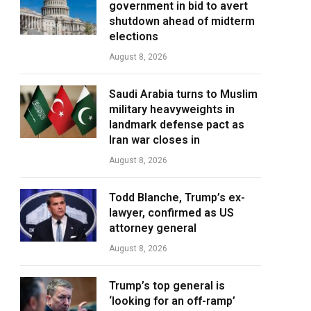
government in bid to avert
shutdown ahead of midterm
elections
August 8, 2026
Saudi Arabia turns to Muslim
military heavyweights in
landmark defense pact as
Iran war closes in
August 8, 2026
Todd Blanche, Trump’s ex-
lawyer, confirmed as US
attorney general
August 8, 2026
Trump’s top general is
‘looking for an off-ramp’