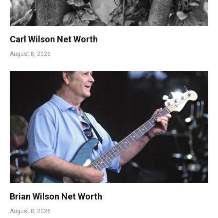
Carl Wilson Net Worth
August 8, 2026
Brian Wilson Net Worth
August 8, 2026