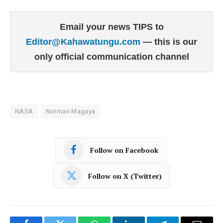
Email your news TIPS to
Editor@Kahawatungu.com
— this is our
only official communication channel
NASA
Norman Magaya
Follow on Facebook
Follow on X (Twitter)