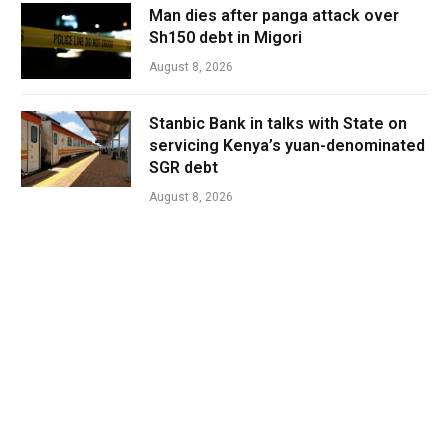
Man dies after panga attack over
Sh150 debt in Migori
August 8, 2026
Stanbic Bank in talks with State on
servicing Kenya’s yuan-denominated
SGR debt
August 8, 2026