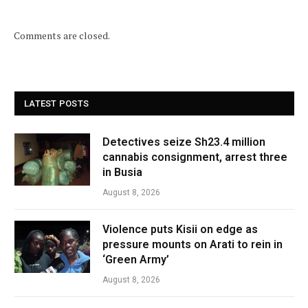
Comments are closed.
LATEST POSTS
Detectives seize Sh23.4 million
cannabis consignment, arrest three
in Busia
August 8, 2026
Violence puts Kisii on edge as
pressure mounts on Arati to rein in
‘Green Army’
August 8, 2026