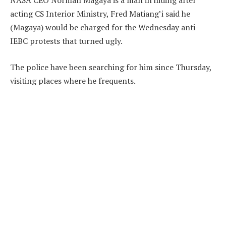
NASA CEO Norman Magaya is a man in hiding after
acting CS Interior Ministry, Fred Matiang’i said he
(Magaya) would be charged for the Wednesday anti-
IEBC protests that turned ugly.
The police have been searching for him since Thursday,
visiting places where he frequents.