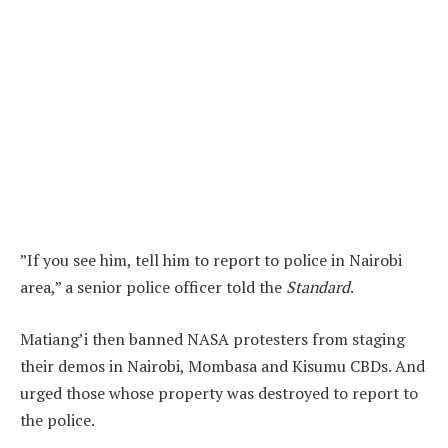
”If you see him, tell him to report to police in Nairobi
area,” a senior police officer told the
Standard
.
Matiang’i then banned NASA protesters from staging
their demos in Nairobi, Mombasa and Kisumu CBDs. And
urged those whose property was destroyed to report to
the police.