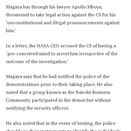
Magaya has through his lawyer Apollo Mboya,
threatened to take legal action against the CS for his
‘unconstitutional and illegal pronouncements against
him.’
In a letter, the NASA CEO accused the CS of having a
‘pre-conceived mind to arrest him irrespective of the
outcome of the investigation.’
Magaya says that he had notified the police of the
demonstrations prior to their taking place. He also
noted that a group known as the Nairobi Business
Community participated in the demos but without
notifying the security officers.
He also noted that in the event of looting, the police
should use their instruments to identify the individuals