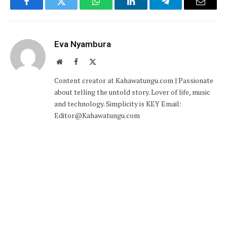
Facebook
Twitter
WhatsApp
LinkedIn
Telegram
Email
Eva Nyambura
Website
Facebook
X
(Twitter)
Content creator at Kahawatungu.com | Passionate
about telling the untold story. Lover of life, music
and technology. Simplicity is KEY Email:
Editor@Kahawatungu.com