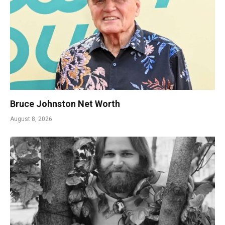
Bruce Johnston Net Worth
August 8, 2026