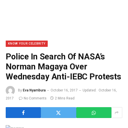
KNOW YOUR CELEBRITY
Police In Search Of NASA’s
Norman Magaya Over
Wednesday Anti-IEBC Protests
By
Eva Nyambura
October 16, 2017
Updated:
October 16,
2017
No Comments
2 Mins Read