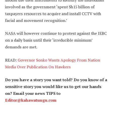
involved as the government ‘spent Sh15 billion of
taxpayers resources to acquire and install CCTV with
facial and movement recognition.’
NASA will however continue to protest against the IEBC
on a daily basis until their ‘irreducible minimum’
demands are met.
READ:
Governor Sonko Wants Apology From Nation
Media Over Publication On Hawkers
Do you have a story you want told? Do you know of a
sensitive story you would like us to get our hands
on? Email your news TIPS to
Editor@kahawatungu.com