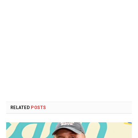
RELATED
POSTS