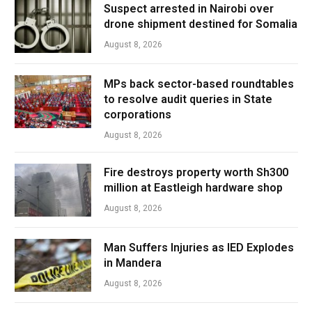
Suspect arrested in Nairobi over
drone shipment destined for Somalia
August 8, 2026
MPs back sector-based roundtables
to resolve audit queries in State
corporations
August 8, 2026
Fire destroys property worth Sh300
million at Eastleigh hardware shop
August 8, 2026
Man Suffers Injuries as IED Explodes
in Mandera
August 8, 2026