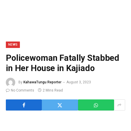
NEWS
Policewoman Fatally Stabbed
in Her House in Kajiado
By
KahawaTungu Reporter
August 3, 2023
No Comments
2 Mins Read