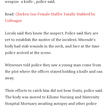
weapon- a knife-, police said.
Read:
Chicken Inn Female Staffer Fatally Stabbed by
Colleague
Locals said they know the suspect. Police said they are
yet to establish the motive of the incident. Mwende’s
body had stab wounds in the neck, and face at the time
police arrived at the scene.
Witnesses told police they saw a young man come from
the plot where the officer stayed holding a knife and ran
away.
Their efforts to catch him did not bear fruits, police said.
The body was moved to Kilome Nursing and Maternity
Hospital Mortuary awaiting autopsy and other police