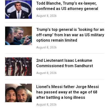
Todd Blanche, Trump’s ex-lawyer,
confirmed as US attorney general
August 8, 2026
Trump’s top general is ‘looking for an
off-ramp’ from Iran war as US military
options remain limited
August 8, 2026
2nd Lieutenant Isaac Lenkume
Commissioned from Sandhurst
August 8, 2026
Lionel’s Messi father Jorge Messi
has passed away at the age of 68
after battling a long illness
August 8, 2026