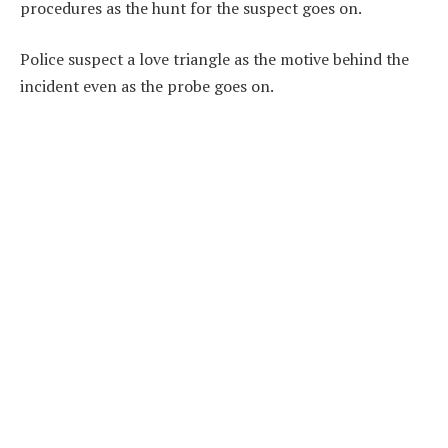
procedures as the hunt for the suspect goes on.
Police suspect a love triangle as the motive behind the
incident even as the probe goes on.