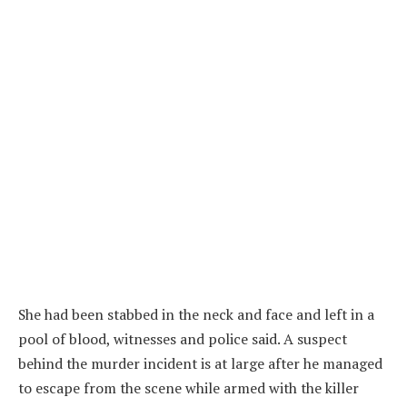
She had been stabbed in the neck and face and left in a
pool of blood, witnesses and police said. A suspect
behind the murder incident is at large after he managed
to escape from the scene while armed with the killer