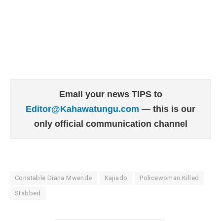
Email your news TIPS to
Editor@Kahawatungu.com
— this is our
only official communication channel
Constable Diana Mwende
Kajiado
Policewoman Killed
Stabbed