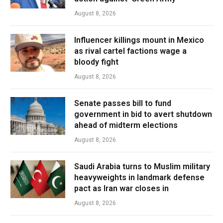
August 8, 2026
Influencer killings mount in Mexico
as rival cartel factions wage a
bloody fight
August 8, 2026
Senate passes bill to fund
government in bid to avert shutdown
ahead of midterm elections
August 8, 2026
Saudi Arabia turns to Muslim military
heavyweights in landmark defense
pact as Iran war closes in
August 8, 2026