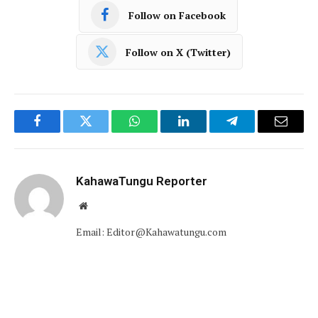
Follow on Facebook
Follow on X (Twitter)
Facebook
Twitter
WhatsApp
LinkedIn
Telegram
Email
KahawaTungu Reporter
Website
Email: Editor@Kahawatungu.com