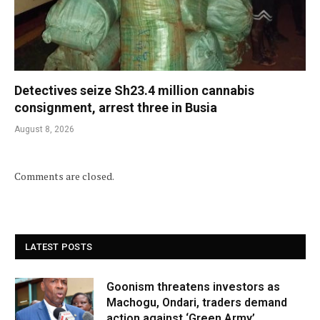
Detectives seize Sh23.4 million cannabis
consignment, arrest three in Busia
August 8, 2026
Comments are closed.
LATEST POSTS
Goonism threatens investors as
Machogu, Ondari, traders demand
action against ‘Green Army’