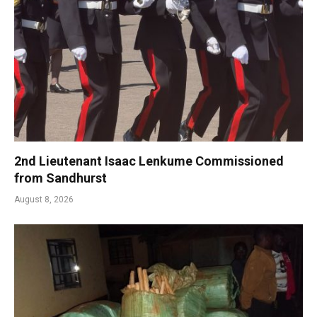
2nd Lieutenant Isaac Lenkume Commissioned
from Sandhurst
August 8, 2026