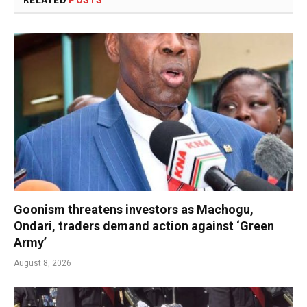
RELATED
POSTS
Goonism threatens investors as Machogu,
Ondari, traders demand action against ‘Green
Army’
August 8, 2026