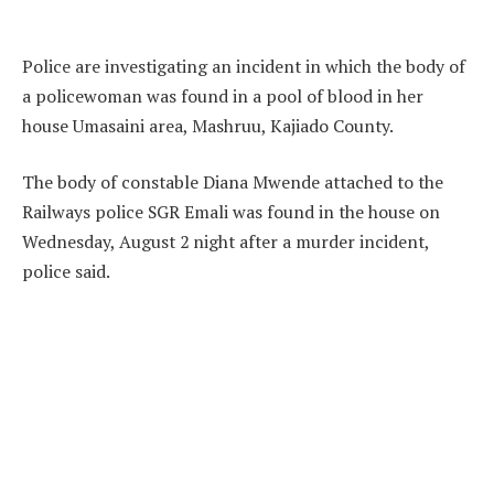
Police are investigating an incident in which the body of
a policewoman was found in a pool of blood in her
house Umasaini area, Mashruu, Kajiado County.
The body of constable Diana Mwende attached to the
Railways police SGR Emali was found in the house on
Wednesday, August 2 night after a murder incident,
police said.