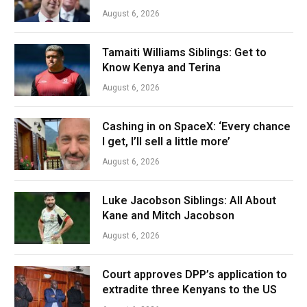
August 6, 2026
Tamaiti Williams Siblings: Get to
Know Kenya and Terina
August 6, 2026
Cashing in on SpaceX: ‘Every chance
I get, I’ll sell a little more’
August 6, 2026
Luke Jacobson Siblings: All About
Kane and Mitch Jacobson
August 6, 2026
Court approves DPP’s application to
extradite three Kenyans to the US