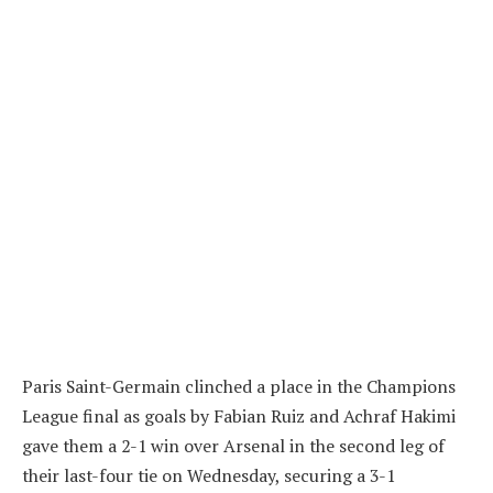
Paris Saint-Germain clinched a place in the Champions
League final as goals by Fabian Ruiz and Achraf Hakimi
gave them a 2-1 win over Arsenal in the second leg of
their last-four tie on Wednesday, securing a 3-1