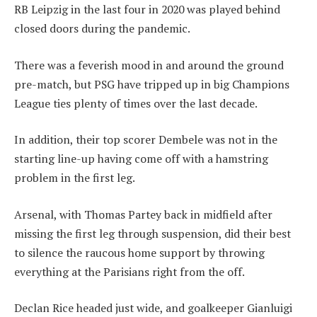
RB Leipzig in the last four in 2020 was played behind
closed doors during the pandemic.
There was a feverish mood in and around the ground
pre-match, but PSG have tripped up in big Champions
League ties plenty of times over the last decade.
In addition, their top scorer Dembele was not in the
starting line-up having come off with a hamstring
problem in the first leg.
Arsenal, with Thomas Partey back in midfield after
missing the first leg through suspension, did their best
to silence the raucous home support by throwing
everything at the Parisians right from the off.
Declan Rice headed just wide, and goalkeeper Gianluigi