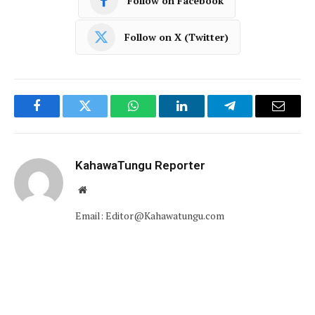
Follow on Facebook
Follow on X (Twitter)
Facebook
Twitter
WhatsApp
LinkedIn
Telegram
Email
KahawaTungu Reporter
Website
Email: Editor@Kahawatungu.com