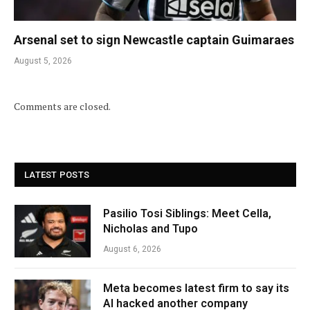
Arsenal set to sign Newcastle captain Guimaraes
August 5, 2026
Comments are closed.
LATEST POSTS
Pasilio Tosi Siblings: Meet Cella,
Nicholas and Tupo
August 6, 2026
Meta becomes latest firm to say its
AI hacked another company