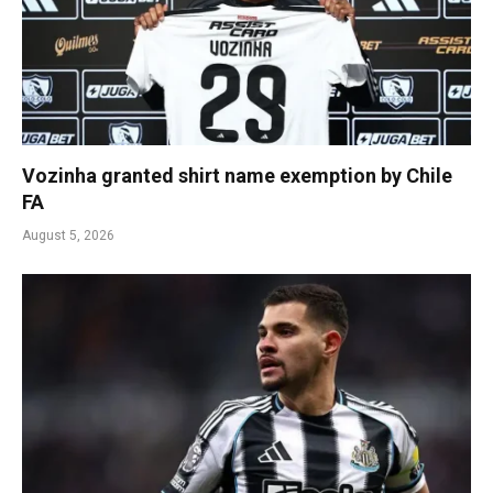
Vozinha granted shirt name exemption by Chile
FA
August 5, 2026