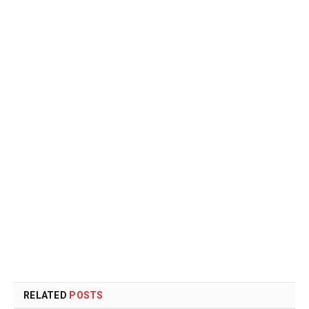
RELATED
POSTS