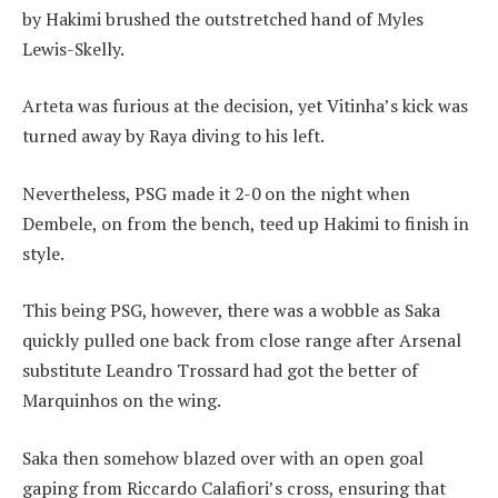
by Hakimi brushed the outstretched hand of Myles
Lewis-Skelly.
Arteta was furious at the decision, yet Vitinha’s kick was
turned away by Raya diving to his left.
Nevertheless, PSG made it 2-0 on the night when
Dembele, on from the bench, teed up Hakimi to finish in
style.
This being PSG, however, there was a wobble as Saka
quickly pulled one back from close range after Arsenal
substitute Leandro Trossard had got the better of
Marquinhos on the wing.
Saka then somehow blazed over with an open goal
gaping from Riccardo Calafiori’s cross, ensuring that