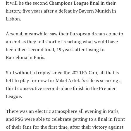
it will be the second Champions League final in their
history, five years after a defeat by Bayern Munich in
Lisbon.
Arsenal, meanwhile, saw their European dream come to
an end as they fell short of reaching what would have
been their second final, 19 years after losing to
Barcelona in Paris.
Still without a trophy since the 2020 FA Cup, all that is
left to play for now for Mikel Arteta’s side is securing a
third consecutive second-place finish in the Premier
League.
There was an electric atmosphere all evening in Paris,
and PSG were able to celebrate getting to a final in front
of their fans for the first time, after their victory against