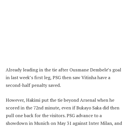
Already leading in the tie after Ousmane Dembele’s goal
in last week’s first leg, PSG then saw Vitinha have a
second-half penalty saved.
However, Hakimi put the tie beyond Arsenal when he
scored in the 72nd minute, even if Bukayo Saka did then
pull one back for the visitors. PSG advance to a
showdown in Munich on May 31 against Inter Milan, and