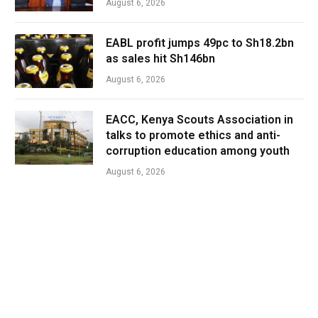
August 6, 2026
EABL profit jumps 49pc to Sh18.2bn
as sales hit Sh146bn
August 6, 2026
EACC, Kenya Scouts Association in
talks to promote ethics and anti-
corruption education among youth
August 6, 2026