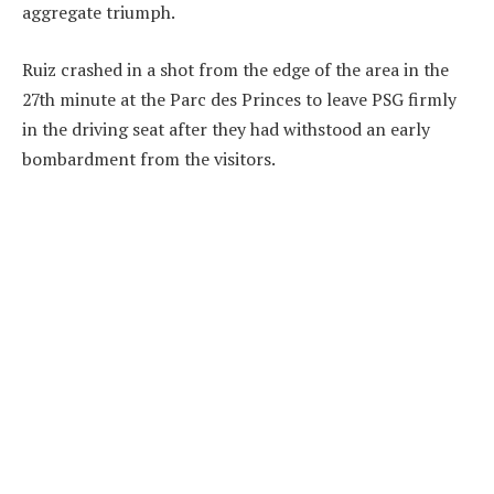
aggregate triumph.
Ruiz crashed in a shot from the edge of the area in the
27th minute at the Parc des Princes to leave PSG firmly
in the driving seat after they had withstood an early
bombardment from the visitors.