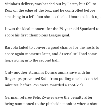
Vitinha’s delivery was headed out by Partey but fell to
Ruiz on the edge of the box, and he controlled before
smashing in a left-foot shot as the ball bounced back up.
It was the ideal moment for the 29-year-old Spaniard to
score his first Champions League goal.
Barcola failed to convert a good chance for the hosts to
score again moments later, and Arsenal still had some
hope going into the second half.
Only another stunning Donnarumma save with his
fingertips prevented Saka from pulling one back on 64
minutes, before PSG were awarded a spot-kick.
German referee Felix Zwayer gave the penalty after
being summoned to the pitchside monitor when a shot