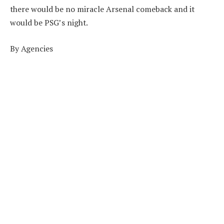
there would be no miracle Arsenal comeback and it
would be PSG’s night.
By Agencies