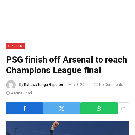
SPORTS
PSG finish off Arsenal to reach
Champions League final
By
KahawaTungu Reporter
May 8, 2025
No Comments
4 Mins Read