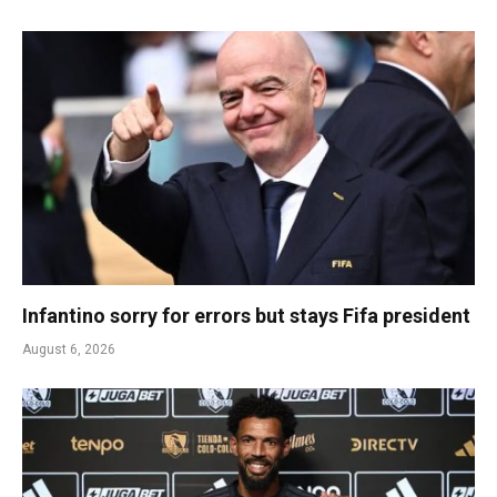
Infantino sorry for errors but stays Fifa president
August 6, 2026