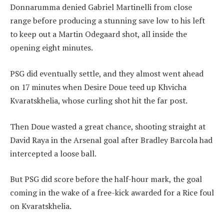
Donnarumma denied Gabriel Martinelli from close
range before producing a stunning save low to his left
to keep out a Martin Odegaard shot, all inside the
opening eight minutes.
PSG did eventually settle, and they almost went ahead
on 17 minutes when Desire Doue teed up Khvicha
Kvaratskhelia, whose curling shot hit the far post.
Then Doue wasted a great chance, shooting straight at
David Raya in the Arsenal goal after Bradley Barcola had
intercepted a loose ball.
But PSG did score before the half-hour mark, the goal
coming in the wake of a free-kick awarded for a Rice foul
on Kvaratskhelia.