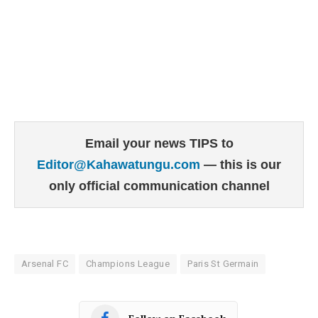
Email your news TIPS to
Editor@Kahawatungu.com
— this is our
only official communication channel
Arsenal FC
Champions League
Paris St Germain