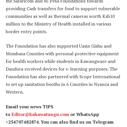
the Safaricom and M-Pesa Foundations towards
providing Cash transfers for food to support vulnerable
communities as well as thermal cameras worth Ksh10
million to the Ministry of Health installed in various
border entry points.
The Foundation has also supported Uasin Gishu and
Mombasa Counties with personal protective equipment
for health workers while students in Kawangware and
Dandora received devices for e-learning purposes. The
Foundation has also partnered with Scope International
to set up sanitation booths in 6 Counties in Nyanza and
Western.
Email your news TIPS
to
Editor@kahawatungu.com
or WhatsApp
+254707482874. You can also find us on Telegram