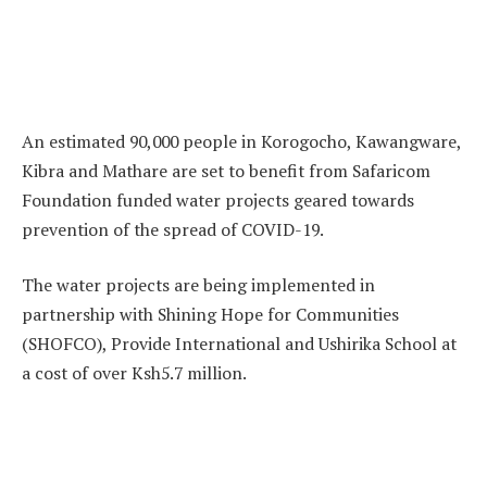
An estimated 90,000 people in Korogocho, Kawangware,
Kibra and Mathare are set to benefit from Safaricom
Foundation funded water projects geared towards
prevention of the spread of COVID-19.
The water projects are being implemented in
partnership with Shining Hope for Communities
(SHOFCO), Provide International and Ushirika School at
a cost of over Ksh5.7 million.