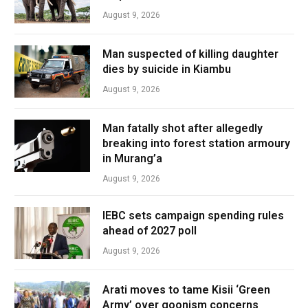
August 9, 2026
Man suspected of killing daughter
dies by suicide in Kiambu
August 9, 2026
Man fatally shot after allegedly
breaking into forest station armoury
in Murang’a
August 9, 2026
IEBC sets campaign spending rules
ahead of 2027 poll
August 9, 2026
Arati moves to tame Kisii ‘Green
Army’ over goonism concerns