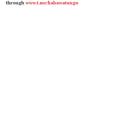
through
www.t.me/kahawatungu