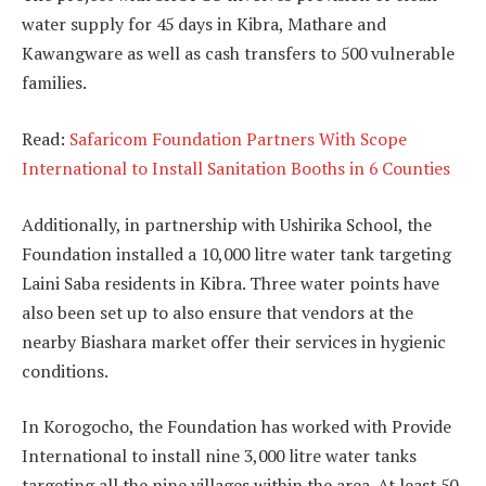
water supply for 45 days in Kibra, Mathare and
Kawangware as well as cash transfers to 500 vulnerable
families.
Read:
Safaricom Foundation Partners With Scope
International to Install Sanitation Booths in 6 Counties
Additionally, in partnership with Ushirika School, the
Foundation installed a 10,000 litre water tank targeting
Laini Saba residents in Kibra. Three water points have
also been set up to also ensure that vendors at the
nearby Biashara market offer their services in hygienic
conditions.
In Korogocho, the Foundation has worked with Provide
International to install nine 3,000 litre water tanks
targeting all the nine villages within the area. At least 50