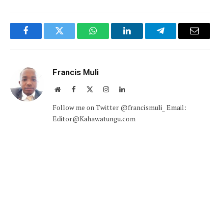
Facebook
Twitter
WhatsApp
LinkedIn
Telegram
Email
Francis Muli
Website
Facebook
X
Instagram
LinkedIn
(Twitter)
Follow me on Twitter @francismuli_ Email:
Editor@Kahawatungu.com