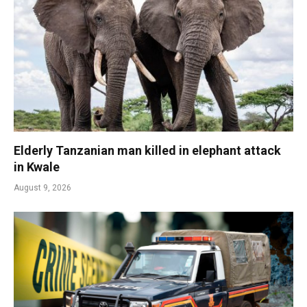
Elderly Tanzanian man killed in elephant attack
in Kwale
August 9, 2026