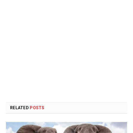
RELATED
POSTS