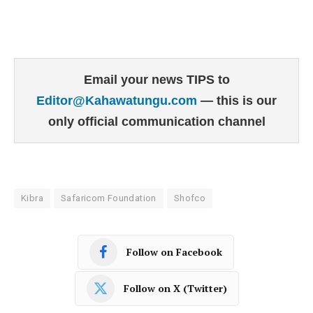
Email your news TIPS to
Editor@Kahawatungu.com
— this is our
only official communication channel
Kibra
Safaricom Foundation
Shofco
Follow on Facebook
Follow on X (Twitter)