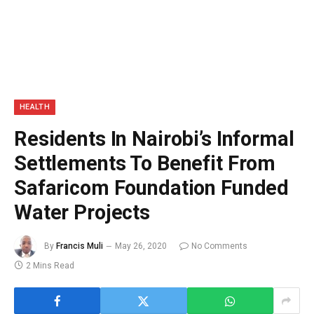
HEALTH
Residents In Nairobi’s Informal
Settlements To Benefit From
Safaricom Foundation Funded
Water Projects
By
Francis Muli
May 26, 2020
No Comments
2 Mins Read