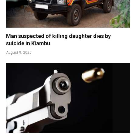
Man suspected of killing daughter dies by
suicide in Kiambu
August 9, 2026