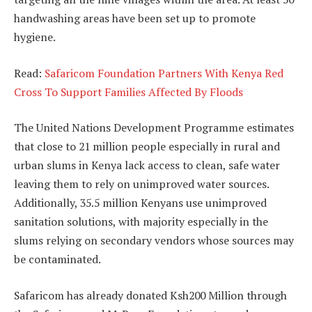
handwashing areas have been set up to promote
hygiene.
Read:
Safaricom Foundation Partners With Kenya Red
Cross To Support Families Affected By Floods
The United Nations Development Programme estimates
that close to 21 million people especially in rural and
urban slums in Kenya lack access to clean, safe water
leaving them to rely on unimproved water sources.
Additionally, 35.5 million Kenyans use unimproved
sanitation solutions, with majority especially in the
slums relying on secondary vendors whose sources may
be contaminated.
Safaricom has already donated Ksh200 Million through