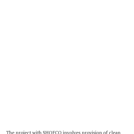
The project with SHOFCO involves provision of clean