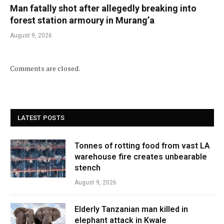
Man fatally shot after allegedly breaking into
forest station armoury in Murang’a
August 9, 2026
Comments are closed.
LATEST POSTS
Tonnes of rotting food from vast LA
warehouse fire creates unbearable
stench
August 9, 2026
Elderly Tanzanian man killed in
elephant attack in Kwale