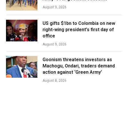
August 9, 2026
US gifts $1bn to Colombia on new
right-wing president’s first day of
office
August 9, 2026
Goonism threatens investors as
Machogu, Ondari, traders demand
action against ‘Green Army’
August 8, 2026