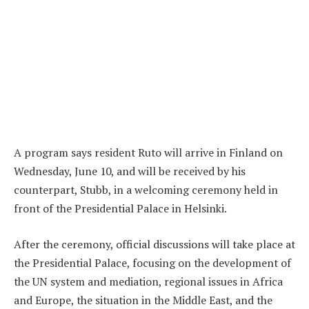
A program says resident Ruto will arrive in Finland on
Wednesday, June 10, and will be received by his
counterpart, Stubb, in a welcoming ceremony held in
front of the Presidential Palace in Helsinki.
After the ceremony, official discussions will take place at
the Presidential Palace, focusing on the development of
the UN system and mediation, regional issues in Africa
and Europe, the situation in the Middle East, and the