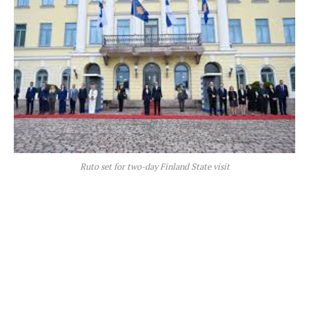
Ruto set for two-day Finland State visit