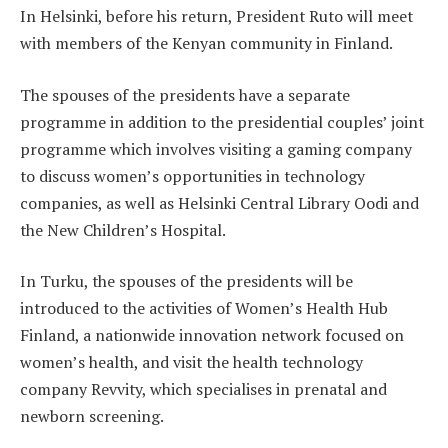
In Helsinki, before his return, President Ruto will meet
with members of the Kenyan community in Finland.
The spouses of the presidents have a separate
programme in addition to the presidential couples’ joint
programme which involves visiting a gaming company
to discuss women’s opportunities in technology
companies, as well as Helsinki Central Library Oodi and
the New Children’s Hospital.
In Turku, the spouses of the presidents will be
introduced to the activities of Women’s Health Hub
Finland, a nationwide innovation network focused on
women’s health, and visit the health technology
company Revvity, which specialises in prenatal and
newborn screening.