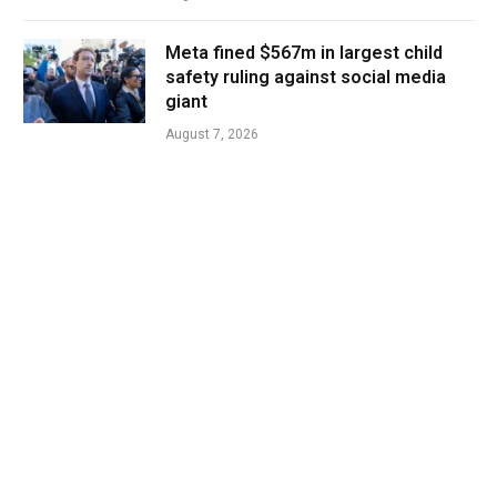
Meta fined $567m in largest child
safety ruling against social media
giant
August 7, 2026