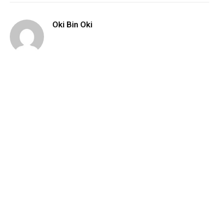
Oki Bin Oki