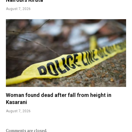
August 7, 2026
Woman found dead after fall from height in
Kasarani
August 7, 2026
Comments are closed.