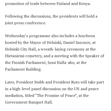
promotion of trade between Finland and Kenya.
Following the discussions, the presidents will hold a
joint press conference.
Wednesday’s programme also includes a luncheon
hosted by the Mayor of Helsinki, Daniel Sazonov, at
Helsinki City Hall, a wreath-laying ceremony at the
Hietaniemi cemetery, and a meeting with the Speaker of
the Finnish Parliament, Jussi Halla-aho, at the
Parliament Building.
Later, President Stubb and President Ruto will take part
in a high-level panel discussion on the UN and peace
mediation, titled “The Promise of Peace”, at the
Government Banquet Hall.