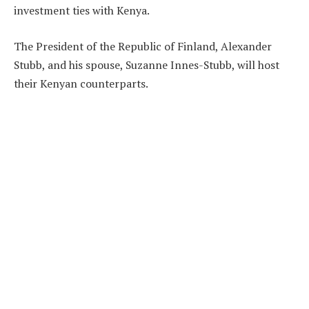
investment ties with Kenya.
The President of the Republic of Finland, Alexander
Stubb, and his spouse, Suzanne Innes-Stubb, will host
their Kenyan counterparts.