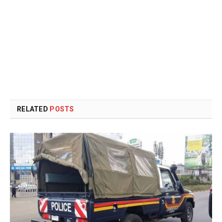
RELATED
POSTS