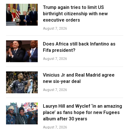
Trump again tries to limit US
birthright citizenship with new
executive orders
August 7, 2026
Does Africa still back Infantino as
Fifa president?
August 7, 2026
Vinicius Jr and Real Madrid agree
new six-year deal
August 7, 2026
Lauryn Hill and Wyclef ‘in an amazing
place’ as fans hope for new Fugees
album after 30 years
August 7, 2026