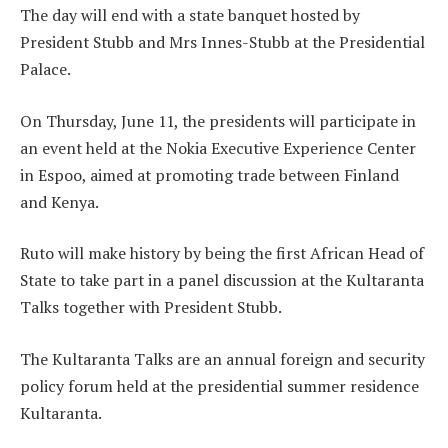
The day will end with a state banquet hosted by
President Stubb and Mrs Innes-Stubb at the Presidential
Palace.
On Thursday, June 11, the presidents will participate in
an event held at the Nokia Executive Experience Center
in Espoo, aimed at promoting trade between Finland
and Kenya.
Ruto will make history by being the first African Head of
State to take part in a panel discussion at the Kultaranta
Talks together with President Stubb.
The Kultaranta Talks are an annual foreign and security
policy forum held at the presidential summer residence
Kultaranta.