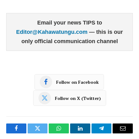
Email your news TIPS to
Editor@Kahawatungu.com
— this is our
only official communication channel
Follow on Facebook
Follow on X (Twitter)
Facebook
Twitter
WhatsApp
LinkedIn
Telegram
Email