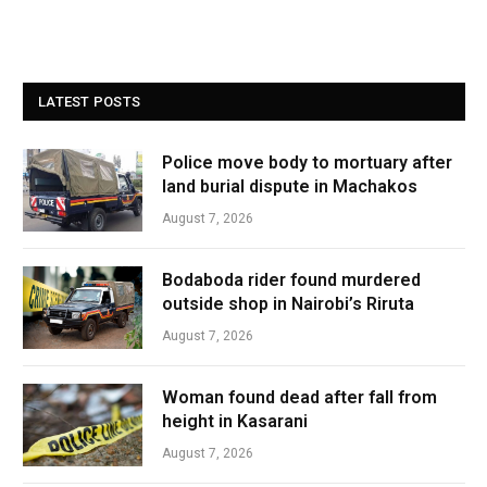
LATEST POSTS
Police move body to mortuary after
land burial dispute in Machakos
August 7, 2026
Bodaboda rider found murdered
outside shop in Nairobi’s Riruta
August 7, 2026
Woman found dead after fall from
height in Kasarani
August 7, 2026