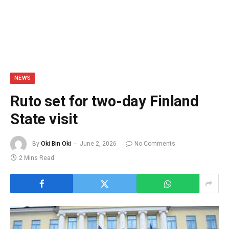
NEWS
Ruto set for two-day Finland
State visit
By
Oki Bin Oki
June 2, 2026
No Comments
2 Mins Read