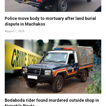
Police move body to mortuary after land burial
dispute in Machakos
August 7, 2026
Bodaboda rider found murdered outside shop in
Nairobi’s Riruta