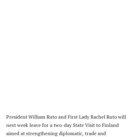
President William Ruto and First Lady Rachel Ruto will
next week leave for a two-day State Visit to Finland
aimed at strengthening diplomatic, trade and