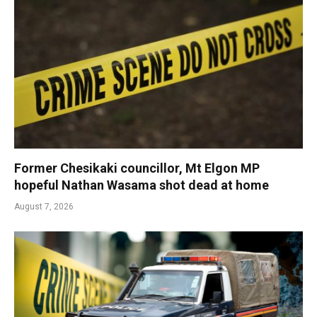
Former Chesikaki councillor, Mt Elgon MP
hopeful Nathan Wasama shot dead at home
August 7, 2026