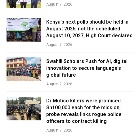
August 7, 2026
Kenya’s next polls should be held in
August 2026, not the scheduled
August 10, 2027, High Court declares
August 7, 2026
Swahili Scholars Push for AI, digital
innovation to secure language’s
global future
August 7, 2026
Dr Mutiso killers were promised
Sh100,000 each for the mission,
probe reveals links rogue police
officers to contract killing
August 7, 2026