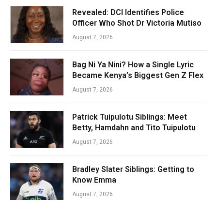
Revealed: DCI Identifies Police
Officer Who Shot Dr Victoria Mutiso
August 7, 2026
Bag Ni Ya Nini? How a Single Lyric
Became Kenya’s Biggest Gen Z Flex
August 7, 2026
Patrick Tuipulotu Siblings: Meet
Betty, Hamdahn and Tito Tuipulotu
August 7, 2026
Bradley Slater Siblings: Getting to
Know Emma
August 7, 2026