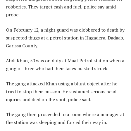
robberies. They target cash and fuel, police say amid
probe.
On February 12, a night guard was clobbered to death by
suspected thugs at a petrol station in Hagadera, Dadaab,
Garissa County.
Abdi Khan, 50 was on duty at Maaf Petrol station when a
gang of three who had their faces masked struck.
The gang attacked Khan using a blunt object after he
tried to stop their mission. He sustained serious head
injuries and died on the spot, police said.
The gang then proceeded to a room where a manager at
the station was sleeping and forced their way in.