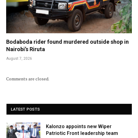
Bodaboda rider found murdered outside shop in
Nairobi’s Riruta
August 7, 2026
Comments are closed.
LATEST POSTS
Kalonzo appoints new Wiper
Patriotic Front leadership team