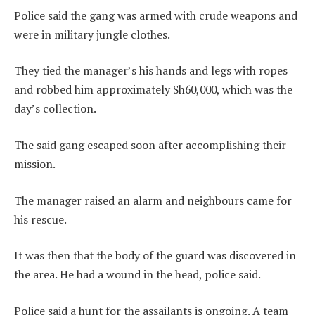
Police said the gang was armed with crude weapons and
were in military jungle clothes.
They tied the manager’s his hands and legs with ropes
and robbed him approximately Sh60,000, which was the
day’s collection.
The said gang escaped soon after accomplishing their
mission.
The manager raised an alarm and neighbours came for
his rescue.
It was then that the body of the guard was discovered in
the area. He had a wound in the head, police said.
Police said a hunt for the assailants is ongoing. A team