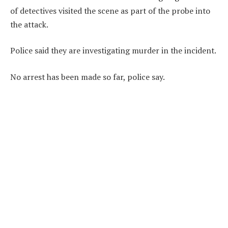
of detectives visited the scene as part of the probe into
the attack.
Police said they are investigating murder in the incident.
No arrest has been made so far, police say.