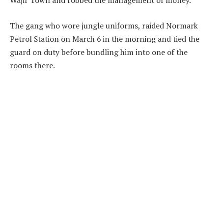
Wajir Town and robbed the management of money.
The gang who wore jungle uniforms, raided Normark
Petrol Station on March 6 in the morning and tied the
guard on duty before bundling him into one of the
rooms there.