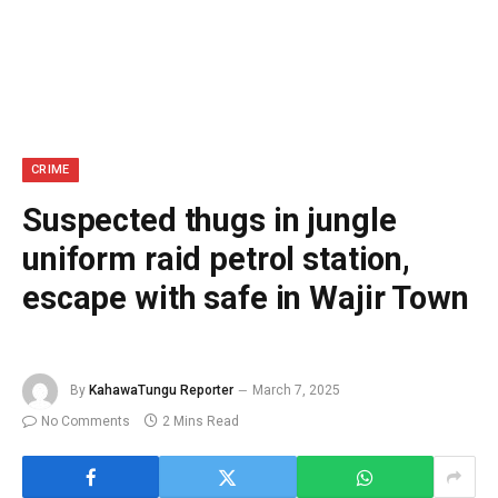
CRIME
Suspected thugs in jungle
uniform raid petrol station,
escape with safe in Wajir Town
By
KahawaTungu Reporter
March 7, 2025
No Comments
2 Mins Read