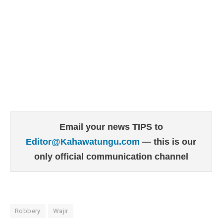
Email your news TIPS to
Editor@Kahawatungu.com
— this is our
only official communication channel
Robbery
Wajir