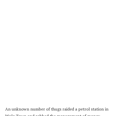
An unknown number of thugs raided a petrol station in