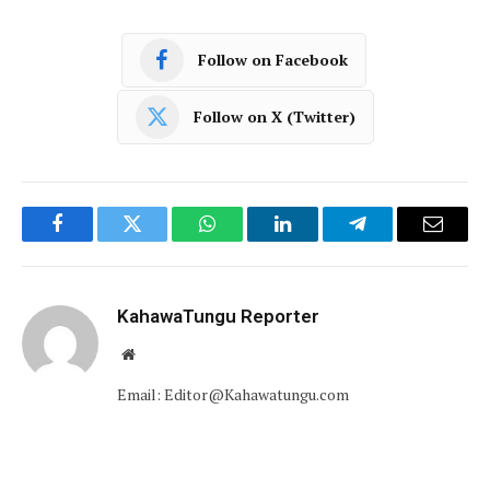
Follow on Facebook
Follow on X (Twitter)
Facebook
Twitter
WhatsApp
LinkedIn
Telegram
Email
KahawaTungu Reporter
Website
Email: Editor@Kahawatungu.com