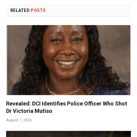
RELATED
POSTS
Revealed: DCI Identifies Police Officer Who Shot
Dr Victoria Mutiso
August 7, 2026