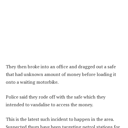
They then broke into an office and dragged out a safe
that had unknown amount of money before loading it
onto a waiting motorbike.
Police said they rode off with the safe which they
intended to vandalise to access the money.
This is the latest such incident to happen in the area.
Suspected thugs have been targeting petrol stations for