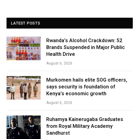
LATEST POSTS
Rwanda’s Alcohol Crackdown: 52
Brands Suspended in Major Public
Health Drive
August 6, 2026
Murkomen hails elite SOG officers,
says security is foundation of
Kenya’s economic growth
August 6, 2026
Ruhamya Kainerugaba Graduates
from Royal Military Academy
Sandhurst