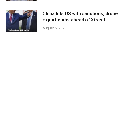
China hits US with sanctions, drone
export curbs ahead of Xi visit
August 6, 2026