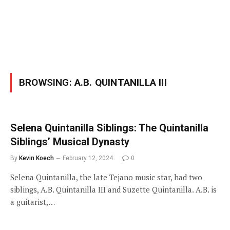
BROWSING:
A.B. QUINTANILLA III
Selena Quintanilla Siblings: The Quintanilla
Siblings’ Musical Dynasty
By
Kevin Koech
February 12, 2024
0
Selena Quintanilla, the late Tejano music star, had two
siblings, A.B. Quintanilla III and Suzette Quintanilla. A.B. is
a guitarist,…