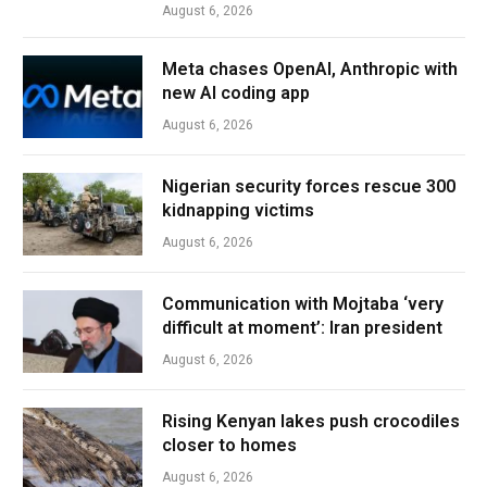
August 6, 2026
Meta chases OpenAI, Anthropic with
new AI coding app
August 6, 2026
Nigerian security forces rescue 300
kidnapping victims
August 6, 2026
Communication with Mojtaba ‘very
difficult at moment’: Iran president
August 6, 2026
Rising Kenyan lakes push crocodiles
closer to homes
August 6, 2026