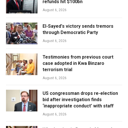
refunds hit $100bn
August 6, 2026
El-Sayed’s victory sends tremors
through Democratic Party
August 6, 2026
Testimonies from previous court
case adopted in Kwa Binzaro
terrorism trial
August 6, 2026
US congressman drops re-election
bid after investigation finds
‘inappropriate conduct’ with staff
August 6, 2026