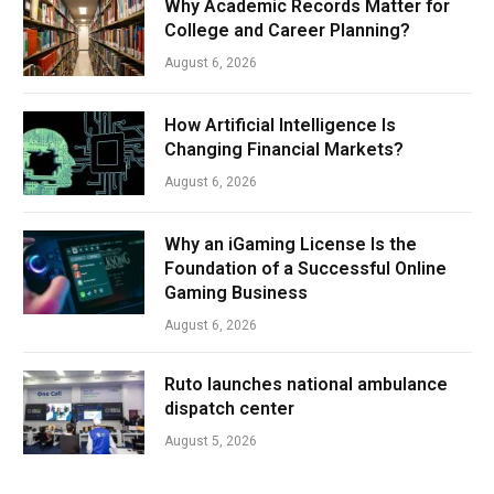
Why Academic Records Matter for
College and Career Planning?
August 6, 2026
How Artificial Intelligence Is
Changing Financial Markets?
August 6, 2026
Why an iGaming License Is the
Foundation of a Successful Online
Gaming Business
August 6, 2026
Ruto launches national ambulance
dispatch center
August 5, 2026