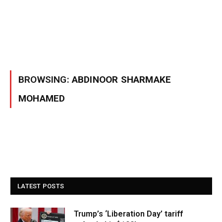
BROWSING:
ABDINOOR SHARMAKE
MOHAMED
LATEST POSTS
Trump’s ‘Liberation Day’ tariff