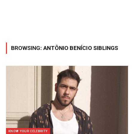
BROWSING:
ANTÔNIO BENÍCIO SIBLINGS
KNOW YOUR CELEBRITY