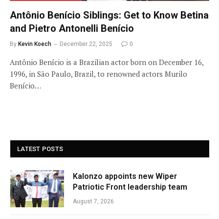
Antônio Benício Siblings: Get to Know Betina
and Pietro Antonelli Benício
By
Kevin Koech
December 22, 2025
0
Antônio Benício is a Brazilian actor born on December 16,
1996, in São Paulo, Brazil, to renowned actors Murilo
Benício…
LATEST POSTS
Kalonzo appoints new Wiper
Patriotic Front leadership team
August 7, 2026