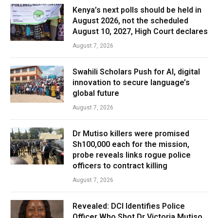
Kenya’s next polls should be held in
August 2026, not the scheduled
August 10, 2027, High Court declares
August 7, 2026
Swahili Scholars Push for AI, digital
innovation to secure language’s
global future
August 7, 2026
Dr Mutiso killers were promised
Sh100,000 each for the mission,
probe reveals links rogue police
officers to contract killing
August 7, 2026
Revealed: DCI Identifies Police
Officer Who Shot Dr Victoria Mutiso