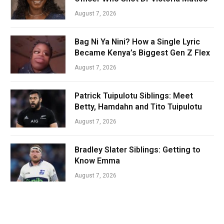
August 7, 2026
Bag Ni Ya Nini? How a Single Lyric
Became Kenya’s Biggest Gen Z Flex
August 7, 2026
Patrick Tuipulotu Siblings: Meet
Betty, Hamdahn and Tito Tuipulotu
August 7, 2026
Bradley Slater Siblings: Getting to
Know Emma
August 7, 2026