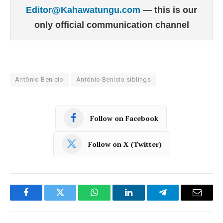
Editor@Kahawatungu.com
— this is our
only official communication channel
Antônio Benício
Antônio Benício siblings
Follow on Facebook
Follow on X (Twitter)
Facebook
Twitter
WhatsApp
LinkedIn
Telegram
Email