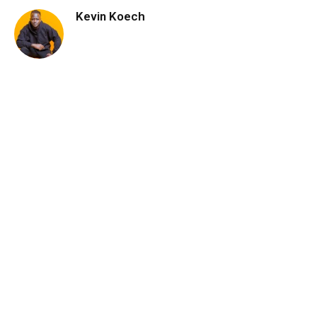
Kevin Koech