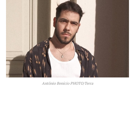
Antônio Benício PHOTO/Terra