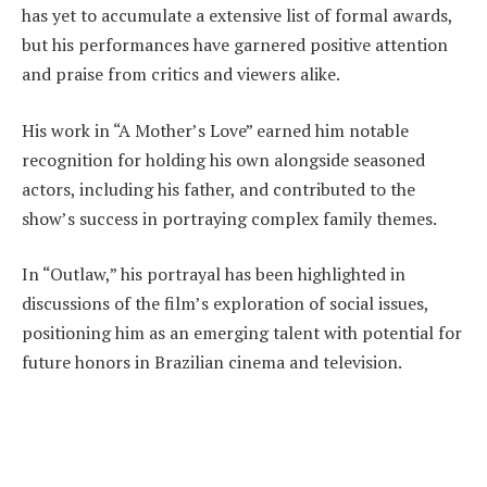
has yet to accumulate a extensive list of formal awards,
but his performances have garnered positive attention
and praise from critics and viewers alike.
His work in “A Mother’s Love” earned him notable
recognition for holding his own alongside seasoned
actors, including his father, and contributed to the
show’s success in portraying complex family themes.
In “Outlaw,” his portrayal has been highlighted in
discussions of the film’s exploration of social issues,
positioning him as an emerging talent with potential for
future honors in Brazilian cinema and television.