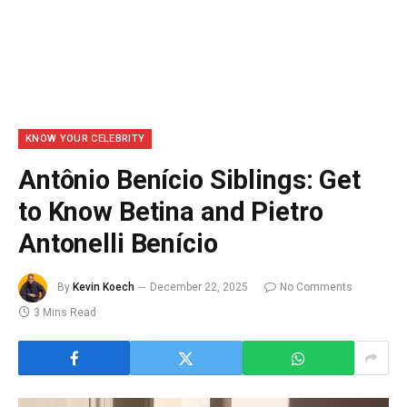
KNOW YOUR CELEBRITY
Antônio Benício Siblings: Get
to Know Betina and Pietro
Antonelli Benício
By
Kevin Koech
December 22, 2025
No Comments
3 Mins Read