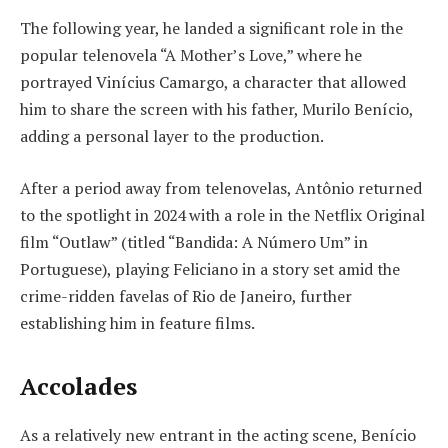
The following year, he landed a significant role in the
popular telenovela “A Mother’s Love,” where he
portrayed Vinícius Camargo, a character that allowed
him to share the screen with his father, Murilo Benício,
adding a personal layer to the production.
After a period away from telenovelas, Antônio returned
to the spotlight in 2024 with a role in the Netflix Original
film “Outlaw” (titled “Bandida: A Número Um” in
Portuguese), playing Feliciano in a story set amid the
crime-ridden favelas of Rio de Janeiro, further
establishing him in feature films.
Accolades
As a relatively new entrant in the acting scene, Benício