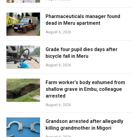
Pharmaceuticals manager found
dead in Meru apartment
August 6, 2026
Grade four pupil dies days after
bicycle fall in Meru
August 6, 2026
Farm worker’s body exhumed from
shallow grave in Embu, colleague
arrested
August 6, 2026
Grandson arrested after allegedly
killing grandmother in Migori
August 6, 2026