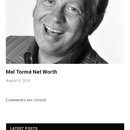
Mel Tormé Net Worth
August 6, 2026
Comments are closed.
LATEST POSTS