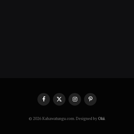
Facebook
X
Instagram
Pinterest
(Twitter)
© 2026 Kahawatungu.com. Designed by
Okii
.