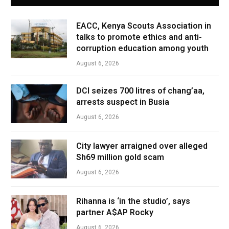
EACC, Kenya Scouts Association in
talks to promote ethics and anti-
corruption education among youth
August 6, 2026
DCI seizes 700 litres of chang’aa,
arrests suspect in Busia
August 6, 2026
City lawyer arraigned over alleged
Sh69 million gold scam
August 6, 2026
Rihanna is ‘in the studio’, says
partner A$AP Rocky
August 6, 2026