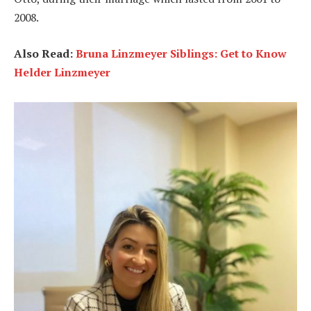
2008.
Also Read:
Bruna Linzmeyer Siblings: Get to Know
Helder Linzmeyer