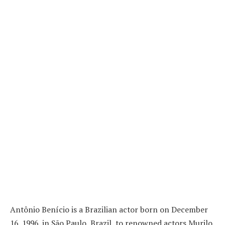
Antônio Benício is a Brazilian actor born on December
16, 1996, in São Paulo, Brazil, to renowned actors Murilo