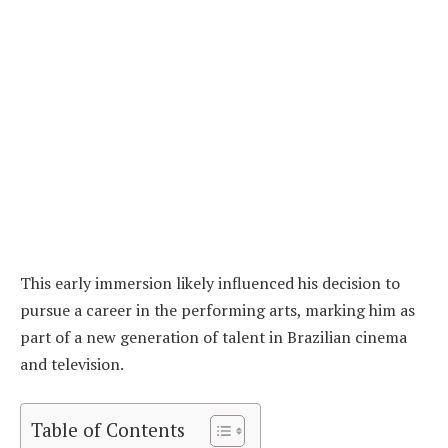
This early immersion likely influenced his decision to
pursue a career in the performing arts, marking him as
part of a new generation of talent in Brazilian cinema
and television.
Table of Contents