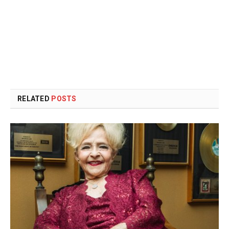
RELATED
POSTS