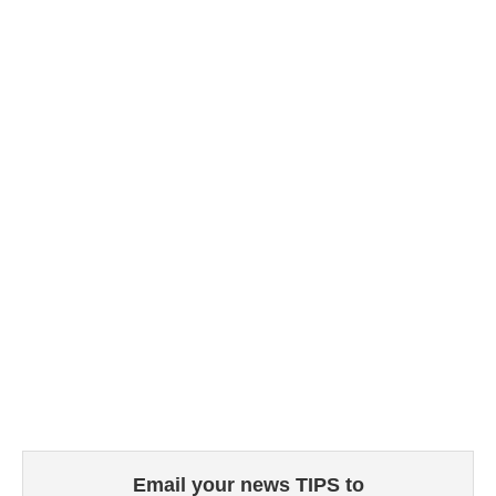
Email your news TIPS to