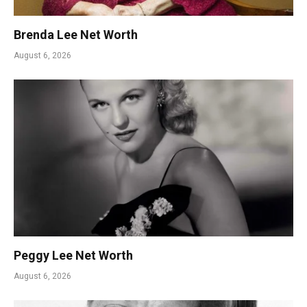
Brenda Lee Net Worth
August 6, 2026
Peggy Lee Net Worth
August 6, 2026