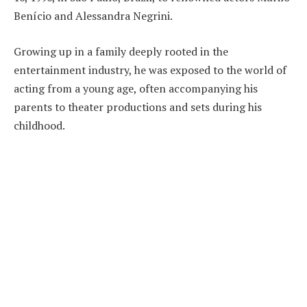
Benício and Alessandra Negrini.
Growing up in a family deeply rooted in the
entertainment industry, he was exposed to the world of
acting from a young age, often accompanying his
parents to theater productions and sets during his
childhood.