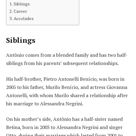
Siblings
Career
Accolades
Siblings
Antônio comes from a blended family and has two half-
siblings from his parents’ subsequent relationships.
His half-brother, Pietro Antonelli Benício, was born in
2005 to his father, Murilo Benício, and actress Giovanna
Antonelli, with whom Murilo shared a relationship after
his marriage to Alessandra Negrini.
On his mother’s side, Antônio has a half-sister named
Betina, born in 2003 to Alessandra Negrini and singer
Otto, during their marriage which lasted from 2001 to