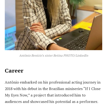
Antônio Benício’s sister Betina PHOTO/LinkedIn
Career
Antônio embarked on his professional acting journey in
2018 with his debut in the Brazilian miniseries “If I Close
My Eyes Now,” a project that introduced him to
audiences and showcased his potential as a performer.