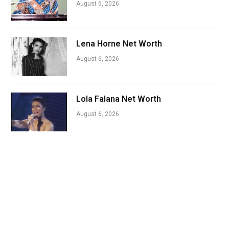
August 6, 2026
Lena Horne Net Worth
August 6, 2026
Lola Falana Net Worth
August 6, 2026