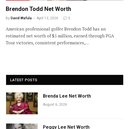
Brendon Todd Net Worth
By
David Wafula
April 13, 2026
0
American professional golfer Brendon Todd has an
estimated net worth of $5 million, earned through PGA
Tour victories, consistent performances,…
LATEST POSTS
Brenda Lee Net Worth
August 6, 2026
Peggy Lee Net Worth