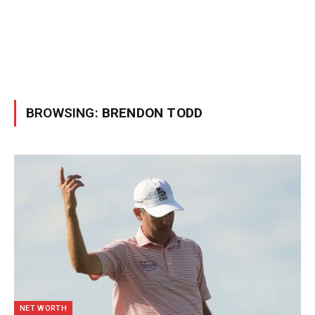
BROWSING:
BRENDON TODD
NET WORTH