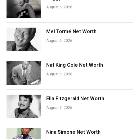
August 6, 2026
Mel Tormé Net Worth
August 6, 2026
Nat King Cole Net Worth
August 6, 2026
Ella Fitzgerald Net Worth
August 6, 2026
Nina Simone Net Worth