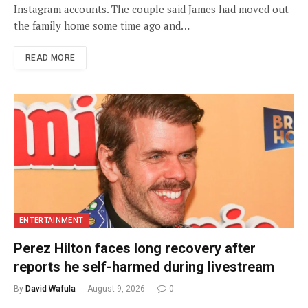
Instagram accounts. The couple said James had moved out
the family home some time ago and…
READ MORE
ENTERTAINMENT
Perez Hilton faces long recovery after
reports he self-harmed during livestream
By
David Wafula
August 9, 2026
0