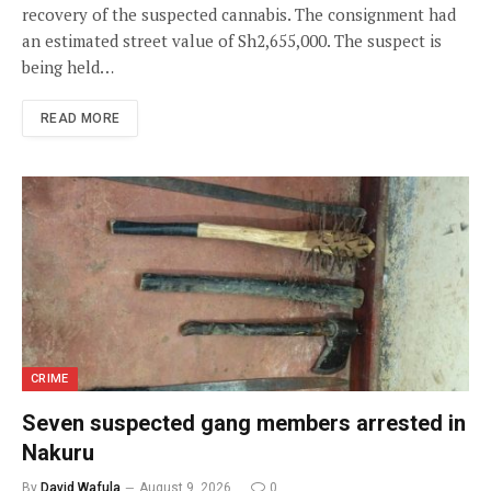
recovery of the suspected cannabis. The consignment had
an estimated street value of Sh2,655,000. The suspect is
being held…
READ MORE
CRIME
Seven suspected gang members arrested in
Nakuru
By
David Wafula
August 9, 2026
0