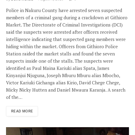
Police in Nakuru County have arrested seven suspected
members of a criminal gang during a crackdown at Githioro
Market. The Directorate of Criminal Investigations (DCI)
said the suspects were arrested after officers received
intelligence indicating that suspected gang members were
hiding within the market. Officers from Githioro Police
Station raided the market stalls and found the seven
suspects inside one of the stalls. The suspects were
identified as Paul Maina Kariuki alias Spata, James
Kinyanjui Njuguna, Joseph Mburu Mburu alias Mbocho,
Victor Kariuki Gichanga alias Kirio, David Chege Chege,
Micky Nicky Hutten and Daniel Mwaura Karanja. A search
of the…
READ MORE