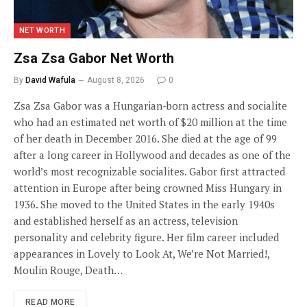
NET WORTH
Zsa Zsa Gabor Net Worth
By
David Wafula
August 8, 2026
0
Zsa Zsa Gabor was a Hungarian-born actress and socialite
who had an estimated net worth of $20 million at the time
of her death in December 2016. She died at the age of 99
after a long career in Hollywood and decades as one of the
world’s most recognizable socialites. Gabor first attracted
attention in Europe after being crowned Miss Hungary in
1936. She moved to the United States in the early 1940s
and established herself as an actress, television
personality and celebrity figure. Her film career included
appearances in Lovely to Look At, We’re Not Married!,
Moulin Rouge, Death…
READ MORE