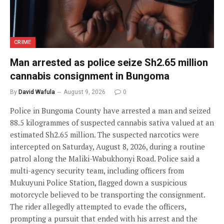
CRIME
Man arrested as police seize Sh2.65 million
cannabis consignment in Bungoma
By
David Wafula
August 9, 2026
0
Police in Bungoma County have arrested a man and seized
88.5 kilogrammes of suspected cannabis sativa valued at an
estimated Sh2.65 million. The suspected narcotics were
intercepted on Saturday, August 8, 2026, during a routine
patrol along the Maliki-Wabukhonyi Road. Police said a
multi-agency security team, including officers from
Mukuyuni Police Station, flagged down a suspicious
motorcycle believed to be transporting the consignment.
The rider allegedly attempted to evade the officers,
prompting a pursuit that ended with his arrest and the