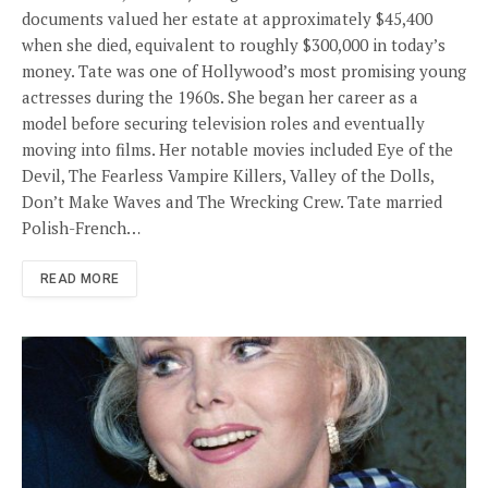
documents valued her estate at approximately $45,400
when she died, equivalent to roughly $300,000 in today’s
money. Tate was one of Hollywood’s most promising young
actresses during the 1960s. She began her career as a
model before securing television roles and eventually
moving into films. Her notable movies included Eye of the
Devil, The Fearless Vampire Killers, Valley of the Dolls,
Don’t Make Waves and The Wrecking Crew. Tate married
Polish-French…
READ MORE