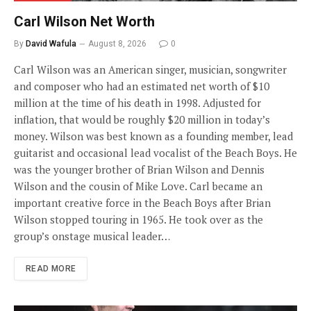
Carl Wilson Net Worth
By
David Wafula
August 8, 2026
0
Carl Wilson was an American singer, musician, songwriter
and composer who had an estimated net worth of $10
million at the time of his death in 1998. Adjusted for
inflation, that would be roughly $20 million in today’s
money. Wilson was best known as a founding member, lead
guitarist and occasional lead vocalist of the Beach Boys. He
was the younger brother of Brian Wilson and Dennis
Wilson and the cousin of Mike Love. Carl became an
important creative force in the Beach Boys after Brian
Wilson stopped touring in 1965. He took over as the
group’s onstage musical leader…
READ MORE