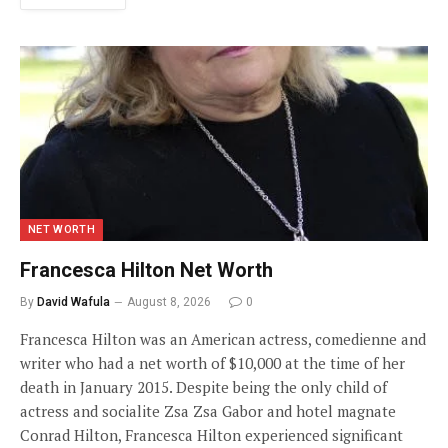
NET WORTH
Francesca Hilton Net Worth
By
David Wafula
August 8, 2026
0
Francesca Hilton was an American actress, comedienne and
writer who had a net worth of $10,000 at the time of her
death in January 2015. Despite being the only child of
actress and socialite Zsa Zsa Gabor and hotel magnate
Conrad Hilton, Francesca Hilton experienced significant