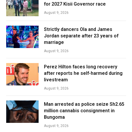
for 2027 Kisii Governor race
August 9, 2026
Strictly dancers Ola and James
Jordan separate after 23 years of
marriage
August 9, 2026
Perez Hilton faces long recovery
after reports he self-harmed during
livestream
August 9, 2026
Man arrested as police seize Sh2.65
million cannabis consignment in
Bungoma
August 9, 2026