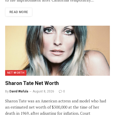
READ MORE
NET WORTH
Sharon Tate Net Worth
By
David Wafula
August 8, 2026
0
Sharon Tate was an American actress and model who had
an estimated net worth of $300,000 at the time of her
death in 1969, after adjusting for inflation. Court