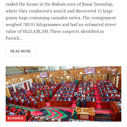
raided the house in the Mabale area of Busia Township,
where they conducted a search and discovered 15 large
gunny bags containing cannabis sativa. The consignment
weighed 780.95 kilogrammes and had an estimated street
value of Sh23,428,500. Three suspects identified as
Patrick…
READ MORE
BUSINESS