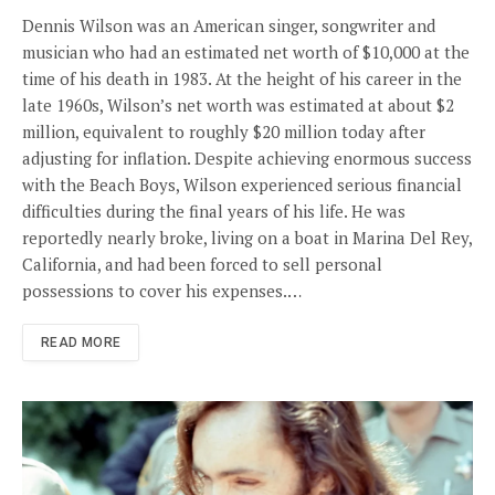
Dennis Wilson was an American singer, songwriter and
musician who had an estimated net worth of $10,000 at the
time of his death in 1983. At the height of his career in the
late 1960s, Wilson’s net worth was estimated at about $2
million, equivalent to roughly $20 million today after
adjusting for inflation. Despite achieving enormous success
with the Beach Boys, Wilson experienced serious financial
difficulties during the final years of his life. He was
reportedly nearly broke, living on a boat in Marina Del Rey,
California, and had been forced to sell personal
possessions to cover his expenses.…
READ MORE