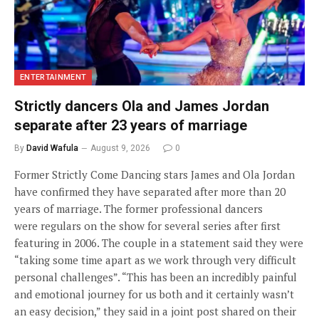
ENTERTAINMENT
Strictly dancers Ola and James Jordan
separate after 23 years of marriage
By
David Wafula
August 9, 2026
0
Former Strictly Come Dancing stars James and Ola Jordan
have confirmed they have separated after more than 20
years of marriage. The former professional dancers
were regulars on the show for several series after first
featuring in 2006. The couple in a statement said they were
“taking some time apart as we work through very difficult
personal challenges”. “This has been an incredibly painful
and emotional journey for us both and it certainly wasn’t
an easy decision,” they said in a joint post shared on their