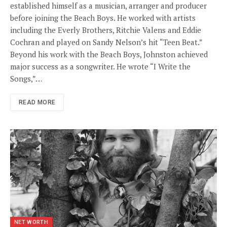
established himself as a musician, arranger and producer
before joining the Beach Boys. He worked with artists
including the Everly Brothers, Ritchie Valens and Eddie
Cochran and played on Sandy Nelson’s hit “Teen Beat.”
Beyond his work with the Beach Boys, Johnston achieved
major success as a songwriter. He wrote “I Write the
Songs,”…
READ MORE
NET WORTH