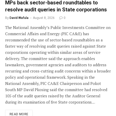
MPs back sector-based roundtables to
resolve audit queries in State corporations
By
David Wafula
August 8, 2026
0
The National Assembly’s Public Investments Committee on
Commercial Affairs and Energy (PIC CA&E) has
recommended the use of sector-based roundtables as a
faster way of resolving audit queries raised against State
corporations operating within similar areas of service
delivery. The committee said the approach enables
lawmakers, government agencies and auditors to address
recurring and cross-cutting audit concerns within a broader
policy and operational framework. Speaking in the
National Assembly, PIC CA&E Chairperson and Pokot
South MP David Pkosing said the committee had resolved
105 of the audit queries raised by the Auditor General
during its examination of five State corporations…
READ MORE