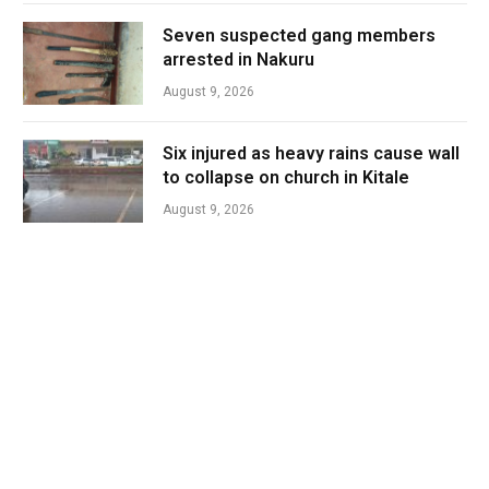
Seven suspected gang members
arrested in Nakuru
August 9, 2026
Six injured as heavy rains cause wall
to collapse on church in Kitale
August 9, 2026