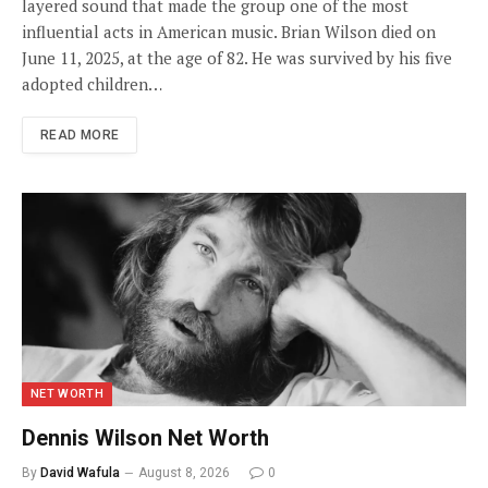
layered sound that made the group one of the most
influential acts in American music. Brian Wilson died on
June 11, 2025, at the age of 82. He was survived by his five
adopted children…
READ MORE
NET WORTH
Dennis Wilson Net Worth
By
David Wafula
August 8, 2026
0