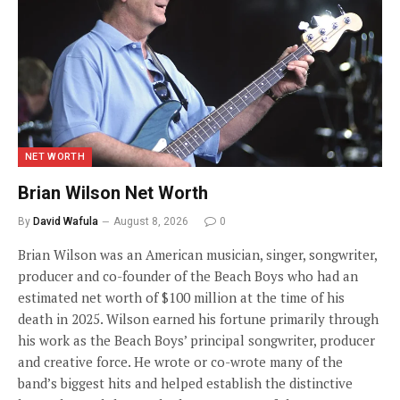
NET WORTH
Brian Wilson Net Worth
By
David Wafula
August 8, 2026
0
Brian Wilson was an American musician, singer, songwriter,
producer and co-founder of the Beach Boys who had an
estimated net worth of $100 million at the time of his
death in 2025. Wilson earned his fortune primarily through
his work as the Beach Boys’ principal songwriter, producer
and creative force. He wrote or co-wrote many of the
band’s biggest hits and helped establish the distinctive