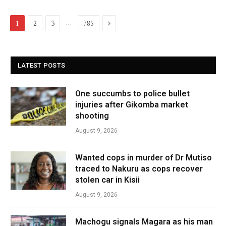
Next
…
1
2
3
785
LATEST POSTS
One succumbs to police bullet
injuries after Gikomba market
shooting
August 9, 2026
Wanted cops in murder of Dr Mutiso
traced to Nakuru as cops recover
stolen car in Kisii
August 9, 2026
Machogu signals Magara as his man