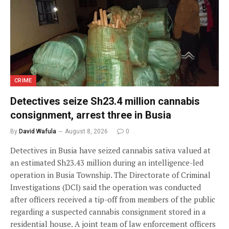
CRIME
Detectives seize Sh23.4 million cannabis
consignment, arrest three in Busia
By
David Wafula
August 8, 2026
0
Detectives in Busia have seized cannabis sativa valued at
an estimated Sh23.43 million during an intelligence-led
operation in Busia Township. The Directorate of Criminal
Investigations (DCI) said the operation was conducted
after officers received a tip-off from members of the public
regarding a suspected cannabis consignment stored in a
residential house. A joint team of law enforcement officers