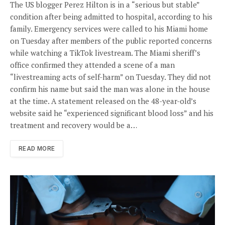
The US blogger Perez Hilton is in a “serious but stable”
condition after being admitted to hospital, according to his
family. Emergency services were called to his Miami home
on Tuesday after members of the public reported concerns
while watching a TikTok livestream. The Miami sheriff’s
office confirmed they attended a scene of a man
“livestreaming acts of self-harm” on Tuesday. They did not
confirm his name but said the man was alone in the house
at the time. A statement released on the 48-year-old’s
website said he “experienced significant blood loss” and his
treatment and recovery would be a…
READ MORE