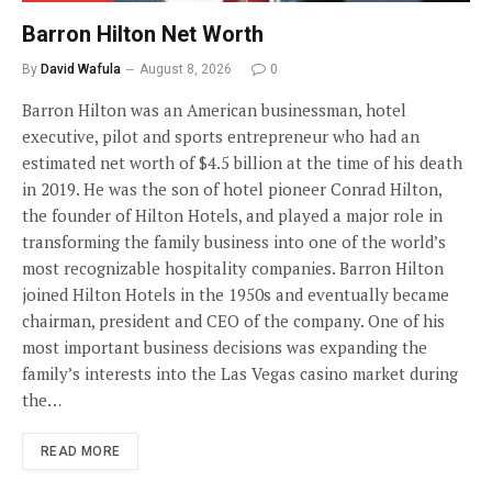
Barron Hilton Net Worth
By
David Wafula
August 8, 2026
0
Barron Hilton was an American businessman, hotel
executive, pilot and sports entrepreneur who had an
estimated net worth of $4.5 billion at the time of his death
in 2019. He was the son of hotel pioneer Conrad Hilton,
the founder of Hilton Hotels, and played a major role in
transforming the family business into one of the world’s
most recognizable hospitality companies. Barron Hilton
joined Hilton Hotels in the 1950s and eventually became
chairman, president and CEO of the company. One of his
most important business decisions was expanding the
family’s interests into the Las Vegas casino market during
the…
READ MORE