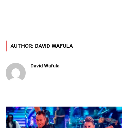
AUTHOR:
DAVID WAFULA
David Wafula