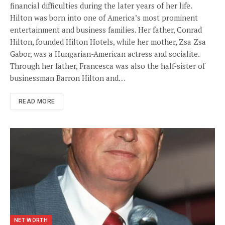
financial difficulties during the later years of her life.
Hilton was born into one of America’s most prominent
entertainment and business families. Her father, Conrad
Hilton, founded Hilton Hotels, while her mother, Zsa Zsa
Gabor, was a Hungarian-American actress and socialite.
Through her father, Francesca was also the half-sister of
businessman Barron Hilton and…
READ MORE
NET WORTH