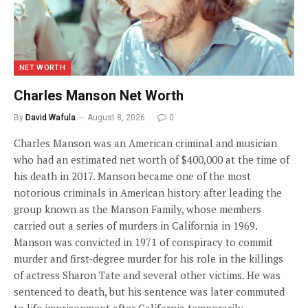
NET WORTH
Charles Manson Net Worth
By
David Wafula
August 8, 2026
0
Charles Manson was an American criminal and musician
who had an estimated net worth of $400,000 at the time of
his death in 2017. Manson became one of the most
notorious criminals in American history after leading the
group known as the Manson Family, whose members
carried out a series of murders in California in 1969.
Manson was convicted in 1971 of conspiracy to commit
murder and first-degree murder for his role in the killings
of actress Sharon Tate and several other victims. He was
sentenced to death, but his sentence was later commuted
to life imprisonment after California temporarily…