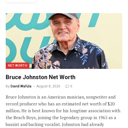
NET WORTH
Bruce Johnston Net Worth
By
David Wafula
August 8, 2026
0
Bruce Johnston is an American musician, songwriter and
record producer who has an estimated net worth of $20
million. He is best known for his longtime association with
the Beach Boys, joining the legendary group in 1965 as a
bassist and backing vocalist. Johnston had already