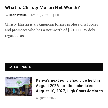
What is Christy Martin Net Worth?
By
David Wafula
April 13, 2026
0
Christy Martin is an American former professional boxer
and promoter who has a net worth of $500,000. Widely
regarded as…
LATEST POSTS
Kenya’s next polls should be held in
August 2026, not the scheduled
August 10, 2027, High Court declares
August 7, 2026