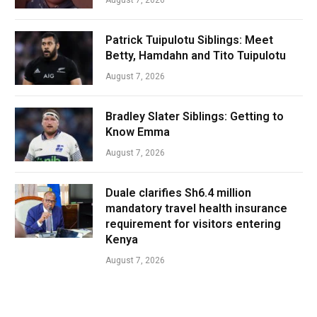
Patrick Tuipulotu Siblings: Meet
Betty, Hamdahn and Tito Tuipulotu
August 7, 2026
Bradley Slater Siblings: Getting to
Know Emma
August 7, 2026
Duale clarifies Sh6.4 million
mandatory travel health insurance
requirement for visitors entering
Kenya
August 7, 2026