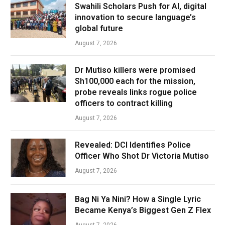
Swahili Scholars Push for AI, digital
innovation to secure language’s
global future
August 7, 2026
Dr Mutiso killers were promised
Sh100,000 each for the mission,
probe reveals links rogue police
officers to contract killing
August 7, 2026
Revealed: DCI Identifies Police
Officer Who Shot Dr Victoria Mutiso
August 7, 2026
Bag Ni Ya Nini? How a Single Lyric
Became Kenya’s Biggest Gen Z Flex
August 7, 2026