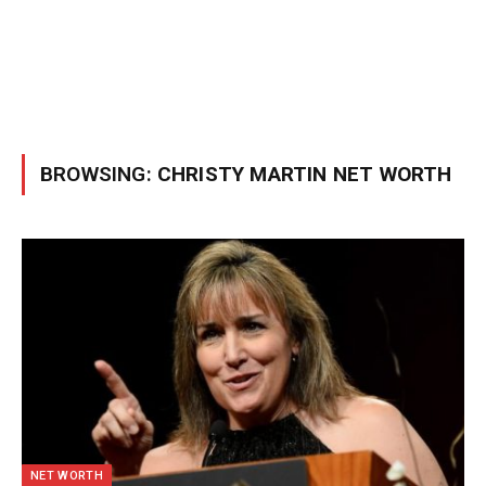
BROWSING:
CHRISTY MARTIN NET WORTH
NET WORTH