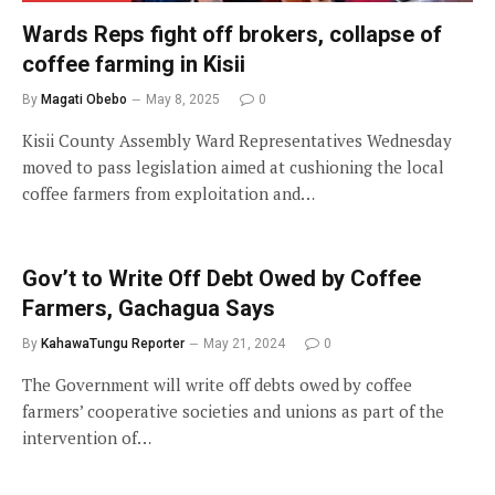
Wards Reps fight off brokers, collapse of
coffee farming in Kisii
By
Magati Obebo
May 8, 2025
0
Kisii County Assembly Ward Representatives Wednesday
moved to pass legislation aimed at cushioning the local
coffee farmers from exploitation and…
Gov’t to Write Off Debt Owed by Coffee
Farmers, Gachagua Says
By
KahawaTungu Reporter
May 21, 2024
0
The Government will write off debts owed by coffee
farmers’ cooperative societies and unions as part of the
intervention of…