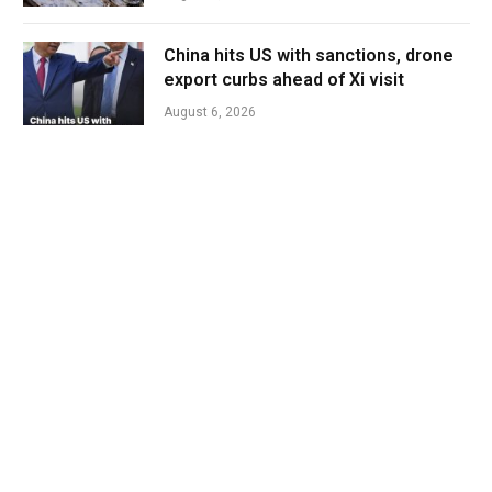
China hits US with sanctions, drone
export curbs ahead of Xi visit
August 6, 2026