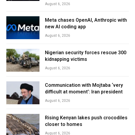
August 6, 2026
Meta chases OpenAI, Anthropic with
new AI coding app
August 6, 2026
Nigerian security forces rescue 300
kidnapping victims
August 6, 2026
Communication with Mojtaba ‘very
difficult at moment’: Iran president
August 6, 2026
Rising Kenyan lakes push crocodiles
closer to homes
August 6, 2026