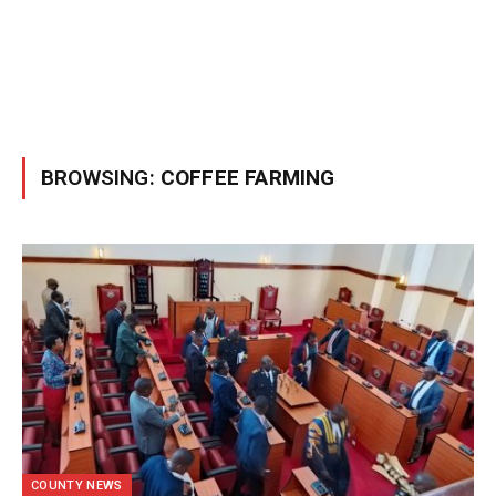
BROWSING:
COFFEE FARMING
COUNTY NEWS