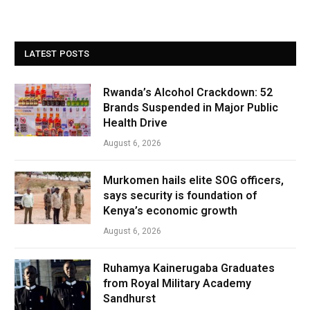
LATEST POSTS
Rwanda’s Alcohol Crackdown: 52
Brands Suspended in Major Public
Health Drive
August 6, 2026
Murkomen hails elite SOG officers,
says security is foundation of
Kenya’s economic growth
August 6, 2026
Ruhamya Kainerugaba Graduates
from Royal Military Academy
Sandhurst