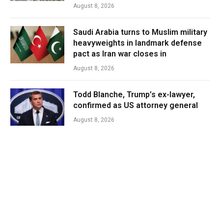
August 8, 2026
Saudi Arabia turns to Muslim military
heavyweights in landmark defense
pact as Iran war closes in
August 8, 2026
Todd Blanche, Trump’s ex-lawyer,
confirmed as US attorney general
August 8, 2026