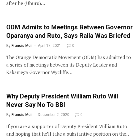
after he (Uhuru)…
ODM Admits to Meetings Between Governor
Oparanya and Ruto, Says Raila Was Briefed
By
Francis Muli
April 17, 2021
0
The Orange Democratic Movement (ODM) has admitted to
a series of meetings between its Deputy Leader and
Kakamega Governor Wycliffe…
Why Deputy President William Ruto Will
Never Say No To BBI
By
Francis Muli
December 2, 2020
0
If you are a supporter of Deputy President William Ruto
and hoping that he’ll take a substantive position on the…