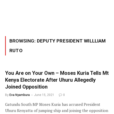
BROWSING:
DEPUTY PRESIDENT WILLLIAM
RUTO
You Are on Your Own – Moses Kuria Tells Mt
Kenya Electorate After Uhuru Allegedly
Joined Opposition
By
Eva Nyambura
June 15, 2021
0
Gatundu South MP Moses Kuria has accused President
Uhuru Kenyatta of jumping ship and joining the opposition