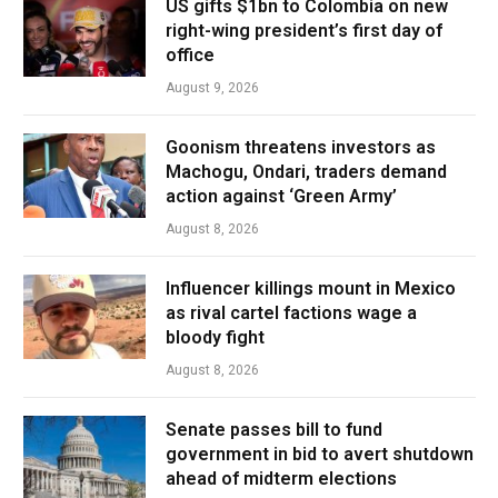
US gifts $1bn to Colombia on new
right-wing president’s first day of
office
August 9, 2026
Goonism threatens investors as
Machogu, Ondari, traders demand
action against ‘Green Army’
August 8, 2026
Influencer killings mount in Mexico
as rival cartel factions wage a
bloody fight
August 8, 2026
Senate passes bill to fund
government in bid to avert shutdown
ahead of midterm elections