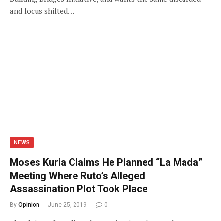
and focus shifted…
NEWS
Moses Kuria Claims He Planned “La Mada”
Meeting Where Ruto’s Alleged
Assassination Plot Took Place
By
Opinion
June 25, 2019
0