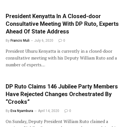
President Kenyatta In A Closed-door
Consultative Meeting With DP Ruto, Experts
Ahead Of State Address
By
Francis Muli
July 6, 2020
0
President Uhuru Kenyatta is currently in a closed-door
consultative meeting with his Deputy William Ruto and a
number of experts…
DP Ruto Claims 146 Jubilee Party Members
Have Rejected Changes Orchestrated By
“Crooks”
By
Eva Nyambura
April 14, 2020
0
On Sunday, Deputy President William Ruto claimed a