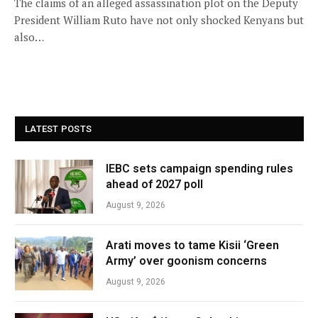
The claims of an alleged assassination plot on the Deputy
President William Ruto have not only shocked Kenyans but
also…
LATEST POSTS
IEBC sets campaign spending rules
ahead of 2027 poll
August 9, 2026
Arati moves to tame Kisii ‘Green
Army’ over goonism concerns
August 9, 2026