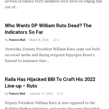
section of Jubilee Party members were keen on edging him
out of…
Who Wants DP William Ruto Dead? The
Indicators So Far
By
Francis Muli
March 8, 2020
0
Yesterday, Deputy President William Ruto came out both
on social media and during sergeant Kipyegon Kenei’s
funeral to insinuate that…
Raila Has Hijacked BBI To Craft His 2022
Line-up – Ruto
By
Francis Muli
January 12, 2020
0
Deputy President William Ruto is now opposed to the
Building Bridges Initiative, and wants the same discarded