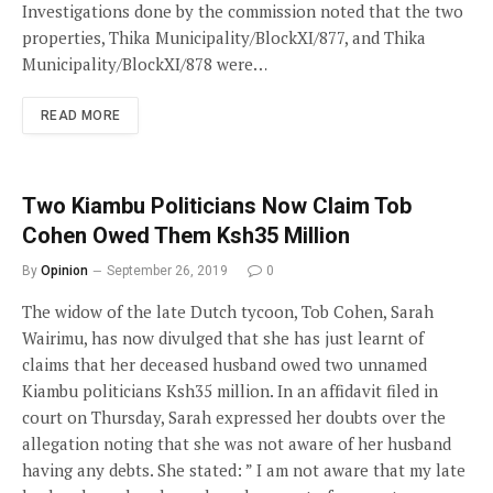
Investigations done by the commission noted that the two
properties, Thika Municipality/BlockXI/877, and Thika
Municipality/BlockXI/878 were…
READ MORE
Two Kiambu Politicians Now Claim Tob
Cohen Owed Them Ksh35 Million
By
Opinion
September 26, 2019
0
The widow of the late Dutch tycoon, Tob Cohen, Sarah
Wairimu, has now divulged that she has just learnt of
claims that her deceased husband owed two unnamed
Kiambu politicians Ksh35 million. In an affidavit filed in
court on Thursday, Sarah expressed her doubts over the
allegation noting that she was not aware of her husband
having any debts. She stated: ” I am not aware that my late