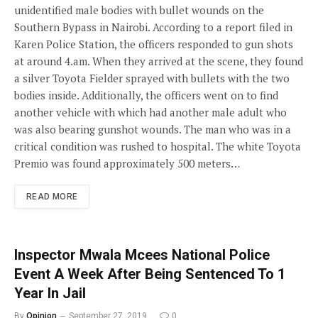
unidentified male bodies with bullet wounds on the
Southern Bypass in Nairobi. According to a report filed in
Karen Police Station, the officers responded to gun shots
at around 4.am. When they arrived at the scene, they found
a silver Toyota Fielder sprayed with bullets with the two
bodies inside. Additionally, the officers went on to find
another vehicle with which had another male adult who
was also bearing gunshot wounds. The man who was in a
critical condition was rushed to hospital. The white Toyota
Premio was found approximately 500 meters…
READ MORE
Inspector Mwala Mcees National Police
Event A Week After Being Sentenced To 1
Year In Jail
By
Opinion
September 27, 2019
0