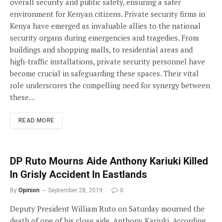
overall security and public safety, ensuring a safer
environment for Kenyan citizens. Private security firms in
Kenya have emerged as invaluable allies to the national
security organs during emergencies and tragedies. From
buildings and shopping malls, to residential areas and
high-traffic installations, private security personnel have
become crucial in safeguarding these spaces. Their vital
role underscores the compelling need for synergy between
these…
READ MORE
DP Ruto Mourns Aide Anthony Kariuki Killed
In Grisly Accident In Eastlands
By
Opinion
September 28, 2019
0
Deputy President William Ruto on Saturday mourned the
death of one of his close aide, Anthony Kariuki. According