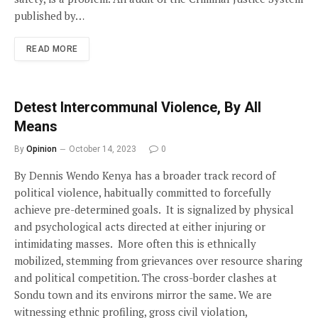
published by…
READ MORE
Detest Intercommunal Violence, By All
Means
By
Opinion
October 14, 2023
0
By Dennis Wendo Kenya has a broader track record of
political violence, habitually committed to forcefully
achieve pre-determined goals. It is signalized by physical
and psychological acts directed at either injuring or
intimidating masses. More often this is ethnically
mobilized, stemming from grievances over resource sharing
and political competition. The cross-border clashes at
Sondu town and its environs mirror the same. We are
witnessing ethnic profiling, gross civil violation,