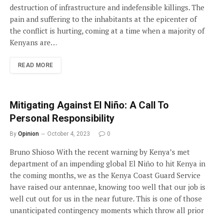
destruction of infrastructure and indefensible killings. The
pain and suffering to the inhabitants at the epicenter of
the conflict is hurting, coming at a time when a majority of
Kenyans are…
READ MORE
Mitigating Against El Niño: A Call To
Personal Responsibility
By
Opinion
October 4, 2023
0
Bruno Shioso With the recent warning by Kenya’s met
department of an impending global El Niño to hit Kenya in
the coming months, we as the Kenya Coast Guard Service
have raised our antennae, knowing too well that our job is
well cut out for us in the near future. This is one of those
unanticipated contingency moments which throw all prior