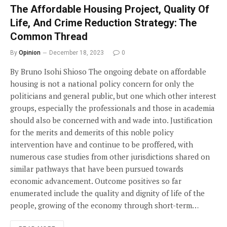
The Affordable Housing Project, Quality Of
Life, And Crime Reduction Strategy: The
Common Thread
By
Opinion
December 18, 2023
0
By Bruno Isohi Shioso The ongoing debate on affordable
housing is not a national policy concern for only the
politicians and general public, but one which other interest
groups, especially the professionals and those in academia
should also be concerned with and wade into. Justification
for the merits and demerits of this noble policy
intervention have and continue to be proffered, with
numerous case studies from other jurisdictions shared on
similar pathways that have been pursued towards
economic advancement. Outcome positives so far
enumerated include the quality and dignity of life of the
people, growing of the economy through short-term…