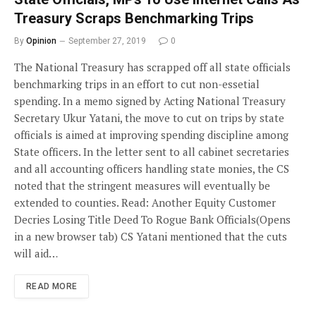
Treasury Scraps Benchmarking Trips
By
Opinion
September 27, 2019
0
The National Treasury has scrapped off all state officials
benchmarking trips in an effort to cut non-essetial
spending. In a memo signed by Acting National Treasury
Secretary Ukur Yatani, the move to cut on trips by state
officials is aimed at improving spending discipline among
State officers. In the letter sent to all cabinet secretaries
and all accounting officers handling state monies, the CS
noted that the stringent measures will eventually be
extended to counties. Read: Another Equity Customer
Decries Losing Title Deed To Rogue Bank Officials(Opens
in a new browser tab) CS Yatani mentioned that the cuts
will aid…
READ MORE