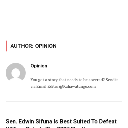
AUTHOR:
OPINION
Opinion
You got a story that needs to be covered? Send it
via Email Editor@Kahawatungu.com
Sen. Edwin Sifuna Is Best Suited To Defeat