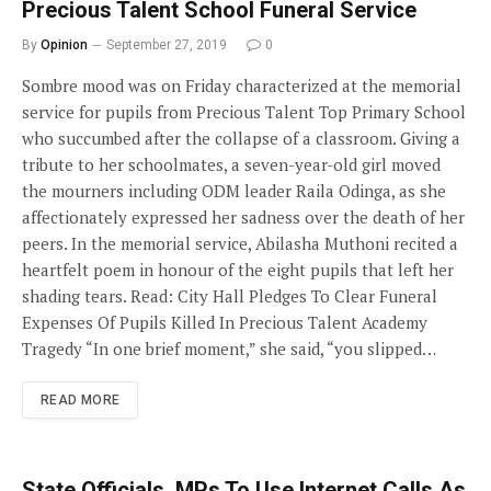
Precious Talent School Funeral Service
By
Opinion
September 27, 2019
0
Sombre mood was on Friday characterized at the memorial
service for pupils from Precious Talent Top Primary School
who succumbed after the collapse of a classroom. Giving a
tribute to her schoolmates, a seven-year-old girl moved
the mourners including ODM leader Raila Odinga, as she
affectionately expressed her sadness over the death of her
peers. In the memorial service, Abilasha Muthoni recited a
heartfelt poem in honour of the eight pupils that left her
shading tears. Read: City Hall Pledges To Clear Funeral
Expenses Of Pupils Killed In Precious Talent Academy
Tragedy “In one brief moment,” she said, “you slipped…
READ MORE
State Officials, MPs To Use Internet Calls As