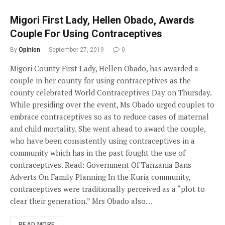
Migori First Lady, Hellen Obado, Awards
Couple For Using Contraceptives
By
Opinion
September 27, 2019
0
Migori County First Lady, Hellen Obado, has awarded a
couple in her county for using contraceptives as the
county celebrated World Contraceptives Day on Thursday.
While presiding over the event, Ms Obado urged couples to
embrace contraceptives so as to reduce cases of maternal
and child mortality. She went ahead to award the couple,
who have been consistently using contraceptives in a
community which has in the past fought the use of
contraceptives. Read: Government Of Tanzania Bans
Adverts On Family Planning In the Kuria community,
contraceptives were traditionally perceived as a “plot to
clear their generation.” Mrs Obado also…
READ MORE