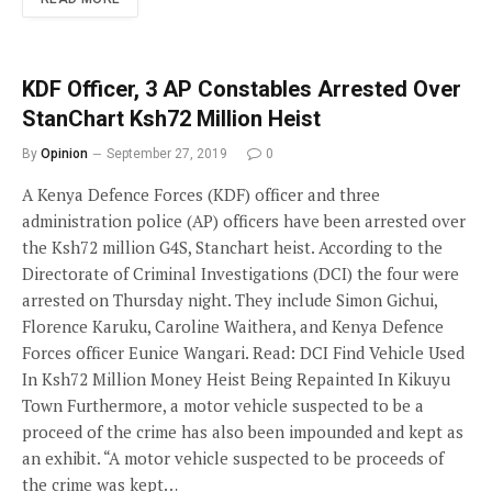
KDF Officer, 3 AP Constables Arrested Over
StanChart Ksh72 Million Heist
By
Opinion
September 27, 2019
0
A Kenya Defence Forces (KDF) officer and three
administration police (AP) officers have been arrested over
the Ksh72 million G4S, Stanchart heist. According to the
Directorate of Criminal Investigations (DCI) the four were
arrested on Thursday night. They include Simon Gichui,
Florence Karuku, Caroline Waithera, and Kenya Defence
Forces officer Eunice Wangari. Read: DCI Find Vehicle Used
In Ksh72 Million Money Heist Being Repainted In Kikuyu
Town Furthermore, a motor vehicle suspected to be a
proceed of the crime has also been impounded and kept as
an exhibit. “A motor vehicle suspected to be proceeds of
the crime was kept…