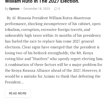
William Ruto In The 2027 Election.
By
Opinion
December 18, 2023
0
By Al Musasia President William Rutos disastrous
performance, shocking incompetence of his cabinet, open
tribalism, corruption, excessive foreign travels, and
unbearably high taxes within 16 months of his presidency
has fueled the race to replace him come 2027 general
elections. Clear signs have emerged that the president is
losing two of his bedrock strongholds; the Mt. Kenya
voting bloc and “Hustlers” who openly regret electing him.
A combination of these factors will be a major problem for
the Kenya Kwanza Alliance ahead of the 2027. However, it
would be a mistake for Azimio to think that defeating the
President…
READ MORE