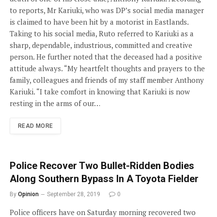
to reports, Mr Kariuki, who was DP’s social media manager
is claimed to have been hit by a motorist in Eastlands.
Taking to his social media, Ruto referred to Kariuki as a
sharp, dependable, industrious, committed and creative
person. He further noted that the deceased had a positive
attitude always. “My heartfelt thoughts and prayers to the
family, colleagues and friends of my staff member Anthony
Kariuki. “I take comfort in knowing that Kariuki is now
resting in the arms of our…
READ MORE
Police Recover Two Bullet-Ridden Bodies
Along Southern Bypass In A Toyota Fielder
By
Opinion
September 28, 2019
0
Police officers have on Saturday morning recovered two