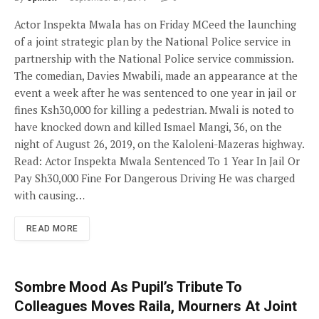
Actor Inspekta Mwala has on Friday MCeed the launching
of a joint strategic plan by the National Police service in
partnership with the National Police service commission.
The comedian, Davies Mwabili, made an appearance at the
event a week after he was sentenced to one year in jail or
fines Ksh30,000 for killing a pedestrian. Mwali is noted to
have knocked down and killed Ismael Mangi, 36, on the
night of August 26, 2019, on the Kaloleni-Mazeras highway.
Read: Actor Inspekta Mwala Sentenced To 1 Year In Jail Or
Pay Sh30,000 Fine For Dangerous Driving He was charged
with causing…
READ MORE
Sombre Mood As Pupil’s Tribute To
Colleagues Moves Raila, Mourners At Joint