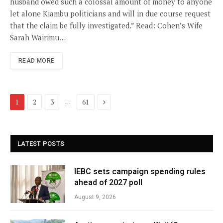
husband owed such a colossal amount of money to anyone
let alone Kiambu politicians and will in due course request
that the claim be fully investigated.” Read: Cohen’s Wife
Sarah Wairimu…
READ MORE
Next
…
1
2
3
61
LATEST POSTS
IEBC sets campaign spending rules
ahead of 2027 poll
August 9, 2026