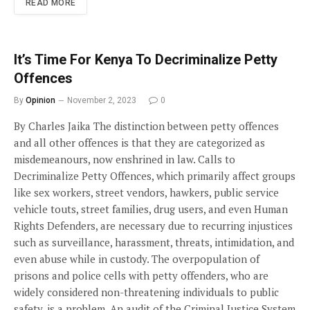
READ MORE
It’s Time For Kenya To Decriminalize Petty
Offences
By
Opinion
November 2, 2023
0
By Charles Jaika The distinction between petty offences
and all other offences is that they are categorized as
misdemeanours, now enshrined in law. Calls to
Decriminalize Petty Offences, which primarily affect groups
like sex workers, street vendors, hawkers, public service
vehicle touts, street families, drug users, and even Human
Rights Defenders, are necessary due to recurring injustices
such as surveillance, harassment, threats, intimidation, and
even abuse while in custody. The overpopulation of
prisons and police cells with petty offenders, who are
widely considered non-threatening individuals to public
safety, is a problem. An audit of the Criminal Justice System