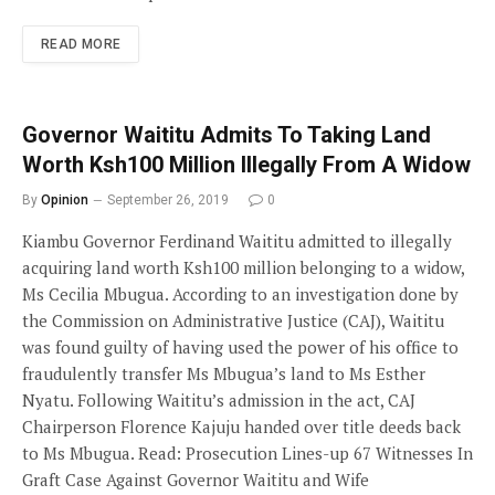
READ MORE
Governor Waititu Admits To Taking Land
Worth Ksh100 Million Illegally From A Widow
By
Opinion
September 26, 2019
0
Kiambu Governor Ferdinand Waititu admitted to illegally
acquiring land worth Ksh100 million belonging to a widow,
Ms Cecilia Mbugua. According to an investigation done by
the Commission on Administrative Justice (CAJ), Waititu
was found guilty of having used the power of his office to
fraudulently transfer Ms Mbugua’s land to Ms Esther
Nyatu. Following Waititu’s admission in the act, CAJ
Chairperson Florence Kajuju handed over title deeds back
to Ms Mbugua. Read: Prosecution Lines-up 67 Witnesses In
Graft Case Against Governor Waititu and Wife