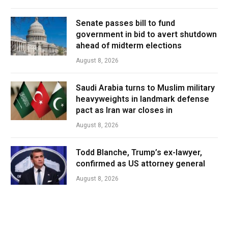
Senate passes bill to fund
government in bid to avert shutdown
ahead of midterm elections
August 8, 2026
Saudi Arabia turns to Muslim military
heavyweights in landmark defense
pact as Iran war closes in
August 8, 2026
Todd Blanche, Trump’s ex-lawyer,
confirmed as US attorney general
August 8, 2026