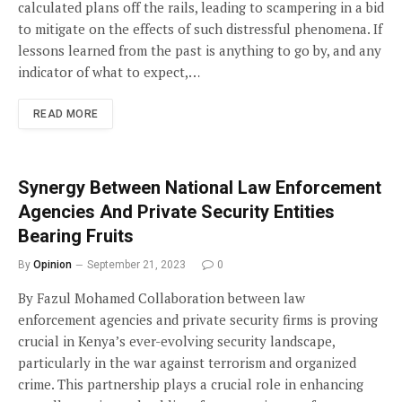
calculated plans off the rails, leading to scampering in a bid
to mitigate on the effects of such distressful phenomena. If
lessons learned from the past is anything to go by, and any
indicator of what to expect,…
READ MORE
Synergy Between National Law Enforcement
Agencies And Private Security Entities
Bearing Fruits
By
Opinion
September 21, 2023
0
By Fazul Mohamed Collaboration between law
enforcement agencies and private security firms is proving
crucial in Kenya’s ever-evolving security landscape,
particularly in the war against terrorism and organized
crime. This partnership plays a crucial role in enhancing