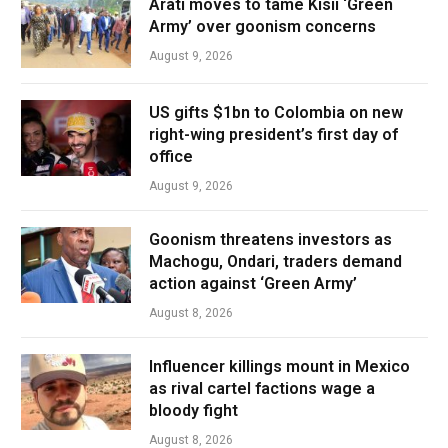
Arati moves to tame Kisii ‘Green
Army’ over goonism concerns
August 9, 2026
US gifts $1bn to Colombia on new
right-wing president’s first day of
office
August 9, 2026
Goonism threatens investors as
Machogu, Ondari, traders demand
action against ‘Green Army’
August 8, 2026
Influencer killings mount in Mexico
as rival cartel factions wage a
bloody fight
August 8, 2026