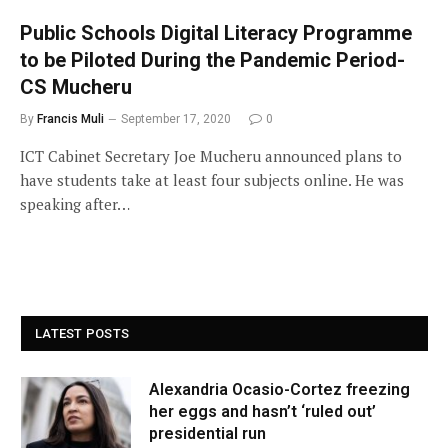
Public Schools Digital Literacy Programme
to be Piloted During the Pandemic Period-
CS Mucheru
By
Francis Muli
September 17, 2020
0
ICT Cabinet Secretary Joe Mucheru announced plans to
have students take at least four subjects online. He was
speaking after…
LATEST POSTS
Alexandria Ocasio-Cortez freezing
her eggs and hasn’t ‘ruled out’
presidential run