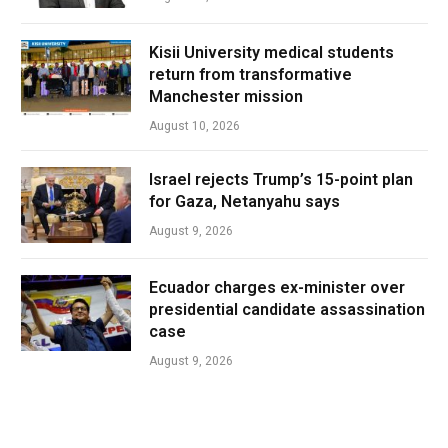
Kisii University medical students
return from transformative
Manchester mission
August 10, 2026
Israel rejects Trump’s 15-point plan
for Gaza, Netanyahu says
August 9, 2026
Ecuador charges ex-minister over
presidential candidate assassination
case
August 9, 2026