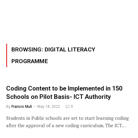
BROWSING:
DIGITAL LITERACY
PROGRAMME
Coding Content to be Implemented in 150
Schools on Pilot Basis- ICT Authority
By
Francis Muli
May 18, 2022
0
Students in Public schools are set to start learning coding
after the approval of a new coding curriculum. The ICT…