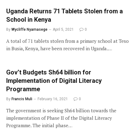
Uganda Returns 71 Tablets Stolen from a
School in Kenya
By
Wycliffe Nyamasege
April 5, 2021
0
A total of 71 tablets stolen from a primary school at Teso
in Busia, Kenya, have been recovered in Uganda.…
Gov’t Budgets Sh64 billion for
Implementation of Digital Literacy
Programme
By
Francis Muli
February 16, 2021
0
The government is seeking Sh64 billion towards the
implementation of Phase II of the Digital Literacy
Programme. The initial phase…