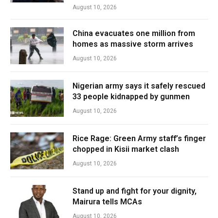
August 10, 2026
China evacuates one million from
homes as massive storm arrives
August 10, 2026
Nigerian army says it safely rescued
33 people kidnapped by gunmen
August 10, 2026
Rice Rage: Green Army staff’s finger
chopped in Kisii market clash
August 10, 2026
Stand up and fight for your dignity,
Mairura tells MCAs
August 10, 2026