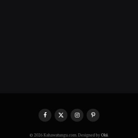
Facebook
X
Instagram
Pinterest
(Twitter)
© 2026 Kahawatungu.com. Designed by
Okii
.