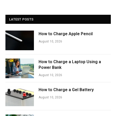
LATEST POSTS
How to Charge Apple Pencil
August 10, 2026
How to Charge a Laptop Using a
Power Bank
August 10, 2026
How to Charge a Gel Battery
August 10, 2026