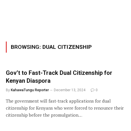
BROWSING:
DUAL CITIZENSHIP
Gov’t to Fast-Track Dual Citizenship for
Kenyan Diaspora
By
KahawaTungu Reporter
December 13, 2024
0
The government will fast-track applications for dual
citizenship for Kenyans who were forced to renounce their
citizenship before the promulgation…