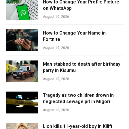
How to Change Your Profile Picture
on WhatsApp
August 10, 2026
How to Change Your Name in
Fortnite
August 10, 2026
Man stabbed to death after birthday
party in Kisumu
August 10, 2026
Tragedy as two children drown in
neglected sewage pit in Migori
August 10, 2026
Lion kills 11-year-old boy in Kilifi