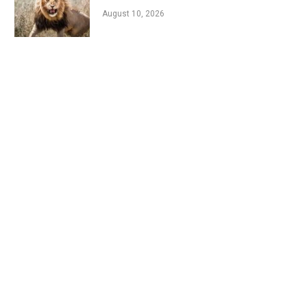
August 10, 2026