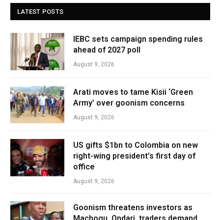
LATEST POSTS
IEBC sets campaign spending rules
ahead of 2027 poll
August 9, 2026
Arati moves to tame Kisii ‘Green
Army’ over goonism concerns
August 9, 2026
US gifts $1bn to Colombia on new
right-wing president’s first day of
office
August 9, 2026
Goonism threatens investors as
Machogu, Ondari, traders demand