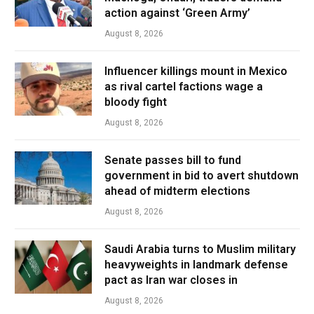
action against ‘Green Army’
August 8, 2026
Influencer killings mount in Mexico
as rival cartel factions wage a
bloody fight
August 8, 2026
Senate passes bill to fund
government in bid to avert shutdown
ahead of midterm elections
August 8, 2026
Saudi Arabia turns to Muslim military
heavyweights in landmark defense
pact as Iran war closes in
August 8, 2026