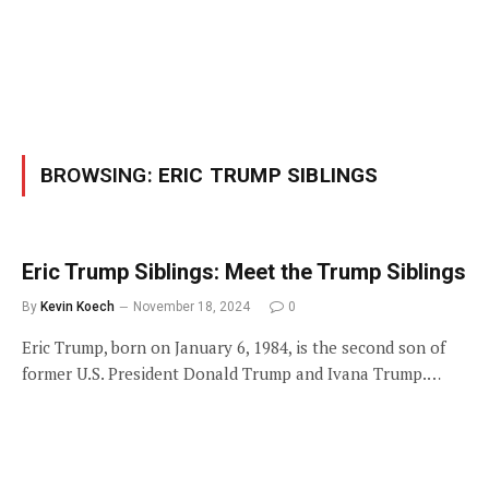
BROWSING:
ERIC TRUMP SIBLINGS
Eric Trump Siblings: Meet the Trump Siblings
By
Kevin Koech
November 18, 2024
0
Eric Trump, born on January 6, 1984, is the second son of
former U.S. President Donald Trump and Ivana Trump.…