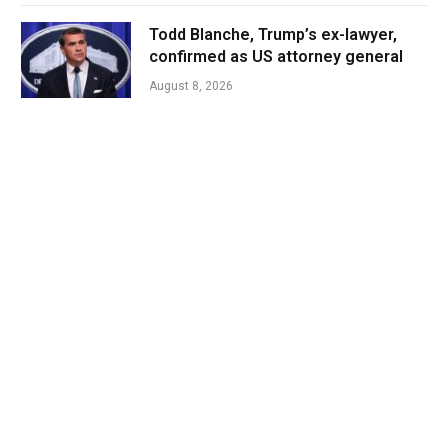
Todd Blanche, Trump’s ex-lawyer,
confirmed as US attorney general
August 8, 2026