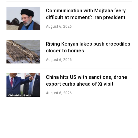
Communication with Mojtaba ‘very
difficult at moment’: Iran president
August 6, 2026
Rising Kenyan lakes push crocodiles
closer to homes
August 6, 2026
China hits US with sanctions, drone
export curbs ahead of Xi visit
August 6, 2026