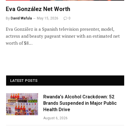
Eva González Net Worth
By
David Wafula
May 15, 2026
0
Eva González is a Spanish television presenter, model,
actress and beauty pageant winner with an estimated net
worth of $8…
LATEST POSTS
Rwanda’s Alcohol Crackdown: 52
Brands Suspended in Major Public
Health Drive
August 6, 2026