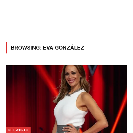
BROWSING:
EVA GONZÁLEZ
NET WORTH