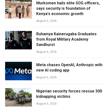
Murkomen hails elite SOG officers,
says security is foundation of
Kenya’s economic growth
August 6, 2026
Ruhamya Kainerugaba Graduates
from Royal Military Academy
Sandhurst
August 6, 2026
Meta chases OpenAI, Anthropic with
new AI coding app
August 6, 2026
Nigerian security forces rescue 300
kidnapping victims
August 6, 2026