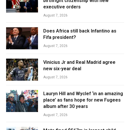
birthright citizenship with new
executive orders
August 7, 2026
Does Africa still back Infantino as
Fifa president?
August 7, 2026
Vinicius Jr and Real Madrid agree
new six-year deal
August 7, 2026
Lauryn Hill and Wyclef ‘in an amazing
place’ as fans hope for new Fugees
album after 30 years
August 7, 2026