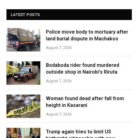
LATEST POSTS
Police move body to mortuary after
land burial dispute in Machakos
August 7, 2026
Bodaboda rider found murdered
outside shop in Nairobi’s Riruta
August 7, 2026
Woman found dead after fall from
height in Kasarani
August 7, 2026
Trump again tries to limit US