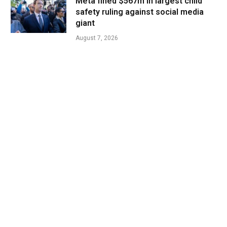
Meta fined $567m in largest child
safety ruling against social media
giant
August 7, 2026