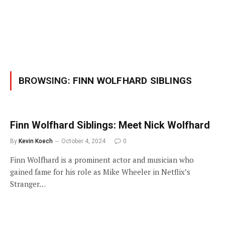
BROWSING:
FINN WOLFHARD SIBLINGS
Finn Wolfhard Siblings: Meet Nick Wolfhard
By
Kevin Koech
October 4, 2024
0
Finn Wolfhard is a prominent actor and musician who
gained fame for his role as Mike Wheeler in Netflix’s
Stranger…