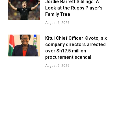
Jordie Barrett Siblings: A
Look at the Rugby Player’s
Family Tree
August 6, 2026
Kitui Chief Officer Kivoto, six
company directors arrested
over Sh17.5 million
procurement scandal
August 6, 2026