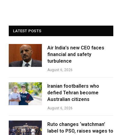
LATEST POSTS
Air India’s new CEO faces
financial and safety
turbulence
August 6, 2026
Iranian footballers who
defied Tehran become
Australian citizens
August 6, 2026
Ruto changes ‘watchman’
label to PSO, raises wages to