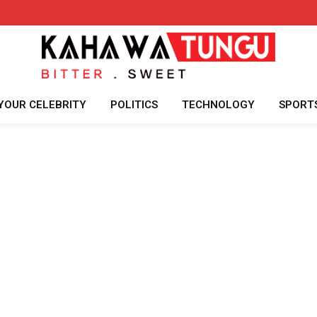
YOUR CELEBRITY
POLITICS
TECHNOLOGY
SPORT