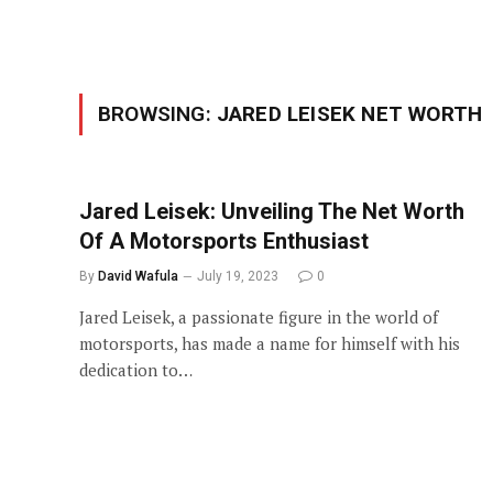
BROWSING:
JARED LEISEK NET WORTH
Jared Leisek: Unveiling The Net Worth
Of A Motorsports Enthusiast
By
David Wafula
July 19, 2023
0
Jared Leisek, a passionate figure in the world of
motorsports, has made a name for himself with his
dedication to…