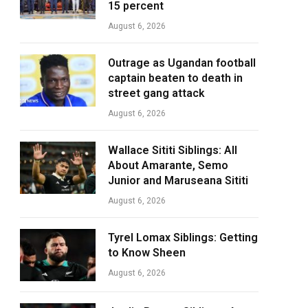
15 percent
August 6, 2026
Outrage as Ugandan football
captain beaten to death in
street gang attack
August 6, 2026
Wallace Sititi Siblings: All
About Amarante, Semo
Junior and Maruseana Sititi
August 6, 2026
Tyrel Lomax Siblings: Getting
to Know Sheen
August 6, 2026