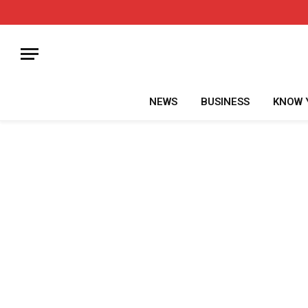
NEWS
BUSINESS
KNOW 