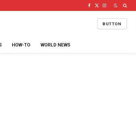
Facebook
X
Instagram
(Twitter)
BUTTON
S
HOW-TO
WORLD NEWS