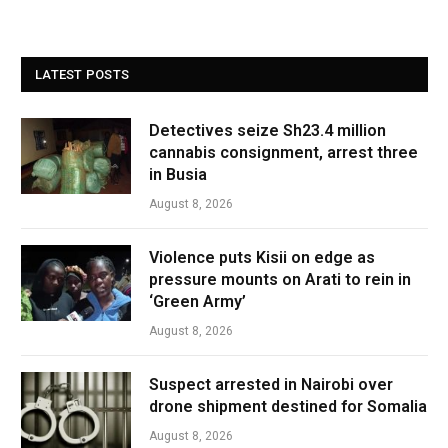
LATEST POSTS
Detectives seize Sh23.4 million
cannabis consignment, arrest three
in Busia
August 8, 2026
Violence puts Kisii on edge as
pressure mounts on Arati to rein in
‘Green Army’
August 8, 2026
Suspect arrested in Nairobi over
drone shipment destined for Somalia
August 8, 2026