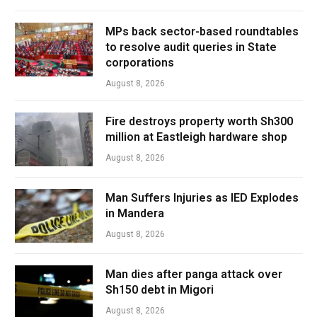
MPs back sector-based roundtables
to resolve audit queries in State
corporations
August 8, 2026
Fire destroys property worth Sh300
million at Eastleigh hardware shop
August 8, 2026
Man Suffers Injuries as IED Explodes
in Mandera
August 8, 2026
Man dies after panga attack over
Sh150 debt in Migori
August 8, 2026