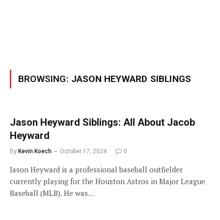
BROWSING:
JASON HEYWARD SIBLINGS
Jason Heyward Siblings: All About Jacob
Heyward
By
Kevin Koech
October 17, 2024
0
Jason Heyward is a professional baseball outfielder
currently playing for the Houston Astros in Major League
Baseball (MLB). He was…