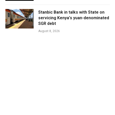
Stanbic Bank in talks with State on
servicing Kenya’s yuan-denominated
SGR debt
August 8, 2026