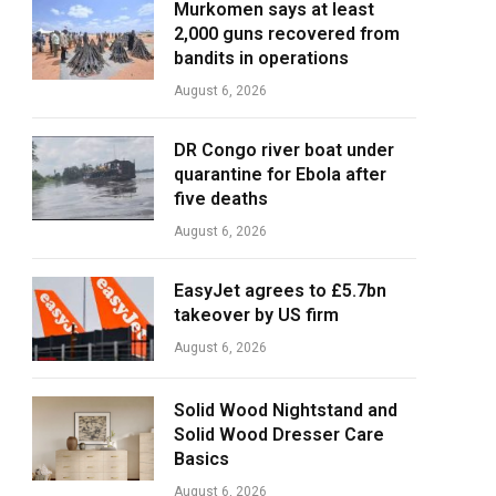
Murkomen says at least
2,000 guns recovered from
bandits in operations
August 6, 2026
DR Congo river boat under
quarantine for Ebola after
five deaths
August 6, 2026
EasyJet agrees to £5.7bn
takeover by US firm
August 6, 2026
Solid Wood Nightstand and
Solid Wood Dresser Care
Basics
August 6, 2026