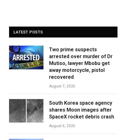
LATEST POSTS
Two prime suspects
arrested over murder of Dr
Mutiso, lawyer Mbobu get
away motorcycle, pistol
recovered
August 7, 2026
South Korea space agency
shares Moon images after
SpaceX rocket debris crash
August 6, 2026