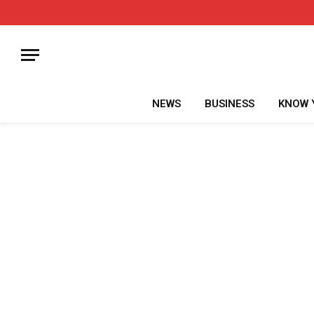
NEWS
BUSINESS
KNOW 