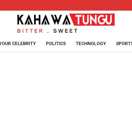
YOUR CELEBRITY
POLITICS
TECHNOLOGY
SPORT