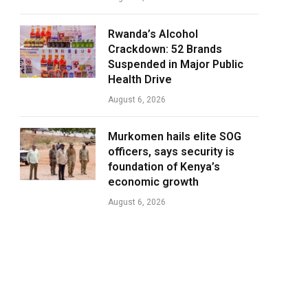
Rwanda’s Alcohol
Crackdown: 52 Brands
Suspended in Major Public
Health Drive
August 6, 2026
Murkomen hails elite SOG
officers, says security is
foundation of Kenya’s
economic growth
August 6, 2026