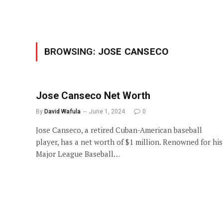
BROWSING:
JOSE CANSECO
Jose Canseco Net Worth
By
David Wafula
June 1, 2024
0
Jose Canseco, a retired Cuban-American baseball
player, has a net worth of $1 million. Renowned for his
Major League Baseball…