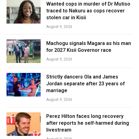
Wanted cops in murder of Dr Mutiso
traced to Nakuru as cops recover
stolen car in Kisii
August 9, 2026
Machogu signals Magara as his man
for 2027 Kisii Governor race
August 9, 2026
Strictly dancers Ola and James
Jordan separate after 23 years of
marriage
August 9, 2026
Perez Hilton faces long recovery
after reports he self-harmed during
livestream
August 9, 2026