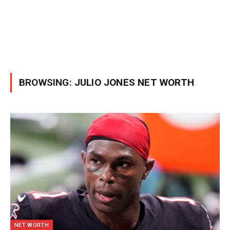
BROWSING:
JULIO JONES NET WORTH
NET WORTH