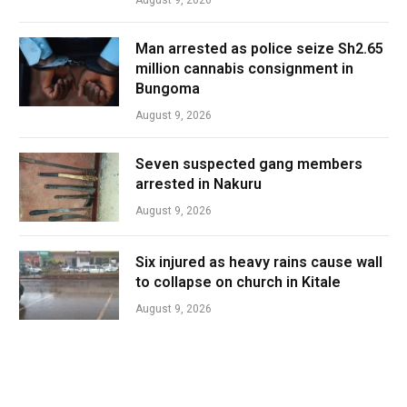
Man arrested as police seize Sh2.65
million cannabis consignment in
Bungoma
August 9, 2026
Seven suspected gang members
arrested in Nakuru
August 9, 2026
Six injured as heavy rains cause wall
to collapse on church in Kitale
August 9, 2026