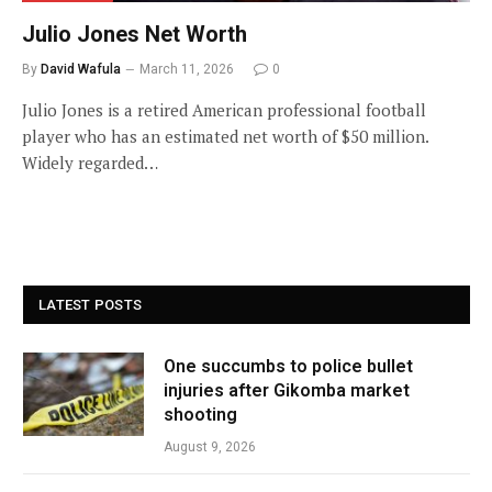
Julio Jones Net Worth
By
David Wafula
March 11, 2026
0
Julio Jones is a retired American professional football
player who has an estimated net worth of $50 million.
Widely regarded…
LATEST POSTS
One succumbs to police bullet
injuries after Gikomba market
shooting
August 9, 2026