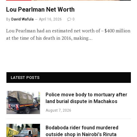
Lou Pearlman Net Worth
By
David Wafula
April 16, 2026
0
Lou Pearlman had an estimated net worth of – $400 million
at the time of his death in 2016, making…
LATEST POSTS
Police move body to mortuary after
land burial dispute in Machakos
August 7, 2026
Bodaboda rider found murdered
outside shop in Nairobi’s Riruta