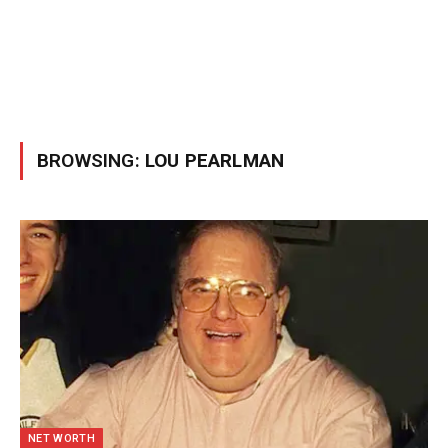
BROWSING:
LOU PEARLMAN
NET WORTH