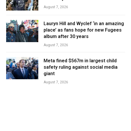
August 7, 2026
Lauryn Hill and Wyclef ‘in an amazing
place’ as fans hope for new Fugees
album after 30 years
August 7, 2026
Meta fined $567m in largest child
safety ruling against social media
giant
August 7, 2026