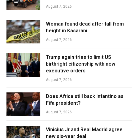
August 7, 2026
Woman found dead after fall from
height in Kasarani
August 7, 2026
Trump again tries to limit US
birthright citizenship with new
executive orders
August 7, 2026
Does Africa still back Infantino as
Fifa president?
August 7, 2026
Vinicius Jr and Real Madrid agree
new six-year deal